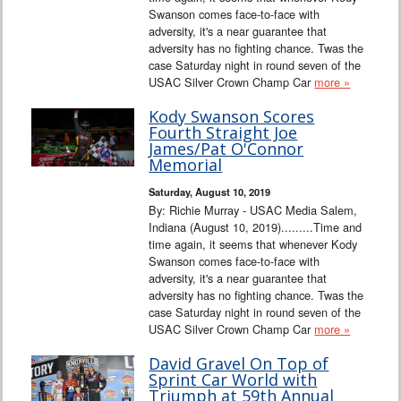
Swanson comes face-to-face with
adversity, it's a near guarantee that
adversity has no fighting chance. Twas the
case Saturday night in round seven of the
USAC Silver Crown Champ Car
more »
Kody Swanson Scores
Fourth Straight Joe
James/Pat O'Connor
Memorial
Saturday, August 10, 2019
By: Richie Murray - USAC Media Salem,
Indiana (August 10, 2019).........Time and
time again, it seems that whenever Kody
Swanson comes face-to-face with
adversity, it's a near guarantee that
adversity has no fighting chance. Twas the
case Saturday night in round seven of the
USAC Silver Crown Champ Car
more »
David Gravel On Top of
Sprint Car World with
Triumph at 59th Annual