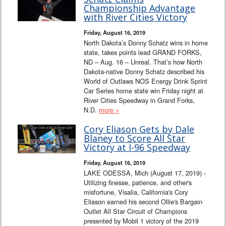
Interviews
Championship Advantage
with River Cities Victory
Columns
Friday, August 16, 2019
North Dakota’s Donny Schatz wins in home
state, takes points lead GRAND FORKS,
From the Stands
ND – Aug. 16 – Unreal. That’s how North
Dakota-native Donny Schatz described his
Photo Gallery
World of Outlaws NOS Energy Drink Sprint
Car Series home state win Friday night at
River Cities Speedway in Grand Forks,
Links
N.D.
more »
101 on OW 101
Cory Eliason Gets by Dale
Blaney to Score All Star
Victory at I-96 Speedway
Search
Friday, August 16, 2019
LAKE ODESSA, Mich (August 17, 2019) -
Utilizing finesse, patience, and other's
misfortune, Visalia, California's Cory
Eliason earned his second Ollie's Bargain
Outlet All Star Circuit of Champions
presented by Mobil 1 victory of the 2019