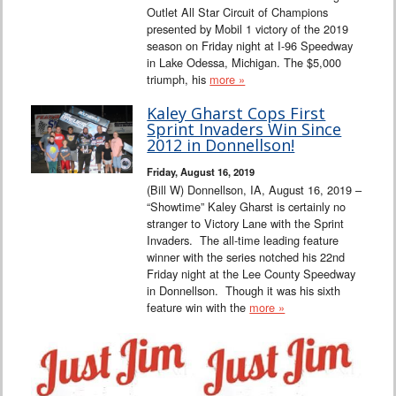
Outlet All Star Circuit of Champions
presented by Mobil 1 victory of the 2019
season on Friday night at I-96 Speedway
in Lake Odessa, Michigan. The $5,000
triumph, his
more »
Kaley Gharst Cops First
Sprint Invaders Win Since
2012 in Donnellson!
Friday, August 16, 2019
(Bill W) Donnellson, IA, August 16, 2019 –
“Showtime” Kaley Gharst is certainly no
stranger to Victory Lane with the Sprint
Invaders. The all-time leading feature
winner with the series notched his 22nd
Friday night at the Lee County Speedway
in Donnellson. Though it was his sixth
feature win with the
more »