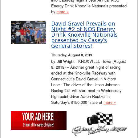
Energy Drink Knoxville Nationals presented
by
more »
David Gravel Prevails on
Night #2 of NOS Energy
Drink Knoxville Nationals
presented by Casey’s
General Stores!
Thursday, August 8, 2019
by Bill Wright KNOXVILLE, Iowa (August
8, 2019) – Another great night of racing
ended at the Knoxville Raceway with
Connecticut’s David Gravel in Victory
Lane. The driver of the Jason Johnson
Racing #41 will start next to Wednesday
high-point driver Aaron Reutzel in
Saturday’s $150,000 finale of
more »