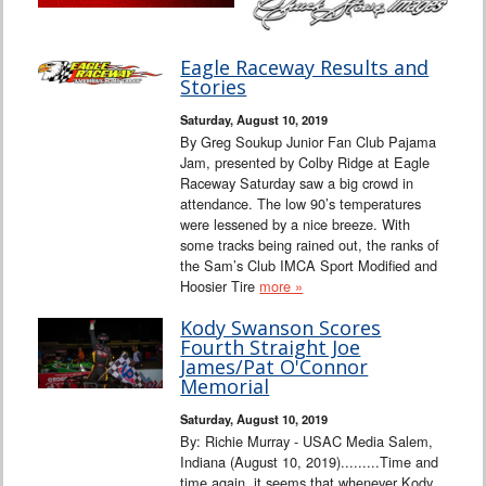
Eagle Raceway Results and
Stories
Saturday, August 10, 2019
By Greg Soukup Junior Fan Club Pajama
Jam, presented by Colby Ridge at Eagle
Raceway Saturday saw a big crowd in
attendance. The low 90’s temperatures
were lessened by a nice breeze. With
some tracks being rained out, the ranks of
the Sam’s Club IMCA Sport Modified and
Hoosier Tire
more »
Kody Swanson Scores
Fourth Straight Joe
James/Pat O'Connor
Memorial
Saturday, August 10, 2019
By: Richie Murray - USAC Media Salem,
Indiana (August 10, 2019).........Time and
time again, it seems that whenever Kody