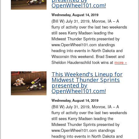
OpenWheel101.com!
Wednesday, August 14, 2019
(Bill W) July 31, 2019, Monroe, IA – A
flurry of activity over the last two weekends
still sees Kerry Madsen leading the
Midwest Thunder Sprints presented by
www.OpenWheel101.com standings
heading into events in North Dakota and
Wisconsin this weekend. Brad Sweet and
Sheldon Haudenschild took wins at
more »
This Weekend's Lineup for
Midwest Thunder Sprints
presented by
OpenWheel101.com!
Wednesday, August 14, 2019
(Bill W) July 31, 2019, Monroe, IA – A
flurry of activity over the last two weekends
still sees Kerry Madsen leading the
Midwest Thunder Sprints presented by
www.OpenWheel101.com standings
heading into events in North Dakota and