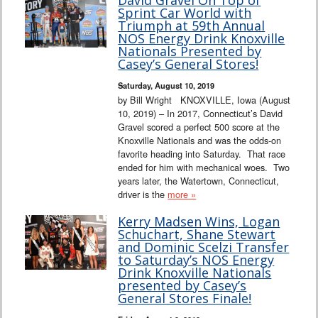
Sprint Car World with
Triumph at 59th Annual
NOS Energy Drink Knoxville
Nationals Presented by
Casey’s General Stores!
Saturday, August 10, 2019
by Bill Wright KNOXVILLE, Iowa (August
10, 2019) – In 2017, Connecticut’s David
Gravel scored a perfect 500 score at the
Knoxville Nationals and was the odds-on
favorite heading into Saturday. That race
ended for him with mechanical woes. Two
years later, the Watertown, Connecticut,
driver is the
more »
Kerry Madsen Wins, Logan
Schuchart, Shane Stewart
and Dominic Scelzi Transfer
to Saturday’s NOS Energy
Drink Knoxville Nationals
presented by Casey’s
General Stores Finale!