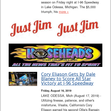
season on Friday night at I-96 Speedway
in Lake Odessa, Michigan. The $5,000
triumph, his
more »
Cory Eliason Gets by Dale
Blaney to Score All Star
Victory at I-96 Speedway
Friday, August 16, 2019
LAKE ODESSA, Mich (August 17, 2019) -
Utilizing finesse, patience, and other's
misfortune, Visalia, California's Cory
Eliason earned his second Ollie's Bargain