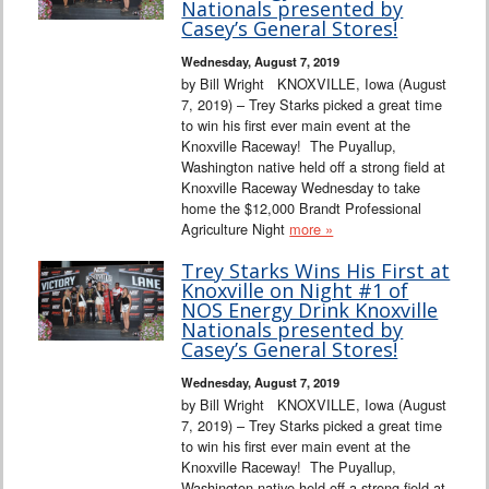
Nationals presented by
Casey’s General Stores!
Wednesday, August 7, 2019
by Bill Wright KNOXVILLE, Iowa (August
7, 2019) – Trey Starks picked a great time
to win his first ever main event at the
Knoxville Raceway! The Puyallup,
Washington native held off a strong field at
Knoxville Raceway Wednesday to take
home the $12,000 Brandt Professional
Agriculture Night
more »
Trey Starks Wins His First at
Knoxville on Night #1 of
NOS Energy Drink Knoxville
Nationals presented by
Casey’s General Stores!
Wednesday, August 7, 2019
by Bill Wright KNOXVILLE, Iowa (August
7, 2019) – Trey Starks picked a great time
to win his first ever main event at the
Knoxville Raceway! The Puyallup,
Washington native held off a strong field at