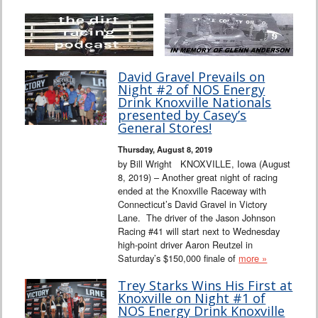
David Gravel Prevails on
Night #2 of NOS Energy
Drink Knoxville Nationals
presented by Casey’s
General Stores!
Thursday, August 8, 2019
by Bill Wright KNOXVILLE, Iowa (August
8, 2019) – Another great night of racing
ended at the Knoxville Raceway with
Connecticut’s David Gravel in Victory
Lane. The driver of the Jason Johnson
Racing #41 will start next to Wednesday
high-point driver Aaron Reutzel in
Saturday’s $150,000 finale of
more »
Trey Starks Wins His First at
Knoxville on Night #1 of
NOS Energy Drink Knoxville