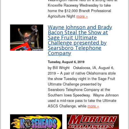
Knoxville Raceway Wednesday to take
home the $12,000 Brandt Professional
Agriculture Night
more »
Wayne Johnson and Brady
Bacon Steal the Show at
Sage Fruit Ultimate
Challenge presented by
Searsboro Telephone
Company
Tuesday, August 6, 2019
by Bill Wright Oskaloosa, IA, August 6,
2019 – A pair of native Oklahomans stole
the show Tuesday night in the Sage Fruit
Ultimate Challenge presented by
Searsboro Telephone Company at the
Southern Iowa Speedway. Wayne Johnson
used a mid-race pass to take the Ultimate
ASCS Challenge, while
more »