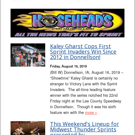
Kaley Gharst Cops First
Sprint Invaders Win Since
2012 in Donnellson!
Friday, August 16, 2019
(Bill W) Donnellson, IA, August 16, 2019 –
“Showtime” Kaley Gharst is certainly no
stranger to Victory Lane with the Sprint
Invaders. The all-time leading feature
winner with the series notched his 22nd
Friday night at the Lee County Speedway
in Donnellson. Though it was his sixth
feature win with the
more »
This Weekend's Lineup for
Midwest Thunder Sprints
presented by