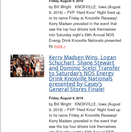
Friday, August 9, 2019
by Bill Wright KNOXVILLE, Iowa (August
9, 2019) – FVP “Hard Knox” Night lived up
to its name Friday at Knoxville Raceway!
Kerry Madsen prevailed in the event that
saw the top four drivers lock themselves
into Saturday night’s 59th Annual NOS
Energy Drink Knoxville Nationals presented
by
more »
Kerry Madsen Wins, Logan
Schuchart, Shane Stewart
and Dominic Scelzi Transfer
to Saturday’s NOS Energy
Drink Knoxville Nationals
presented by Casey’s
General Stores Finale!
Friday, August 9, 2019
by Bill Wright KNOXVILLE, Iowa (August
9, 2019) – FVP “Hard Knox” Night lived up
to its name Friday at Knoxville Raceway!
Kerry Madsen prevailed in the event that
saw the top four drivers lock themselves
into Saturday night’s 59th Annual NOS