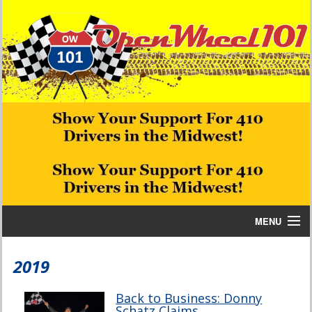
MENU
Home
2019
Bill W Media News and Stories
Back to Business: Donny
Schatz Claims