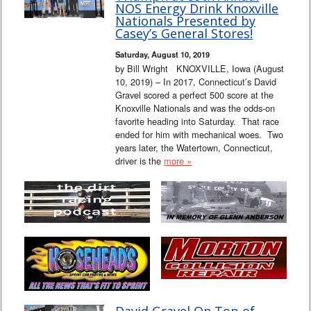
NOS Energy Drink Knoxville
Nationals Presented by
Casey’s General Stores!
Saturday, August 10, 2019
by Bill Wright KNOXVILLE, Iowa (August
10, 2019) – In 2017, Connecticut’s David
Gravel scored a perfect 500 score at the
Knoxville Nationals and was the odds-on
favorite heading into Saturday. That race
ended for him with mechanical woes. Two
years later, the Watertown, Connecticut,
driver is the
more »
David Gravel On Top of