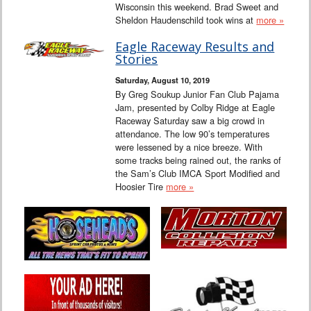
Wisconsin this weekend. Brad Sweet and
Sheldon Haudenschild took wins at
more »
Eagle Raceway Results and
Stories
Saturday, August 10, 2019
By Greg Soukup Junior Fan Club Pajama
Jam, presented by Colby Ridge at Eagle
Raceway Saturday saw a big crowd in
attendance. The low 90’s temperatures
were lessened by a nice breeze. With
some tracks being rained out, the ranks of
the Sam’s Club IMCA Sport Modified and
Hoosier Tire
more »