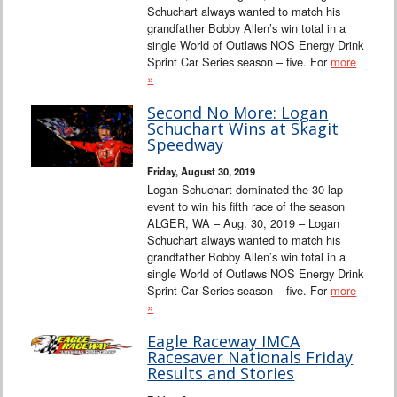
Schuchart always wanted to match his
grandfather Bobby Allen’s win total in a
single World of Outlaws NOS Energy Drink
Sprint Car Series season – five. For
more
»
Second No More: Logan
Schuchart Wins at Skagit
Speedway
Friday, August 30, 2019
Logan Schuchart dominated the 30-lap
event to win his fifth race of the season
ALGER, WA – Aug. 30, 2019 – Logan
Schuchart always wanted to match his
grandfather Bobby Allen’s win total in a
single World of Outlaws NOS Energy Drink
Sprint Car Series season – five. For
more
»
Eagle Raceway IMCA
Racesaver Nationals Friday
Results and Stories