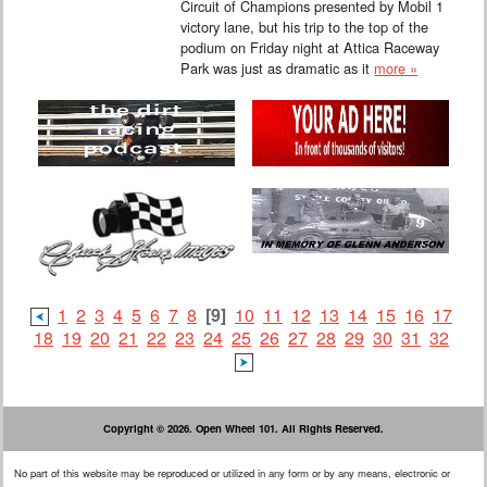
Circuit of Champions presented by Mobil 1
victory lane, but his trip to the top of the
podium on Friday night at Attica Raceway
Park was just as dramatic as it
more »
1
2
3
4
5
6
7
8
[9]
10
11
12
13
14
15
16
17
18
19
20
21
22
23
24
25
26
27
28
29
30
31
32
Copyright © 2026. Open Wheel 101. All Rights Reserved.
No part of this website may be reproduced or utilized in any form or by any means, electronic or