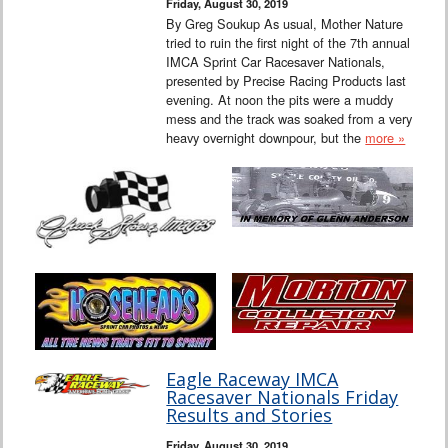
Friday, August 30, 2019
By Greg Soukup As usual, Mother Nature
tried to ruin the first night of the 7th annual
IMCA Sprint Car Racesaver Nationals,
presented by Precise Racing Products last
evening. At noon the pits were a muddy
mess and the track was soaked from a very
heavy overnight downpour, but the
more »
Eagle Raceway IMCA
Racesaver Nationals Friday
Results and Stories
Friday, August 30, 2019