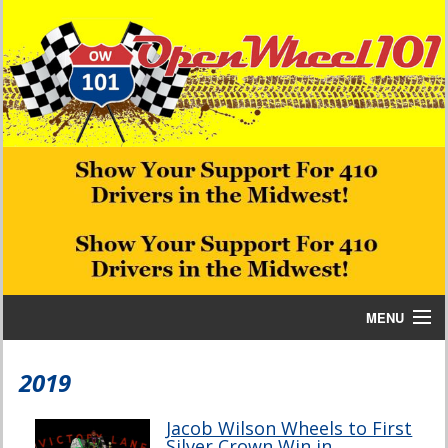
MENU
Home
2019
Bill W Media News and Stories
Jacob Wilson Wheels to First
Silver Crown Win in