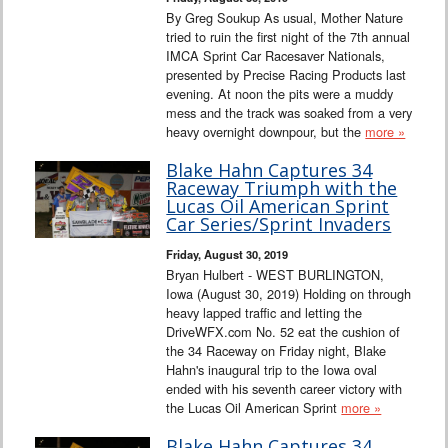
By Greg Soukup As usual, Mother Nature
tried to ruin the first night of the 7th annual
IMCA Sprint Car Racesaver Nationals,
presented by Precise Racing Products last
evening. At noon the pits were a muddy
mess and the track was soaked from a very
heavy overnight downpour, but the
more »
Blake Hahn Captures 34
Raceway Triumph with the
Lucas Oil American Sprint
Car Series/Sprint Invaders
Friday, August 30, 2019
Bryan Hulbert - WEST BURLINGTON,
Iowa (August 30, 2019) Holding on through
heavy lapped traffic and letting the
DriveWFX.com No. 52 eat the cushion of
the 34 Raceway on Friday night, Blake
Hahn's inaugural trip to the Iowa oval
ended with his seventh career victory with
the Lucas Oil American Sprint
more »
Blake Hahn Captures 34