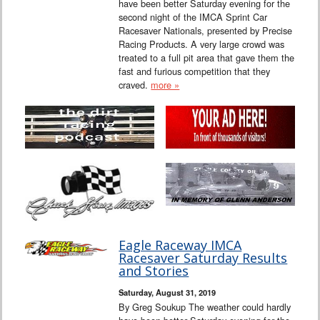
have been better Saturday evening for the
second night of the IMCA Sprint Car
Racesaver Nationals, presented by Precise
Racing Products. A very large crowd was
treated to a full pit area that gave them the
fast and furious competition that they
craved.
more »
Eagle Raceway IMCA
Racesaver Saturday Results
and Stories
Saturday, August 31, 2019
By Greg Soukup The weather could hardly