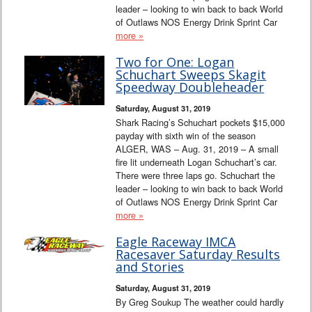
leader – looking to win back to back World
of Outlaws NOS Energy Drink Sprint Car
more »
Two for One: Logan
Schuchart Sweeps Skagit
Speedway Doubleheader
Saturday, August 31, 2019
Shark Racing’s Schuchart pockets $15,000
payday with sixth win of the season
ALGER, WAS – Aug. 31, 2019 – A small
fire lit underneath Logan Schuchart’s car.
There were three laps go. Schuchart the
leader – looking to win back to back World
of Outlaws NOS Energy Drink Sprint Car
more »
Eagle Raceway IMCA
Racesaver Saturday Results
and Stories
Saturday, August 31, 2019
By Greg Soukup The weather could hardly