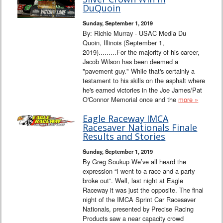
Interviews
DuQuoin
Sunday, September 1, 2019
Columns
By: Richie Murray - USAC Media Du
Quoin, Illinois (September 1,
2019).........For the majority of his career,
From the Stands
Jacob Wilson has been deemed a
"pavement guy." While that's certainly a
Photo Gallery
testament to his skills on the asphalt where
he's earned victories in the Joe James/Pat
O'Connor Memorial once and the
more »
Links
Eagle Raceway IMCA
101 on OW 101
Racesaver Nationals Finale
Results and Stories
Search
Sunday, September 1, 2019
By Greg Soukup We’ve all heard the
expression “I went to a race and a party
broke out”. Well, last night at Eagle
Raceway it was just the opposite. The final
night of the IMCA Sprint Car Racesaver
Nationals, presented by Precise Racing
Products saw a near capacity crowd