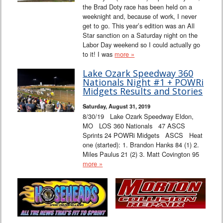
the Brad Doty race has been held on a
weeknight and, because of work, I never
get to go. This year’s edition was an All
Star sanction on a Saturday night on the
Labor Day weekend so I could actually go
to it! I was
more »
Lake Ozark Speedway 360
Nationals Night #1 + POWRi
Midgets Results and Stories
Saturday, August 31, 2019
8/30/19 Lake Ozark Speedway Eldon,
MO LOS 360 Nationals 47 ASCS
Sprints 24 POWRi Midgets ASCS Heat
one (started): 1. Brandon Hanks 84 (1) 2.
Miles Paulus 21 (2) 3. Matt Covington 95
more »