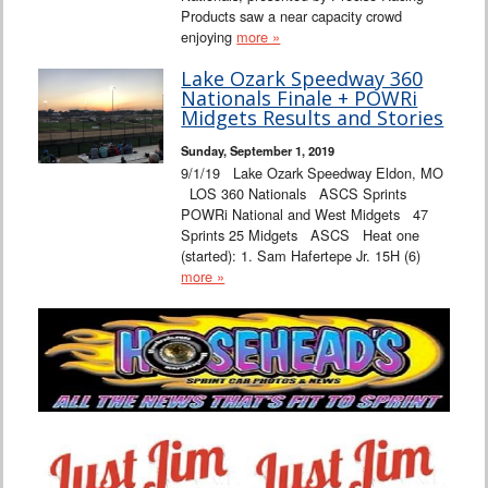
Products saw a near capacity crowd
enjoying
more »
Lake Ozark Speedway 360
Nationals Finale + POWRi
Midgets Results and Stories
Sunday, September 1, 2019
9/1/19 Lake Ozark Speedway Eldon, MO
LOS 360 Nationals ASCS Sprints
POWRi National and West Midgets 47
Sprints 25 Midgets ASCS Heat one
(started): 1. Sam Hafertepe Jr. 15H (6)
more »