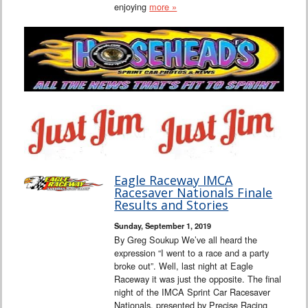
enjoying
more »
Eagle Raceway IMCA
Racesaver Nationals Finale
Results and Stories
Sunday, September 1, 2019
By Greg Soukup We’ve all heard the
expression “I went to a race and a party
broke out”. Well, last night at Eagle
Raceway it was just the opposite. The final
night of the IMCA Sprint Car Racesaver
Nationals, presented by Precise Racing