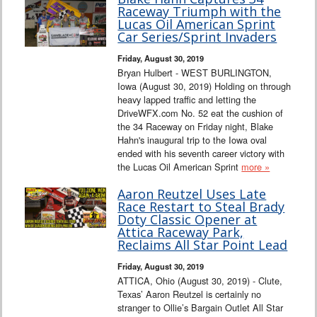
Raceway Triumph with the
Lucas Oil American Sprint
Car Series/Sprint Invaders
Friday, August 30, 2019
Bryan Hulbert - WEST BURLINGTON,
Iowa (August 30, 2019) Holding on through
heavy lapped traffic and letting the
DriveWFX.com No. 52 eat the cushion of
the 34 Raceway on Friday night, Blake
Hahn's inaugural trip to the Iowa oval
ended with his seventh career victory with
the Lucas Oil American Sprint
more »
Aaron Reutzel Uses Late
Race Restart to Steal Brady
Doty Classic Opener at
Attica Raceway Park,
Reclaims All Star Point Lead
Friday, August 30, 2019
ATTICA, Ohio (August 30, 2019) - Clute,
Texas’ Aaron Reutzel is certainly no
stranger to Ollie’s Bargain Outlet All Star