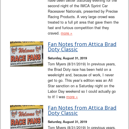
have been better Saturday evening for the
second night of the IMCA Sprint Car
Racesaver Nationals, presented by Precise
Racing Products. A very large crowd was
treated to a full pit area that gave them the
fast and furious competition that they
craved.
more »
Fan Notes from Attica Brad
Doty Classic
Saturday, August 31, 2019
Tom Myers (8/31/2019) In previous years,
the Brad Doty race has been held on a
weeknight and, because of work, I never
get to go. This year’s edition was an All
Star sanction on a Saturday night on the
Labor Day weekend so I could actually go
to it! I was
more »
Fan Notes from Attica Brad
Doty Classic
Saturday, August 31, 2019
Tom Myers (8/31/2019) In previous years,