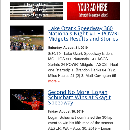
Lake Ozark Speedway 360
Nationals Night #1 + POWRi
Midgets Results and Stories
Saturday, August 31, 2019
8/30/19 Lake Ozark Speedway Eldon,
MO LOS 360 Nationals 47 ASCS
Sprints 24 POWRi Midgets ASCS Heat
one (started): 1. Brandon Hanks 84 (1) 2.
Miles Paulus 21 (2) 3. Matt Covington 95
more »
Second No More: Logan
Schuchart Wins at Skagit
Speedway
Friday, August 30, 2019
Logan Schuchart dominated the 30-lap
event to win his fifth race of the season
ALGER, WA – Aug. 30, 2019 – Logan