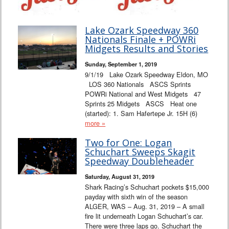
Lake Ozark Speedway 360
Nationals Finale + POWRi
Midgets Results and Stories
Sunday, September 1, 2019
9/1/19 Lake Ozark Speedway Eldon, MO
LOS 360 Nationals ASCS Sprints
POWRi National and West Midgets 47
Sprints 25 Midgets ASCS Heat one
(started): 1. Sam Hafertepe Jr. 15H (6)
more »
Two for One: Logan
Schuchart Sweeps Skagit
Speedway Doubleheader
Saturday, August 31, 2019
Shark Racing’s Schuchart pockets $15,000
payday with sixth win of the season
ALGER, WAS – Aug. 31, 2019 – A small
fire lit underneath Logan Schuchart’s car.
There were three laps go. Schuchart the