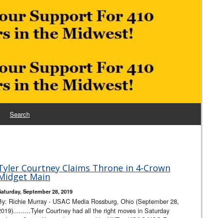
Search
Tyler Courtney Claims Throne in 4-Crown
Midget Main
Saturday, September 28, 2019
By: Richie Murray - USAC Media Rossburg, Ohio (September 28,
2019).........Tyler Courtney had all the right moves in Saturday