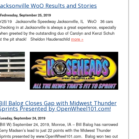
Jacksonville WoO Results and Stories
Wednesday, September 25, 2019
9/25/19 Jacksonville Speedway Jacksonville, IL WoO 36 cars
Checking in at Jacksonville is always a great experience, especially
when greeted by the outstanding duo of Carolyn and Kenzi Schuh
at the pit shack! Sheldon Haudenschild
more »
Bill Balog Closes Gap with Midwest Thunder
Sprints Presented by OpenWheel101.com!
Tuesday, September 24, 2019
(Bill W) September 24, 2019, Monroe, IA – Bill Balog has narrowed
Kerry Madsen’s lead to just 22 points with the Midwest Thunder
Sprints presented by www.OpenWheel101.com. Balog won two out