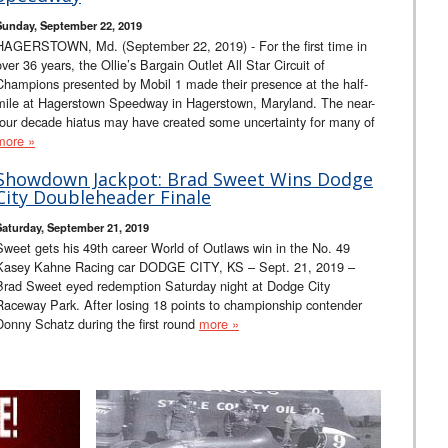
Sunday, September 22, 2019
HAGERSTOWN, Md. (September 22, 2019) - For the first time in
over 36 years, the Ollie’s Bargain Outlet All Star Circuit of
Champions presented by Mobil 1 made their presence at the half-
mile at Hagerstown Speedway in Hagerstown, Maryland. The near-
four decade hiatus may have created some uncertainty for many of
more »
Showdown Jackpot: Brad Sweet Wins Dodge
City Doubleheader Finale
Saturday, September 21, 2019
Sweet gets his 49th career World of Outlaws win in the No. 49
Kasey Kahne Racing car DODGE CITY, KS – Sept. 21, 2019 –
Brad Sweet eyed redemption Saturday night at Dodge City
Raceway Park. After losing 18 points to championship contender
Donny Schatz during the first round
more »