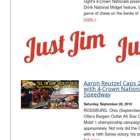
night's 4-Crown Nationals pr
Drink National Midget feature, 
game of chess on the banks of 
more »
Aaron Reutzel Caps 2
with 4-Crown Nation
Speedway
Saturday, September 28, 2019
ROSSBURG, Ohio (September 28
Ollie’s Bargain Outlet All Star
Mobil 1 championship campaig
appropriately. Not only did the 
with a 16th Series victory, his 
but
more »