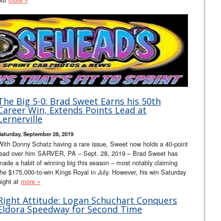
The Big 5-0: Brad Sweet Earns his 50th
Career Win, Extends Points Lead at
Lernerville
Saturday, September 28, 2019
With Donny Schatz having a rare issue, Sweet now holds a 40-point
lead over him SARVER, PA – Sept. 28, 2019 – Brad Sweet has
made a habit of winning big this season – most notably claiming
the $175,000-to-win Kings Royal in July. However, his win Saturday
night at
more »
Right Attitude: Logan Schuchart Conquers
Eldora Speedway for Second Time