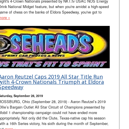
night's 4-Crown Nationals presented by NKT.tv USAC NOS Energy
Drink National Midget feature, but when you're amidst a high-speed
game of chess on the banks of Eldora Speedway, you've got to
more »
Aaron Reutzel Caps 2019 All Star Title Run
with 4-Crown Nationals Triumph at Eldora
Speedway
Saturday, September 28, 2019
ROSSBURG, Ohio (September 28, 2019) - Aaron Reutzel’s 2019
Ollie’s Bargain Outlet All Star Circuit of Champions presented by
Mobil 1 championship campaign could not have ended more
appropriately. Not only did the Clute, Texas-native cap his season
with a 16th Series victory, his sixth during the month of September,
but
more »