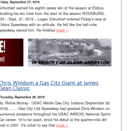
Friday, September 27, 2019
Schuchart earned his eighth career win of the season at Eldora,
doubling his win total from the start of the season ROSSBURG,
OH – Sept. 27, 2019 – Logan Schuchart entered Friday’s race at
Eldora Speedway with an attitude. He felt like the half-mile
speedway owned him. He finished
more »
Chris Windom a Gas City Giant at James
Dean Classic
Thursday, September 26, 2019
By: Richie Murray - USAC Media Gas City, Indiana (September 26,
2019).........Gas City I-69 Speedway had greeted Chris Windom on
numerous occasions throughout his USAC AMSOIL National Sprint
Car career, 19 to be exact, since his debut at the quarter-mile dirt
oval in 2007. It's unfair to say that
more »