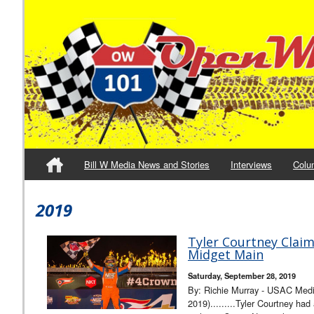
Bill W Media News and Stories
Interviews
Colu
2019
Tyler Courtney Clai
Midget Main
Saturday, September 28, 2019
By: Richie Murray - USAC Med
2019).........Tyler Courtney had