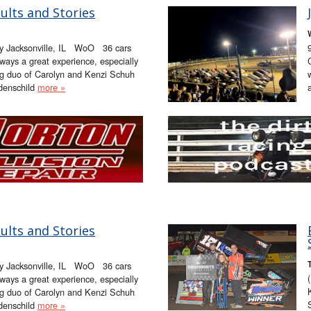
ults and Stories
ay Jacksonville, IL WoO 36 cars
lways a great experience, especially
ng duo of Carolyn and Kenzi Schuh
denschild
more »
ults and Stories
ay Jacksonville, IL WoO 36 cars
lways a great experience, especially
ng duo of Carolyn and Kenzi Schuh
denschild
more »