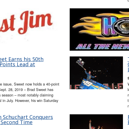
eet Earns his 50th
Points Lead at
e issue, Sweet now holds a 40-point
ept. 28, 2019 – Brad Sweet has
s season – most notably claiming
 in July. However, his win Saturday
an Schuchart Conquers
 Second Time