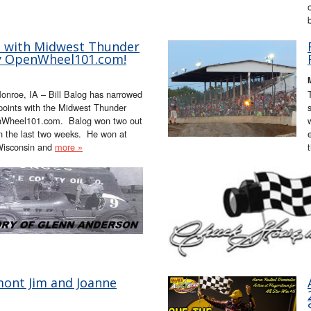
ap with Midwest Thunder
by OpenWheel101.com!
onroe, IA – Bill Balog has narrowed
 points with the Midwest Thunder
nWheel101.com. Balog won two out
in the last two weeks. He won at
Wisconsin and
more »
ont Jim and Joanne