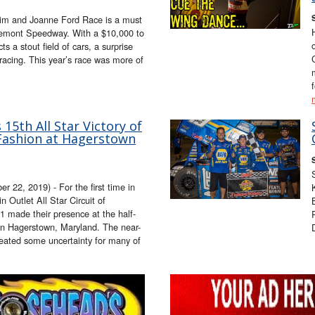
im and Joanne Ford Race is a must
remont Speedway. With a $10,000 to
ts a stout field of cars, a surprise
 racing. This year’s race was more of
15th All Star Victory of
Fashion at Hagerstown
, 2019) - For the first time in
n Outlet All Star Circuit of
 made their presence at the half-
n Hagerstown, Maryland. The near-
eated some uncertainty for many of