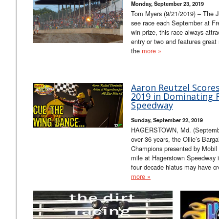
Monday, September 23, 2019
Tom Myers (9/21/2019) – The J
see race each September at F
win prize, this race always attrac
entry or two and features great
the
more »
Aaron Reutzel Scores 
2019 in Dominating 
Speedway
Sunday, September 22, 2019
HAGERSTOWN, Md. (September 22
over 36 years, the Ollie’s Bargai
Champions presented by Mobil 1
mile at Hagerstown Speedway i
four decade hiatus may have cr
more »