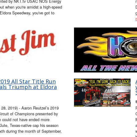
esented by NKT.tv USAC NOS Energy
but when you're amidst a high-speed
Eldora Speedway, you've got to
019 All Star Title Run
als Triumph at Eldora
, 2019) - Aaron Reutzel’s 2019
 Circuit of Champions presented by
n could not have ended more
Clute, Texas-native cap his season
sixth during the month of September,