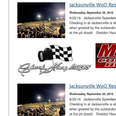
Jacksonville WoO Res
Wednesday, September 25, 2019
9/25/19 Jacksonville Speedw
Checking in at Jacksonville is a
when greeted by the outstandi
at the pit shack! Sheldon Hau
Jacksonville WoO Res
Wednesday, September 25, 2019
9/25/19 Jacksonville Speedw
Checking in at Jacksonville is a
when greeted by the outstandi
at the pit shack! Sheldon Hau