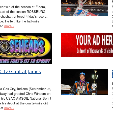
eer win of the season at Eldora,
e start of the season ROSSBURG,
huchart entered Friday’s race at
. He felt like the half-mile
hed
more »
ity Giant at James
a Gas City, Indiana (September 26,
eedway had greeted Chris Windom on
t his USAC AMSOIL National Sprint
 his debut at the quarter-mile dirt
that
more »