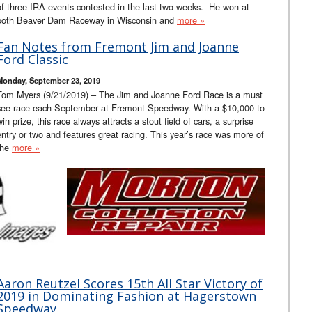
of three IRA events contested in the last two weeks. He won at
both Beaver Dam Raceway in Wisconsin and
more »
Fan Notes from Fremont Jim and Joanne
Ford Classic
Monday, September 23, 2019
Tom Myers (9/21/2019) – The Jim and Joanne Ford Race is a must
see race each September at Fremont Speedway. With a $10,000 to
win prize, this race always attracts a stout field of cars, a surprise
entry or two and features great racing. This year’s race was more of
the
more »
Aaron Reutzel Scores 15th All Star Victory of
2019 in Dominating Fashion at Hagerstown
Speedway