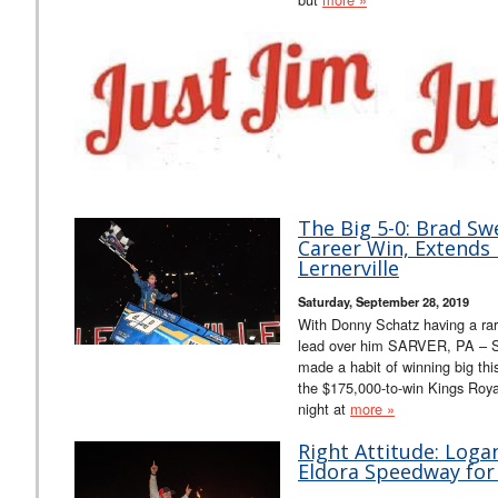
The Big 5-0: Brad Sw
Career Win, Extends 
Lernerville
Saturday, September 28, 2019
With Donny Schatz having a rar
lead over him SARVER, PA – S
made a habit of winning big thi
the $175,000-to-win Kings Royal
night at
more »
Right Attitude: Log
Eldora Speedway for