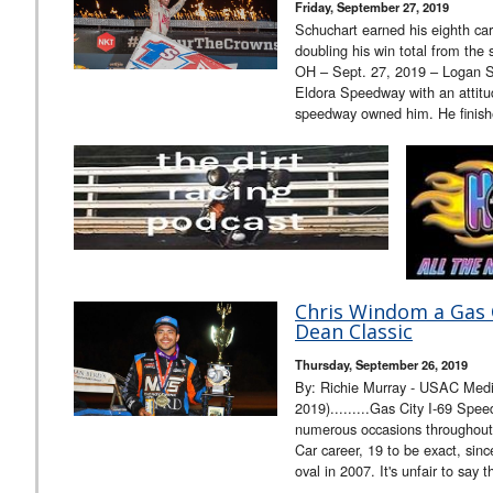
Friday, September 27, 2019
Schuchart earned his eighth car
doubling his win total from th
OH – Sept. 27, 2019 – Logan Sc
Eldora Speedway with an attitude
speedway owned him. He finis
Chris Windom a Gas C
Dean Classic
Thursday, September 26, 2019
By: Richie Murray - USAC Medi
2019).........Gas City I-69 Sp
numerous occasions throughou
Car career, 19 to be exact, since
oval in 2007. It's unfair to say 