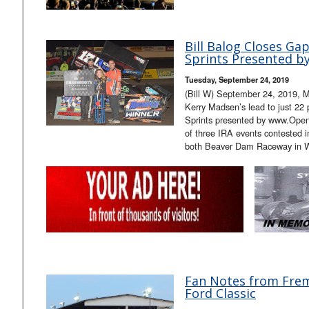
Bill Balog Closes G
Sprints Presented 
Tuesday, September 24, 2019
(Bill W) September 24, 2019, M
Kerry Madsen’s lead to just 22
Sprints presented by www.Ope
of three IRA events contested 
both Beaver Dam Raceway in 
Fan Notes from Frem
Ford Classic