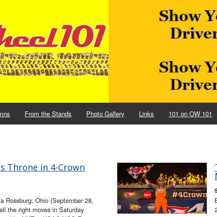
mns
From the Stands
Photo Gallery
Links
101 on OW 101
ms Throne in 4-Crown
ia Rossburg, Ohio (September 28,
 all the right moves in Saturday