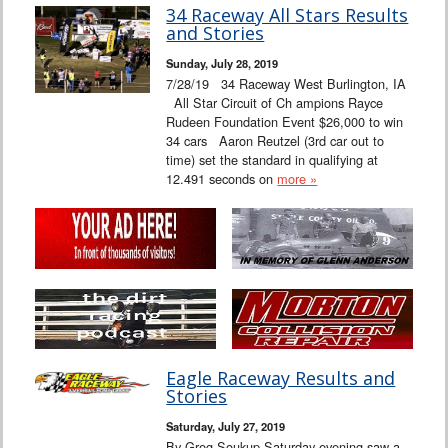
34 Raceway All Stars Results
and Stories
Sunday, July 28, 2019
7/28/19 34 Raceway West Burlington, IA
All Star Circuit of Ch ampions Rayce
Rudeen Foundation Event $26,000 to win
34 cars Aaron Reutzel (3rd car out to
time) set the standard in qualifying at
12.491 seconds on
more »
Eagle Raceway Results and
Stories
Saturday, July 27, 2019
By Greg Soukup Saturday evening saw a