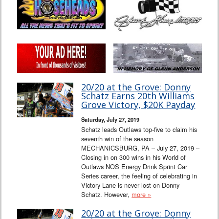
20/20 at the Grove: Donny
Schatz Earns 20th Williams
Grove Victory, $20K Payday
Saturday, July 27, 2019
Schatz leads Outlaws top-five to claim his
seventh win of the season
MECHANICSBURG, PA – July 27, 2019 –
Closing in on 300 wins in his World of
Outlaws NOS Energy Drink Sprint Car
Series career, the feeling of celebrating in
Victory Lane is never lost on Donny
Schatz. However,
more »
20/20 at the Grove: Donny