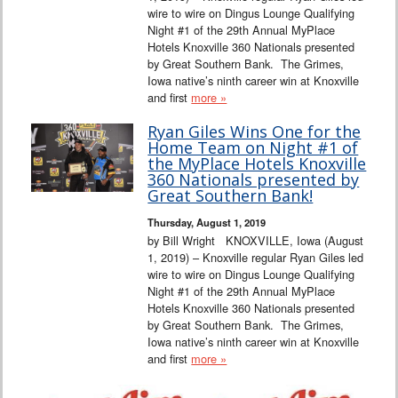
wire to wire on Dingus Lounge Qualifying
Night #1 of the 29th Annual MyPlace
Hotels Knoxville 360 Nationals presented
by Great Southern Bank. The Grimes,
Iowa native’s ninth career win at Knoxville
and first
more »
Ryan Giles Wins One for the
Home Team on Night #1 of
the MyPlace Hotels Knoxville
360 Nationals presented by
Great Southern Bank!
Thursday, August 1, 2019
by Bill Wright KNOXVILLE, Iowa (August
1, 2019) – Knoxville regular Ryan Giles led
wire to wire on Dingus Lounge Qualifying
Night #1 of the 29th Annual MyPlace
Hotels Knoxville 360 Nationals presented
by Great Southern Bank. The Grimes,
Iowa native’s ninth career win at Knoxville
and first
more »