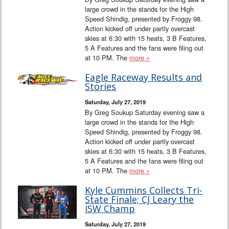
large crowd in the stands for the High
Speed Shindig, presented by Froggy 98.
Action kicked off under partly overcast
skies at 6:30 with 15 heats, 3 B Features,
5 A Features and the fans were filing out
at 10 PM. The
more »
Eagle Raceway Results and
Stories
Saturday, July 27, 2019
By Greg Soukup Saturday evening saw a
large crowd in the stands for the High
Speed Shindig, presented by Froggy 98.
Action kicked off under partly overcast
skies at 6:30 with 15 heats, 3 B Features,
5 A Features and the fans were filing out
at 10 PM. The
more »
Kyle Cummins Collects Tri-
State Finale; CJ Leary the
ISW Champ
Saturday, July 27, 2019