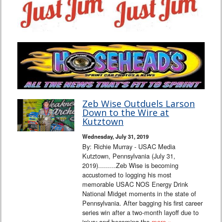
Zeb Wise Outduels Larson
Down to the Wire at
Kutztown
Wednesday, July 31, 2019
By: Richie Murray - USAC Media
Kutztown, Pennsylvania (July 31,
2019).........Zeb Wise is becoming
accustomed to logging his most
memorable USAC NOS Energy Drink
National Midget moments in the state of
Pennsylvania. After bagging his first career
series win after a two-month layoff due to
injury and becoming the
more »