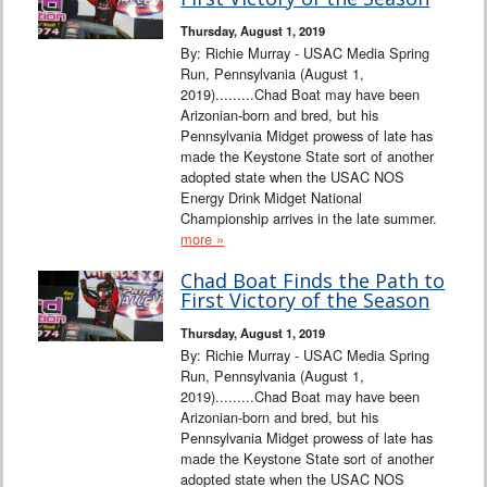
Interviews
Thursday, August 1, 2019
By: Richie Murray - USAC Media Spring
Columns
Run, Pennsylvania (August 1,
2019).........Chad Boat may have been
Arizonian-born and bred, but his
From the Stands
Pennsylvania Midget prowess of late has
made the Keystone State sort of another
Photo Gallery
adopted state when the USAC NOS
Energy Drink Midget National
Championship arrives in the late summer.
Links
more »
101 on OW 101
Chad Boat Finds the Path to
First Victory of the Season
Search
Thursday, August 1, 2019
By: Richie Murray - USAC Media Spring
Run, Pennsylvania (August 1,
2019).........Chad Boat may have been
Arizonian-born and bred, but his
Pennsylvania Midget prowess of late has
made the Keystone State sort of another
adopted state when the USAC NOS