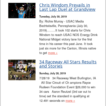
Chris Windom Prevails in
Last Lap Duel at Grandview
Tuesday, July 30, 2019
By: Richie Murray - USAC Media
Bechtelsville, Pennsylvania (July 30,
2019).........It took 102 starts for Chris
Windom to reach USAC NOS Energy Drink
National Midget victory lane for the first
time in his career this past June. It took
just six more for the Canton, Illinois native
to get
more »
34 Raceway All Stars Results
and Stories
Sunday, July 28, 2019
7/28/19 34 Raceway West Burlington, IA
All Star Circuit of Ch ampions Rayce
Rudeen Foundation Event $26,000 to win
34 cars Aaron Reutzel (3rd car out to
time) set the standard in qualifying at
12.491 seconds on
more »