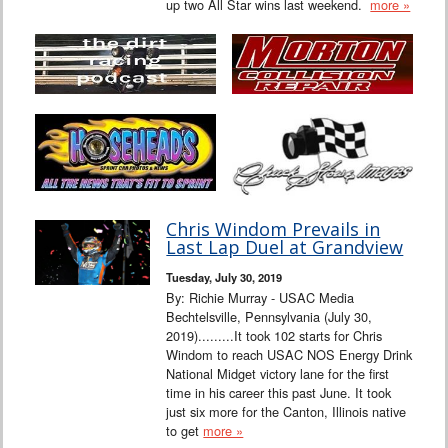
up two All Star wins last weekend.
more »
Chris Windom Prevails in
Last Lap Duel at Grandview
Tuesday, July 30, 2019
By: Richie Murray - USAC Media
Bechtelsville, Pennsylvania (July 30,
2019).........It took 102 starts for Chris
Windom to reach USAC NOS Energy Drink
National Midget victory lane for the first
time in his career this past June. It took
just six more for the Canton, Illinois native
to get
more »