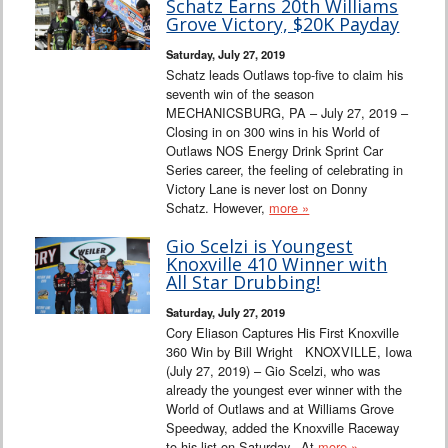
Schatz Earns 20th Williams
Grove Victory, $20K Payday
Saturday, July 27, 2019
Schatz leads Outlaws top-five to claim his
seventh win of the season
MECHANICSBURG, PA – July 27, 2019 –
Closing in on 300 wins in his World of
Outlaws NOS Energy Drink Sprint Car
Series career, the feeling of celebrating in
Victory Lane is never lost on Donny
Schatz. However,
more »
Gio Scelzi is Youngest
Knoxville 410 Winner with
All Star Drubbing!
Saturday, July 27, 2019
Cory Eliason Captures His First Knoxville
360 Win by Bill Wright KNOXVILLE, Iowa
(July 27, 2019) – Gio Scelzi, who was
already the youngest ever winner with the
World of Outlaws and at Williams Grove
Speedway, added the Knoxville Raceway
to his list on Saturday. At
more »