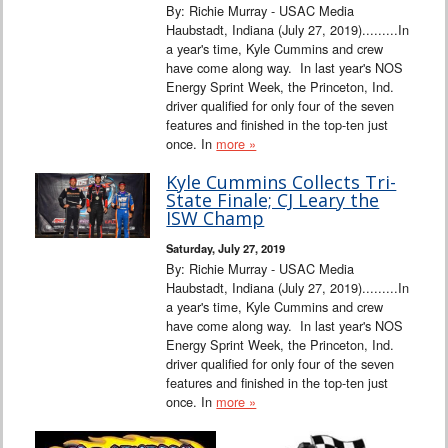
By: Richie Murray - USAC Media
Haubstadt, Indiana (July 27, 2019).........In
a year's time, Kyle Cummins and crew
have come along way. In last year's NOS
Energy Sprint Week, the Princeton, Ind.
driver qualified for only four of the seven
features and finished in the top-ten just
once. In
more »
Kyle Cummins Collects Tri-
State Finale; CJ Leary the
ISW Champ
Saturday, July 27, 2019
By: Richie Murray - USAC Media
Haubstadt, Indiana (July 27, 2019).........In
a year's time, Kyle Cummins and crew
have come along way. In last year's NOS
Energy Sprint Week, the Princeton, Ind.
driver qualified for only four of the seven
features and finished in the top-ten just
once. In
more »