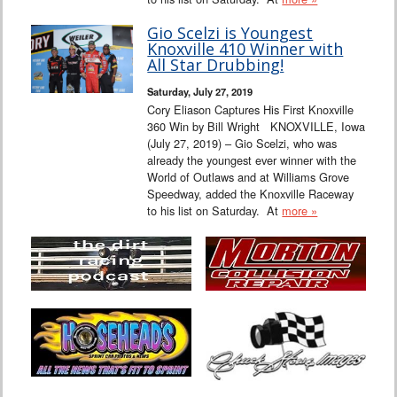
Gio Scelzi is Youngest
Knoxville 410 Winner with
All Star Drubbing!
Saturday, July 27, 2019
Cory Eliason Captures His First Knoxville
360 Win by Bill Wright KNOXVILLE, Iowa
(July 27, 2019) – Gio Scelzi, who was
already the youngest ever winner with the
World of Outlaws and at Williams Grove
Speedway, added the Knoxville Raceway
to his list on Saturday. At
more »