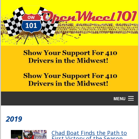
MENU
Home
2019
Bill W Media News and Stories
Chad Boat Finds the Path to
First Victory of the Season