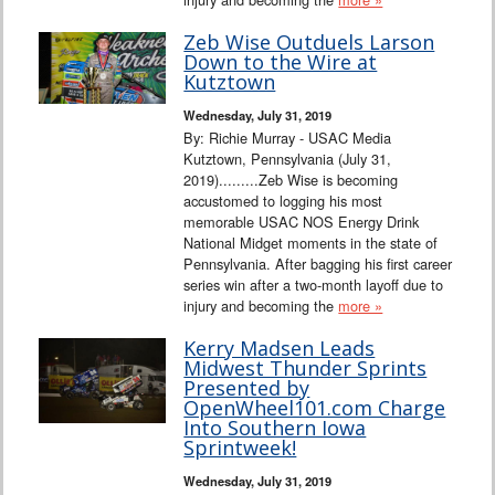
Zeb Wise Outduels Larson
Down to the Wire at
Kutztown
Wednesday, July 31, 2019
By: Richie Murray - USAC Media
Kutztown, Pennsylvania (July 31,
2019).........Zeb Wise is becoming
accustomed to logging his most
memorable USAC NOS Energy Drink
National Midget moments in the state of
Pennsylvania. After bagging his first career
series win after a two-month layoff due to
injury and becoming the
more »
Kerry Madsen Leads
Midwest Thunder Sprints
Presented by
OpenWheel101.com Charge
Into Southern Iowa
Sprintweek!
Wednesday, July 31, 2019