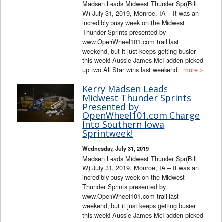
Madsen Leads Midwest Thunder Spr(Bill
W) July 31, 2019, Monroe, IA – It was an
incredibly busy week on the Midwest
Thunder Sprints presented by
www.OpenWheel101.com trail last
weekend, but it just keeps getting busier
this week! Aussie James McFadden picked
up two All Star wins last weekend.
more »
Kerry Madsen Leads
Midwest Thunder Sprints
Presented by
OpenWheel101.com Charge
Into Southern Iowa
Sprintweek!
Wednesday, July 31, 2019
Madsen Leads Midwest Thunder Spr(Bill
W) July 31, 2019, Monroe, IA – It was an
incredibly busy week on the Midwest
Thunder Sprints presented by
www.OpenWheel101.com trail last
weekend, but it just keeps getting busier
this week! Aussie James McFadden picked