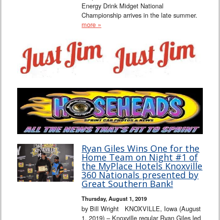
Energy Drink Midget National
Championship arrives in the late summer.
more »
Ryan Giles Wins One for the
Home Team on Night #1 of
the MyPlace Hotels Knoxville
360 Nationals presented by
Great Southern Bank!
Thursday, August 1, 2019
by Bill Wright KNOXVILLE, Iowa (August
1, 2019) – Knoxville regular Ryan Giles led