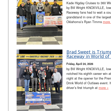
Kade Higday Cruises to 360 Win
by Bill Wright KNOXVILLE, Iowa
Raceway fans had to wait a cou
grandstand in one of the larges
Oklahoma’s Ryan Timms
more
Brad Sweet is Triump
Raceway in World of
Friday, April 24, 2026
by Bill Wright KNOXVILLE, Iow
notched his eighth career win a
night at the opener for the Pr
Drink World of Outlaws event. I
driver’s first triumph at
more »