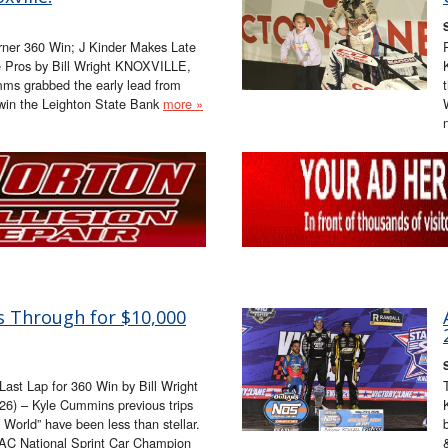
rner 360 Win; J Kinder Makes Late
e Pros by Bill Wright KNOXVILLE,
mms grabbed the early lead from
 win the Leighton State Bank
more »
 Through for $10,000
st Lap for 360 Win by Bill Wright
6) – Kyle Cummins previous trips
e World” have been less than stellar.
C National Sprint Car Champion