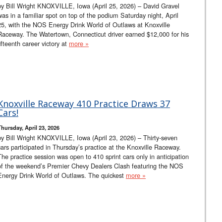
by Bill Wright KNOXVILLE, Iowa (April 25, 2026) – David Gravel
was in a familiar spot on top of the podium Saturday night, April
25, with the NOS Energy Drink World of Outlaws at Knoxville
Raceway. The Watertown, Connecticut driver earned $12,000 for his
fifteenth career victory at
more »
Knoxville Raceway 410 Practice Draws 37
Cars!
Thursday, April 23, 2026
by Bill Wright KNOXVILLE, Iowa (April 23, 2026) – Thirty-seven
cars participated in Thursday’s practice at the Knoxville Raceway.
The practice session was open to 410 sprint cars only in anticipation
of the weekend’s Premier Chevy Dealers Clash featuring the NOS
Energy Drink World of Outlaws. The quickest
more »