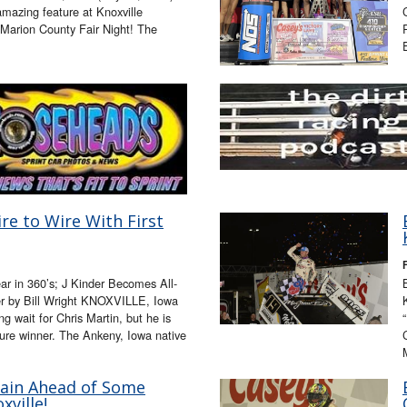
mazing feature at Knoxville
arion County Fair Night! The
re to Wire With First
ear in 360’s; J Kinder Becomes All-
er by Bill Wright KNOXVILLE, Iowa
ng wait for Chris Martin, but he is
ture winner. The Ankeny, Iowa native
ain Ahead of Some
xville!