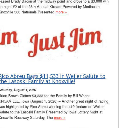
passed Brady Bacon at the midway point and drove to a $3,000 win
on night #2 of the 36th Annual Xtream Powered by Mediacom
Knoxville 360 Nationals Presented
more »
Rico Abreu Bags $11,533 in Weiler Salute to
the Lasoski Family at Knoxville!
Saturday, August 1, 2026
Brian Brown Claims $3,333 for the Family by Bill Wright
KNOXVILLE, Iowa (August 1, 2026) – Another great night of racing
was highlighted by Rico Abreu winning the 410 feature on Weiler
Salute to the Lasoski Family Presented by Iowa Lottery Night at
Knoxville Raceway Saturday. The
more »