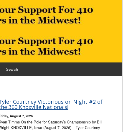
Search
Tyler Courtney Victorious on Night #2 of
the 360 Knoxville Nationals!
Friday, August 7, 2026
Ryan Timms On the Pole for Saturday’s Championship by Bill
Wright KNOXVILLE, Iowa (August 7, 2026) – Tyler Courtney