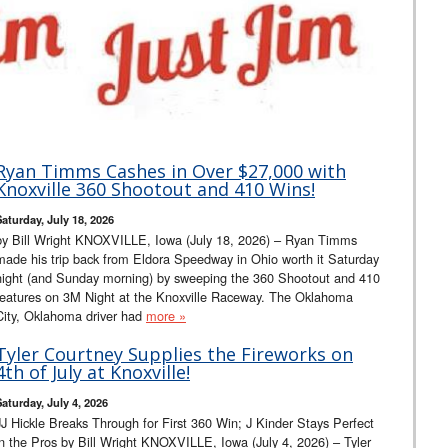
Ryan Timms Cashes in Over $27,000 with
Knoxville 360 Shootout and 410 Wins!
Saturday, July 18, 2026
by Bill Wright KNOXVILLE, Iowa (July 18, 2026) – Ryan Timms
made his trip back from Eldora Speedway in Ohio worth it Saturday
night (and Sunday morning) by sweeping the 360 Shootout and 410
features on 3M Night at the Knoxville Raceway. The Oklahoma
City, Oklahoma driver had
more »
Tyler Courtney Supplies the Fireworks on
4th of July at Knoxville!
Saturday, July 4, 2026
JJ Hickle Breaks Through for First 360 Win; J Kinder Stays Perfect
in the Pros by Bill Wright KNOXVILLE, Iowa (July 4, 2026) – Tyler