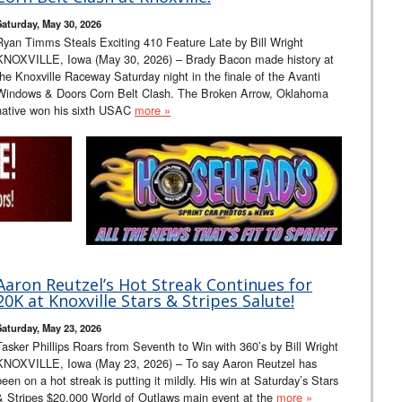
Saturday, May 30, 2026
Ryan Timms Steals Exciting 410 Feature Late by Bill Wright
KNOXVILLE, Iowa (May 30, 2026) – Brady Bacon made history at
the Knoxville Raceway Saturday night in the finale of the Avanti
Windows & Doors Corn Belt Clash. The Broken Arrow, Oklahoma
native won his sixth USAC
more »
Aaron Reutzel’s Hot Streak Continues for
20K at Knoxville Stars & Stripes Salute!
Saturday, May 23, 2026
Tasker Phillips Roars from Seventh to Win with 360’s by Bill Wright
KNOXVILLE, Iowa (May 23, 2026) – To say Aaron Reutzel has
been on a hot streak is putting it mildly. His win at Saturday’s Stars
& Stripes $20,000 World of Outlaws main event at the
more »