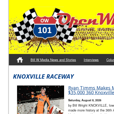
Bill W Media News and Stories
Interviews
Colu
KNOXVILLE RACEWAY
Ryan Timms Makes M
$35,000 360 Knoxvill
Saturday, August 8, 2026
by Bill Wright KNOXVILLE, Io
made more history at the 36th