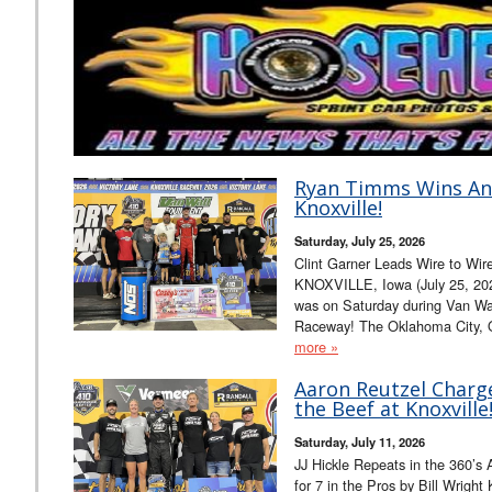
Ryan Timms Wins An
Knoxville!
Saturday, July 25, 2026
Clint Garner Leads Wire to Wire 
KNOXVILLE, Iowa (July 25, 202
was on Saturday during Van Wal
Raceway! The Oklahoma City, O
more »
Aaron Reutzel Charg
the Beef at Knoxville
Saturday, July 11, 2026
JJ Hickle Repeats in the 360’s A
for 7 in the Pros by Bill Wrigh