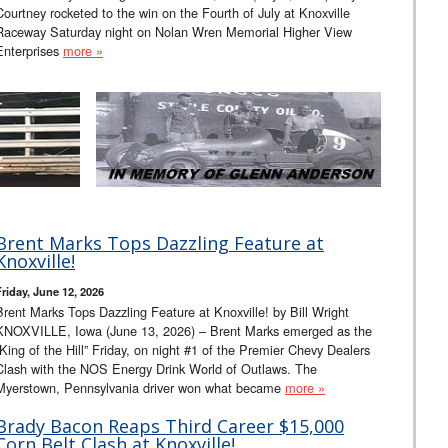
Courtney rocketed to the win on the Fourth of July at Knoxville
Raceway Saturday night on Nolan Wren Memorial Higher View
Enterprises
more »
Brent Marks Tops Dazzling Feature at
Knoxville!
Friday, June 12, 2026
Brent Marks Tops Dazzling Feature at Knoxville! by Bill Wright
KNOXVILLE, Iowa (June 13, 2026) – Brent Marks emerged as the
“King of the Hill” Friday, on night #1 of the Premier Chevy Dealers
Clash with the NOS Energy Drink World of Outlaws. The
Myerstown, Pennsylvania driver won what became
more »
Brady Bacon Reaps Third Career $15,000
Corn Belt Clash at Knoxville!