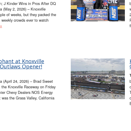
; J Kinder Wins in Pros After DQ
 (May 2, 2026) – Knoxville
ple of weeks, but they packed the
t weekly crowds ever to watch
 »
hant at Knoxville
 Outlaws Opener!
a (April 24, 2026) – Brad Sweet
t the Knoxville Raceway on Friday
emier Chevy Dealers NOS Energy
t was the Grass Valley, California