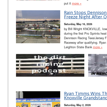
put it
more »
Rain Stops Dennison
Freeze Night After Qu
Saturday, May 16, 2026
by Bill Wright KNOXVILLE, Iow
during the first Pro Sprints hea
Dennison Racing Tees/Jersey Fr
Raceway after qualifying. Ryan
Leighton State Bank
more »
Ryan Timms Wins Thri
Knoxville Grandstand
Saturday, May 2, 2026