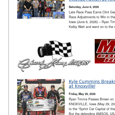
Saturday, June 6, 2026
Late Race Pass Earns Clint Ga
Race Adjustments to Win in th
Iowa (June 6, 2026) – Ryan Ti
Kelby Watt and went on to the
Kyle Cummins Breaks
at Knoxville!
Friday, May 29, 2026
Ryan Timms Passes Brown on La
KNOXVILLE, Iowa (May 29, 202
to the “Sprint Car Capital of th
But the defending AMSOIL USA