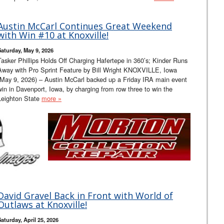
Austin McCarl Continues Great Weekend
with Win #10 at Knoxville!
Saturday, May 9, 2026
Tasker Phillips Holds Off Charging Hafertepe in 360’s; Kinder Runs
Away with Pro Sprint Feature by Bill Wright KNOXVILLE, Iowa
(May 9, 2026) – Austin McCarl backed up a Friday IRA main event
win in Davenport, Iowa, by charging from row three to win the
Leighton State
more »
David Gravel Back in Front with World of
Outlaws at Knoxville!
Saturday, April 25, 2026