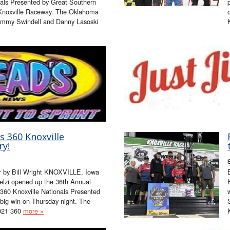
als Presented by Great Southern
 Knoxville Raceway. The Oklahoma
Sammy Swindell and Danny Lasoski
s 360 Knoxville
ry!
er by Bill Wright KNOXVILLE, Iowa
elzi opened up the 36th Annual
60 Knoxville Nationals Presented
big win on Thursday night. The
2021 360
more »