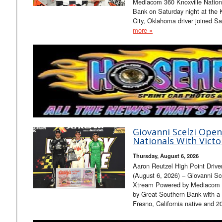
Mediacom 360 Knoxville Nation
Bank on Saturday night at the
City, Oklahoma driver joined 
more »
Giovanni Scelzi Open
Nationals With Victo
Thursday, August 6, 2026
Aaron Reutzel High Point Driv
(August 6, 2026) – Giovanni Sc
Xtream Powered by Mediacom 3
by Great Southern Bank with a 
Fresno, California native and 