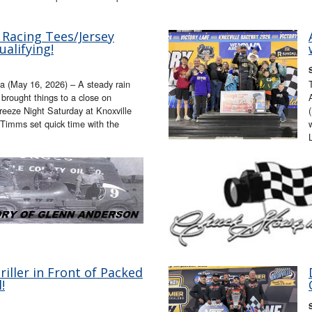
 Racing Tees/Jersey
alifying!
a (May 16, 2026) – A steady rain
t brought things to a close on
eeze Night Saturday at Knoxville
 Timms set quick time with the
ller in Front of Packed
!