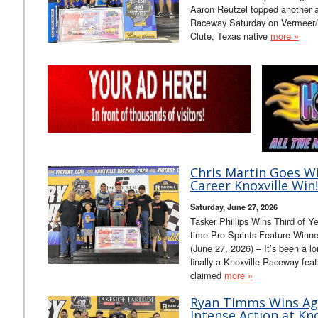
Aaron Reutzel topped another a
Raceway Saturday on Vermeer/M
Clute, Texas native
more »
Chris Martin Goes Wi
Career Knoxville Win!
Saturday, June 27, 2026
Tasker Phillips Wins Third of Y
time Pro Sprints Feature Winn
(June 27, 2026) – It’s been a lo
finally a Knoxville Raceway fea
claimed
more »
Ryan Timms Wins Ag
Intense Action at Kno