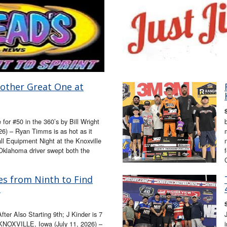
other Great One at
for #50 in the 360’s by Bill Wright
6) – Ryan Timms is as hot as it
l Equipment Night at the Knoxville
klahoma driver swept both the
es from Ninth to Find
!
fter Also Starting 9th; J Kinder is 7
t KNOXVILLE, Iowa (July 11, 2026) –