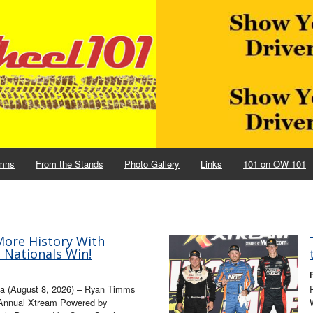
mns
From the Stands
Photo Gallery
Links
101 on OW 101
ore History With
e Nationals Win!
wa (August 8, 2026) – Ryan Timms
 Annual Xtream Powered by