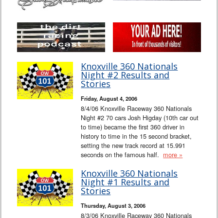
Knoxville 360 Nationals
Night #2 Results and
Stories
Friday, August 4, 2006
8/4/06 Knoxville Raceway 360 Nationals
Night #2 70 cars Josh Higday (10th car out
to time) became the first 360 driver in
history to time in the 15 second bracket,
setting the new track record at 15.991
seconds on the famous half.
more »
Knoxville 360 Nationals
Night #1 Results and
Stories
Thursday, August 3, 2006
8/3/06 Knoxville Raceway 360 Nationals