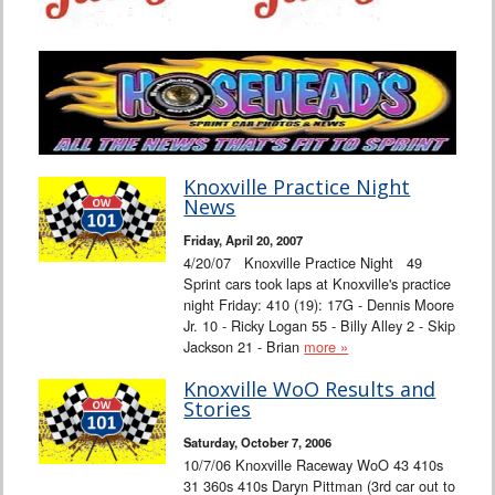
Knoxville Practice Night
News
Friday, April 20, 2007
4/20/07 Knoxville Practice Night 49
Sprint cars took laps at Knoxville's practice
night Friday: 410 (19): 17G - Dennis Moore
Jr. 10 - Ricky Logan 55 - Billy Alley 2 - Skip
Jackson 21 - Brian
more »
Knoxville WoO Results and
Stories
Saturday, October 7, 2006
10/7/06 Knoxville Raceway WoO 43 410s
31 360s 410s Daryn Pittman (3rd car out to