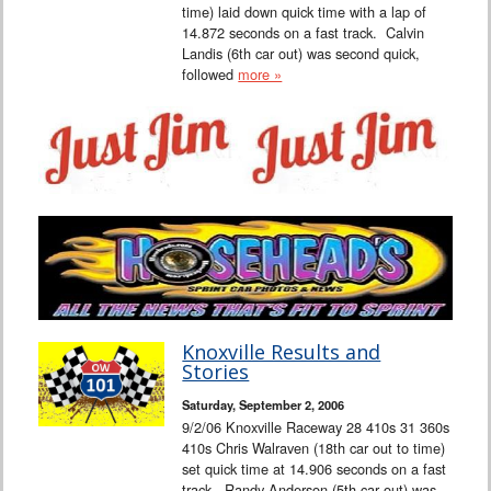
time) laid down quick time with a lap of
14.872 seconds on a fast track. Calvin
Landis (6th car out) was second quick,
followed
more »
Knoxville Results and
Stories
Saturday, September 2, 2006
9/2/06 Knoxville Raceway 28 410s 31 360s
410s Chris Walraven (18th car out to time)
set quick time at 14.906 seconds on a fast
track. Randy Anderson (5th car out) was