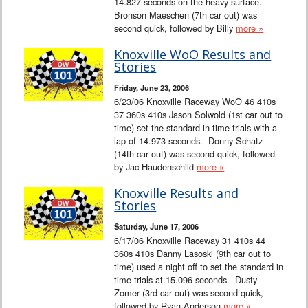
14.827 seconds on the heavy surface.
Bronson Maeschen (7th car out) was
second quick, followed by Billy
more »
Knoxville WoO Results and
Stories
Friday, June 23, 2006
6/23/06 Knoxville Raceway WoO 46 410s
37 360s 410s Jason Solwold (1st car out to
time) set the standard in time trials with a
lap of 14.973 seconds. Donny Schatz
(14th car out) was second quick, followed
by Jac Haudenschild
more »
Knoxville Results and
Stories
Saturday, June 17, 2006
6/17/06 Knoxville Raceway 31 410s 44
360s 410s Danny Lasoski (9th car out to
time) used a night off to set the standard in
time trials at 15.096 seconds. Dusty
Zomer (3rd car out) was second quick,
followed by Ryan Anderson
more »