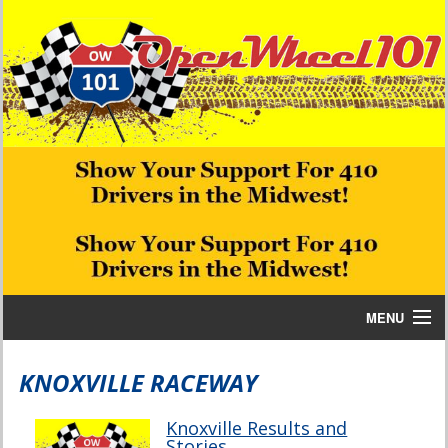
MENU
Home
KNOXVILLE RACEWAY
Bill W Media News and Stories
Knoxville Results and
Stories