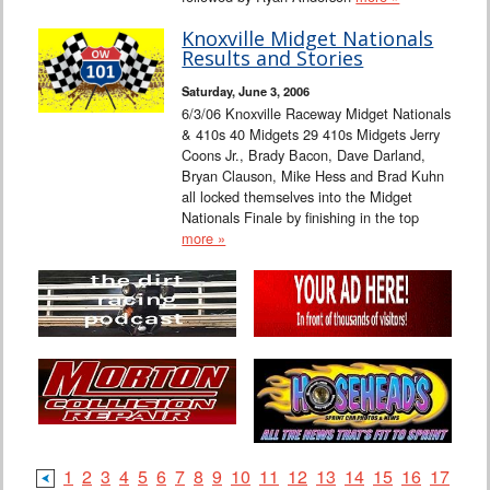
Knoxville Midget Nationals
Results and Stories
Saturday, June 3, 2006
6/3/06 Knoxville Raceway Midget Nationals
& 410s 40 Midgets 29 410s Midgets Jerry
Coons Jr., Brady Bacon, Dave Darland,
Bryan Clauson, Mike Hess and Brad Kuhn
all locked themselves into the Midget
Nationals Finale by finishing in the top
more »
1
2
3
4
5
6
7
8
9
10
11
12
13
14
15
16
17