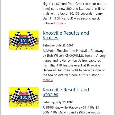
Night #1 67 cars Pete Crall (10th car out to
time) set a new 360 one lap record in time
trials with a lap of 16.136 seconds. Larry
Ball Jr. (15th car out) was second quick,
followed
more »
Knoxville Results and
Stories
Saturday, July 22, 2006
7/22/06 Results from Knoxville Raceway
by Bob Wilson KNOXVILLE, Iowa -- A very
happy and joyful Lynton Jeffrey captured
his initial 410 feature event at Knoxville
Raceway Saturday night to become one of
the few to ever win here at this historic
more »
Knoxville Results and
Stories
Saturday, July 15, 2006
7/15/06 Knoxville Raceway 31 410s 31
360s 410s Calvin Landis (5th car out to