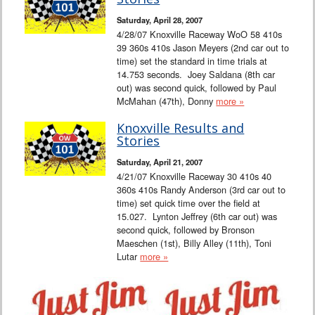
Interviews
Saturday, April 28, 2007
4/28/07 Knoxville Raceway WoO 58 410s
Columns
39 360s 410s Jason Meyers (2nd car out to
time) set the standard in time trials at
14.753 seconds. Joey Saldana (8th car
From the Stands
out) was second quick, followed by Paul
McMahan (47th), Donny
more »
Photo Gallery
Knoxville Results and
Stories
Links
Saturday, April 21, 2007
4/21/07 Knoxville Raceway 30 410s 40
101 on OW 101
360s 410s Randy Anderson (3rd car out to
time) set quick time over the field at
Search
15.027. Lynton Jeffrey (6th car out) was
second quick, followed by Bronson
Maeschen (1st), Billy Alley (11th), Toni
Lutar
more »