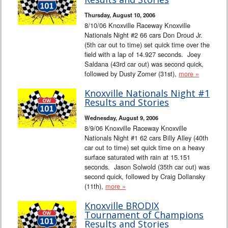
Thursday, August 10, 2006
8/10/06 Knoxville Raceway Knoxville
Nationals Night #2 66 cars Don Droud Jr.
(5th car out to time) set quick time over the
field with a lap of 14.927 seconds. Joey
Saldana (43rd car out) was second quick,
followed by Dusty Zomer (31st),
more »
Knoxville Nationals Night #1
Results and Stories
Wednesday, August 9, 2006
8/9/06 Knoxville Raceway Knoxville
Nationals Night #1 62 cars Billy Alley (40th
car out to time) set quick time on a heavy
surface saturated with rain at 15.151
seconds. Jason Solwold (35th car out) was
second quick, followed by Craig Dollansky
(11th),
more »
Knoxville BRODIX
Tournament of Champions
Results and Stories