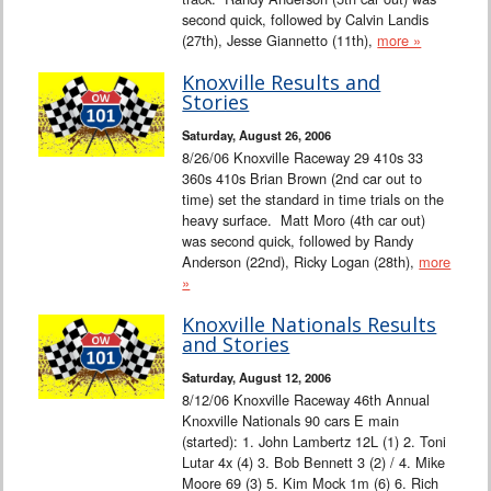
second quick, followed by Calvin Landis
(27th), Jesse Giannetto (11th),
more »
Knoxville Results and
Stories
Saturday, August 26, 2006
8/26/06 Knoxville Raceway 29 410s 33
360s 410s Brian Brown (2nd car out to
time) set the standard in time trials on the
heavy surface. Matt Moro (4th car out)
was second quick, followed by Randy
Anderson (22nd), Ricky Logan (28th),
more
»
Knoxville Nationals Results
and Stories
Saturday, August 12, 2006
8/12/06 Knoxville Raceway 46th Annual
Knoxville Nationals 90 cars E main
(started): 1. John Lambertz 12L (1) 2. Toni
Lutar 4x (4) 3. Bob Bennett 3 (2) / 4. Mike
Moore 69 (3) 5. Kim Mock 1m (6) 6. Rich