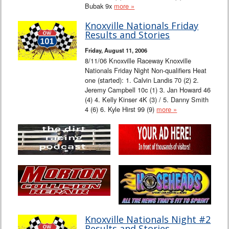
Bubak 9x
more »
Knoxville Nationals Friday
Results and Stories
Friday, August 11, 2006
8/11/06 Knoxville Raceway Knoxville
Nationals Friday Night Non-qualifiers Heat
one (started): 1. Calvin Landis 70 (2) 2.
Jeremy Campbell 10c (1) 3. Jan Howard 46
(4) 4. Kelly Kinser 4K (3) / 5. Danny Smith
4 (6) 6. Kyle Hirst 99 (9)
more »
Knoxville Nationals Night #2
Results and Stories