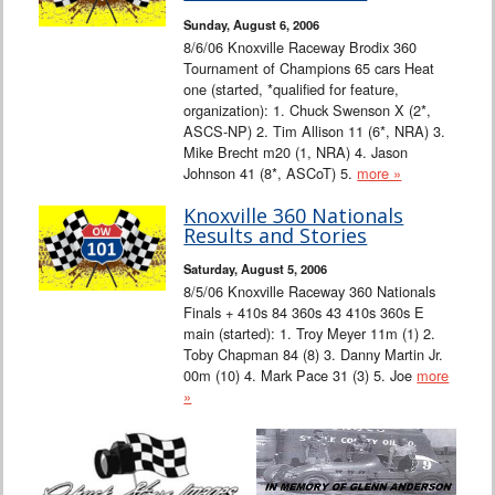
Sunday, August 6, 2006
8/6/06 Knoxville Raceway Brodix 360
Tournament of Champions 65 cars Heat
one (started, *qualified for feature,
organization): 1. Chuck Swenson X (2*,
ASCS-NP) 2. Tim Allison 11 (6*, NRA) 3.
Mike Brecht m20 (1, NRA) 4. Jason
Johnson 41 (8*, ASCoT) 5.
more »
Knoxville 360 Nationals
Results and Stories
Saturday, August 5, 2006
8/5/06 Knoxville Raceway 360 Nationals
Finals + 410s 84 360s 43 410s 360s E
main (started): 1. Troy Meyer 11m (1) 2.
Toby Chapman 84 (8) 3. Danny Martin Jr.
00m (10) 4. Mark Pace 31 (3) 5. Joe
more
»