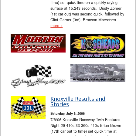
time) set quick time on a quickly drying
surface at 15.243 seconds. Dusty Zomer
(1st car out) was second quick, followed by
Clint Garner (3rd), Bronson Maeschen
more »
Knoxville Results and
Stories
Saturday, July 8, 2006
7/8/06 Knoxville Raceway Twin Features
Night 29 410s 33 360s 410s Brian Brown
(17th car out to time) set quick time at