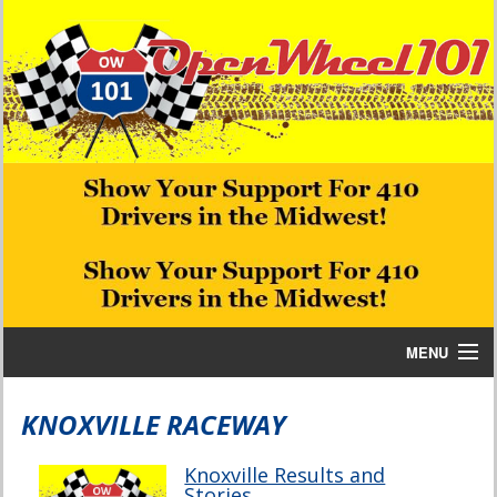
MENU
Home
KNOXVILLE RACEWAY
Bill W Media News and Stories
Knoxville Results and
Stories