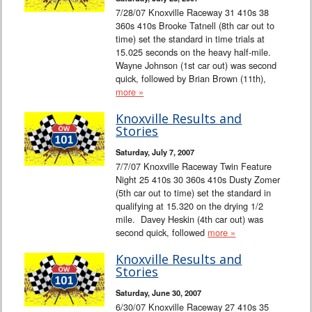
7/28/07 Knoxville Raceway 31 410s 38
360s 410s Brooke Tatnell (8th car out to
time) set the standard in time trials at
15.025 seconds on the heavy half-mile.
Wayne Johnson (1st car out) was second
quick, followed by Brian Brown (11th),
more »
Knoxville Results and
Stories
Saturday, July 7, 2007
7/7/07 Knoxville Raceway Twin Feature
Night 25 410s 30 360s 410s Dusty Zomer
(5th car out to time) set the standard in
qualifying at 15.320 on the drying 1/2
mile. Davey Heskin (4th car out) was
second quick, followed
more »
Knoxville Results and
Stories
Saturday, June 30, 2007
6/30/07 Knoxville Raceway 27 410s 35