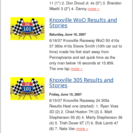
11 (1*) 2. Don Droud Jr. 4x (5*) 3. Brandon
Waelti 3 (2*) 4. Danny
more »
Knoxville WoO Results and
Stories
Saturday, June 16, 2007
6/16/07 Knoxville Raceway WoO 50 410s
37 360s 410s Stevie Smith (10th car out to
time) made his first start away from
Pennsylvania and set quick time as the
only man below 16 seconds at 15.859.
The one lap
more »
Knoxville 305 Results and
Stories
Friday, June 15, 2007
6/15/07 Knoxville Raceway 24 305s
Results Heat one (started): 1. Ryan Voss
3D (2) 2. Chad Huston 7H (3) 3. Matt
Stephenson 55 (6) 4. Marty Stephenson 36
(4) 5. Trish Dover 9T (7) 6. Bob Lamb 47
(8) 7. Nate Van
more »