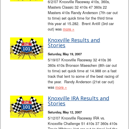
6/2/07 Knoxville Raceway 410s, 360s,
Masters Classic 32 410s 47 360s 22
Masters 410s Randy Anderson (7th car out
to time) set quick time for the third time
this year at 15.282. Brent Antill (3rd car
out) was
more »
Knoxville Results and
Stories
Saturday, May 19, 2007
5/19/07 Knoxville Raceway 32 410s 36
360s 410s Bronson Maeschen (8th car out
to time) set quick time at 14.988 on a fast
track that lent to some of the best racing of
the year. Randy Anderson (21st car out)
was
more »
Knoxville IRA Results and
Stories
Saturday, May 12, 2007
5/12/07 Knoxville Raceway IRA vs.
Knoxville Challenge 51 410s 37 360s 410s
Travis Whitney (1st car out to time) led the