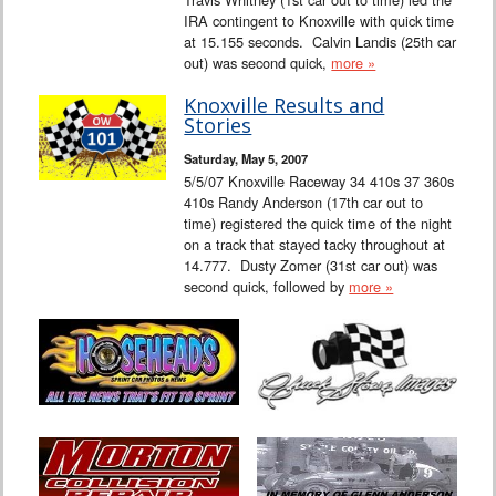
IRA contingent to Knoxville with quick time
at 15.155 seconds. Calvin Landis (25th car
out) was second quick,
more »
Knoxville Results and
Stories
Saturday, May 5, 2007
5/5/07 Knoxville Raceway 34 410s 37 360s
410s Randy Anderson (17th car out to
time) registered the quick time of the night
on a track that stayed tacky throughout at
14.777. Dusty Zomer (31st car out) was
second quick, followed by
more »