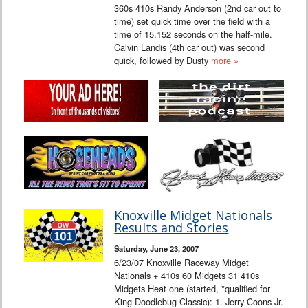
360s 410s Randy Anderson (2nd car out to
time) set quick time over the field with a
time of 15.152 seconds on the half-mile.
Calvin Landis (4th car out) was second
quick, followed by Dusty
more »
Knoxville Midget Nationals
Results and Stories
Saturday, June 23, 2007
6/23/07 Knoxville Raceway Midget
Nationals + 410s 60 Midgets 31 410s
Midgets Heat one (started, *qualified for
King Doodlebug Classic): 1. Jerry Coons Jr.