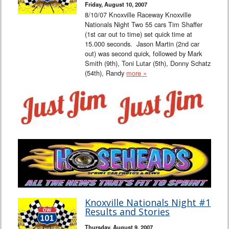
Friday, August 10, 2007
8/10/07 Knoxville Raceway Knoxville
Nationals Night Two 55 cars Tim Shaffer
(1st car out to time) set quick time at
15.000 seconds. Jason Martin (2nd car
out) was second quick, followed by Mark
Smith (9th), Toni Lutar (5th), Donny Schatz
(54th), Randy
more »
Knoxville Nationals Night #1
Results and Stories
Thursday, August 9, 2007