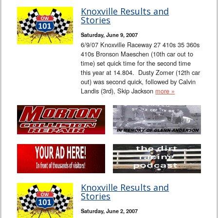
Knoxville Results and
Stories
Saturday, June 9, 2007
6/9/07 Knoxville Raceway 27 410s 35 360s
410s Bronson Maeschen (10th car out to
time) set quick time for the second time
this year at 14.804. Dusty Zomer (12th car
out) was second quick, followed by Calvin
Landis (3rd), Skip Jackson
more »
Knoxville Results and
Stories
Saturday, June 2, 2007