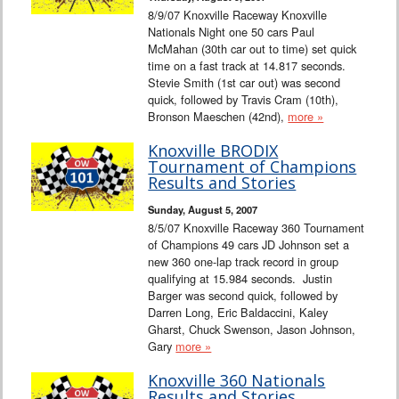
8/9/07 Knoxville Raceway Knoxville
Nationals Night one 50 cars Paul
McMahan (30th car out to time) set quick
time on a fast track at 14.817 seconds.
Stevie Smith (1st car out) was second
quick, followed by Travis Cram (10th),
Bronson Maeschen (42nd),
more »
Knoxville BRODIX
Tournament of Champions
Results and Stories
Sunday, August 5, 2007
8/5/07 Knoxville Raceway 360 Tournament
of Champions 49 cars JD Johnson set a
new 360 one-lap track record in group
qualifying at 15.984 seconds. Justin
Barger was second quick, followed by
Darren Long, Eric Baldaccini, Kaley
Gharst, Chuck Swenson, Jason Johnson,
Gary
more »
Knoxville 360 Nationals
Results and Stories