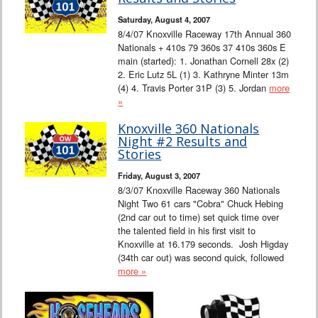
Saturday, August 4, 2007
8/4/07 Knoxville Raceway 17th Annual 360
Nationals + 410s 79 360s 37 410s 360s E
main (started): 1. Jonathan Cornell 28x (2)
2. Eric Lutz 5L (1) 3. Kathryne Minter 13m
(4) 4. Travis Porter 31P (3) 5. Jordan
more
»
Knoxville 360 Nationals
Night #2 Results and
Stories
Friday, August 3, 2007
8/3/07 Knoxville Raceway 360 Nationals
Night Two 61 cars "Cobra" Chuck Hebing
(2nd car out to time) set quick time over
the talented field in his first visit to
Knoxville at 16.179 seconds. Josh Higday
(34th car out) was second quick, followed
more »