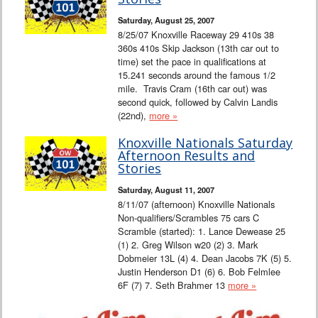
Interviews
Saturday, August 25, 2007
8/25/07 Knoxville Raceway 29 410s 38
Columns
360s 410s Skip Jackson (13th car out to
time) set the pace in qualifications at
15.241 seconds around the famous 1/2
From the Stands
mile. Travis Cram (16th car out) was
second quick, followed by Calvin Landis
Photo Gallery
(22nd),
more »
Knoxville Nationals Saturday
Links
Afternoon Results and
Stories
101 on OW 101
Saturday, August 11, 2007
8/11/07 (afternoon) Knoxville Nationals
Search
Non-qualifiers/Scrambles 75 cars C
Scramble (started): 1. Lance Dewease 25
(1) 2. Greg Wilson w20 (2) 3. Mark
Dobmeier 13L (4) 4. Dean Jacobs 7K (5) 5.
Justin Henderson D1 (6) 6. Bob Felmlee
6F (7) 7. Seth Brahmer 13
more »