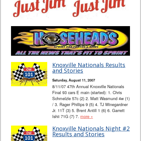
Knoxville Nationals Results
and Stories
Saturday, August 11, 2007
8/11/07 47th Annual Knoxville Nationals
Final 93 cars E main (started): 1. Chris
Schmelzle 57c (2) 2. Matt Wasmund 4w (1)
/ 3. Rager Phillips 9 (5) 4. TJ Winegardner
Jr. 11T (3) 5. Brent Antill 1 (6) 6. Garrett
Ishii 71G (7) 7.
more »
Knoxville Nationals Night #2
Results and Stories