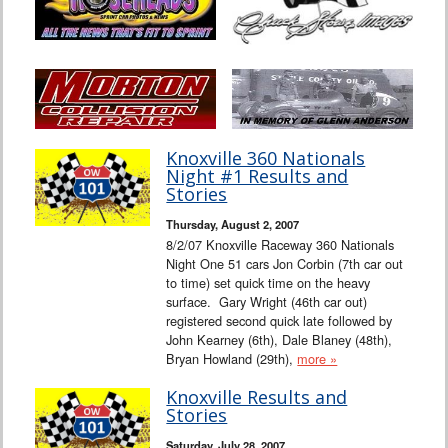
Knoxville 360 Nationals
Night #1 Results and
Stories
Thursday, August 2, 2007
8/2/07 Knoxville Raceway 360 Nationals
Night One 51 cars Jon Corbin (7th car out
to time) set quick time on the heavy
surface. Gary Wright (46th car out)
registered second quick late followed by
John Kearney (6th), Dale Blaney (48th),
Bryan Howland (29th),
more »
Knoxville Results and
Stories
Saturday, July 28, 2007