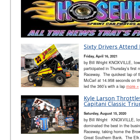
Sixty Drivers Attend 
Friday, April 16, 2021
by Bill Wright KNOXVILLE, Iowa 
participated in Thursday’s first 
Raceway. The quickest lap of th
McCarl at 14.958 seconds on the
led the 360’s with a lap
more »
Kyle Larson Throttle
Capitani Classic Tri
Saturday, August 15, 2020
by Bill Wright KNOXVILLE, Iow
dominated the best in the busin
Raceway, taking home the Brown
Great Southern Bank. The Elk G