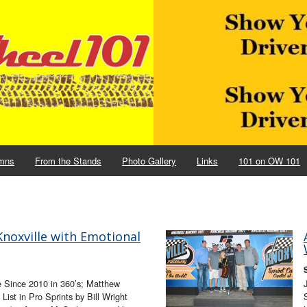
mns
From the Stands
Photo Gallery
Links
101 on OW 101
noxville with Emotional
e Since 2010 in 360’s; Matthew
List in Pro Sprints by Bill Wright