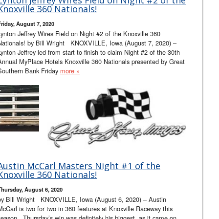
Knoxville 360 Nationals!
Friday, August 7, 2020
Lynton Jeffrey Wires Field on Night #2 of the Knoxville 360
Nationals! by Bill Wright KNOXVILLE, Iowa (August 7, 2020) –
Lynton Jeffrey led from start to finish to claim Night #2 of the 30th
Annual MyPlace Hotels Knoxville 360 Nationals presented by Great
Southern Bank Friday
more »
Austin McCarl Masters Night #1 of the
Knoxville 360 Nationals!
Thursday, August 6, 2020
by Bill Wright KNOXVILLE, Iowa (August 6, 2020) – Austin
McCarl is two for two in 360 features at Knoxville Raceway this
season. Thursday’s win was definitely his biggest, as it came on