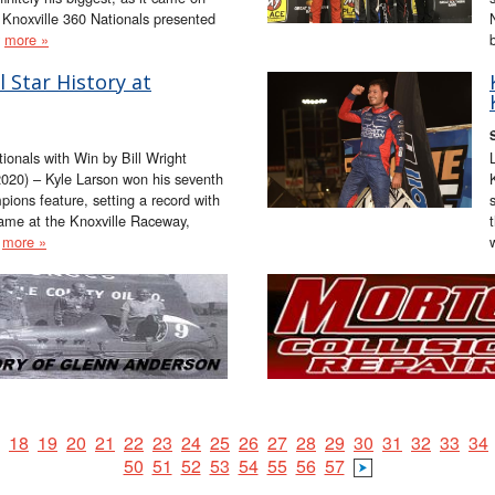
 Knoxville 360 Nationals presented
y
more »
 Star History at
tionals with Win by Bill Wright
20) – Kyle Larson won his seventh
mpions feature, setting a record with
came at the Knoxville Raceway,
a
more »
18
19
20
21
22
23
24
25
26
27
28
29
30
31
32
33
34
50
51
52
53
54
55
56
57