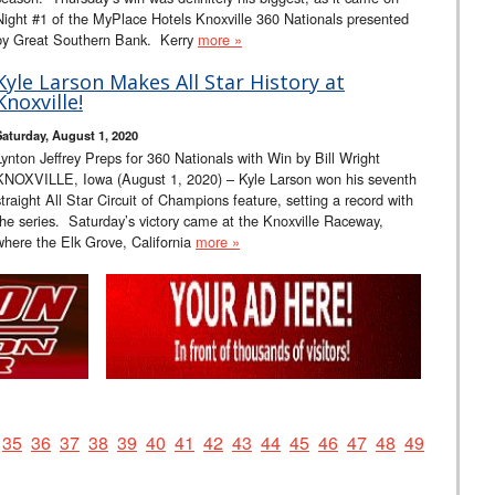
Night #1 of the MyPlace Hotels Knoxville 360 Nationals presented
by Great Southern Bank. Kerry
more »
Kyle Larson Makes All Star History at
Knoxville!
Saturday, August 1, 2020
Lynton Jeffrey Preps for 360 Nationals with Win by Bill Wright
KNOXVILLE, Iowa (August 1, 2020) – Kyle Larson won his seventh
straight All Star Circuit of Champions feature, setting a record with
the series. Saturday’s victory came at the Knoxville Raceway,
where the Elk Grove, California
more »
35
36
37
38
39
40
41
42
43
44
45
46
47
48
49