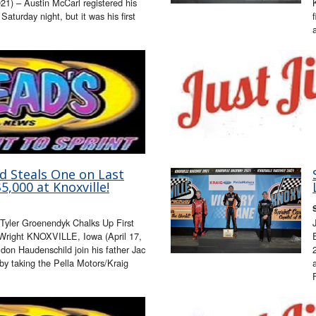
1) – Austin McCarl registered his
 Saturday night, but it was his first
d Steals One on Last
5,000 at Knoxville!
 Tyler Groenendyk Chalks Up First
l Wright KNOXVILLE, Iowa (April 17,
don Haudenschild join his father Jac
by taking the Pella Motors/Kraig