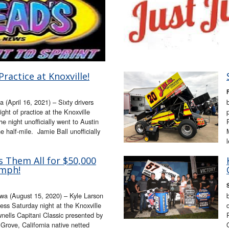
Practice at Knoxville!
F
(April 16, 2021) – Sixty drivers
night of practice at the Knoxville
e night unofficially went to Austin
 half-mile. Jamie Ball unofficially
s Them All for $50,000
umph!
a (August 15, 2020) – Kyle Larson
ess Saturday night at the Knoxville
ells Capitani Classic presented by
rove, California native netted