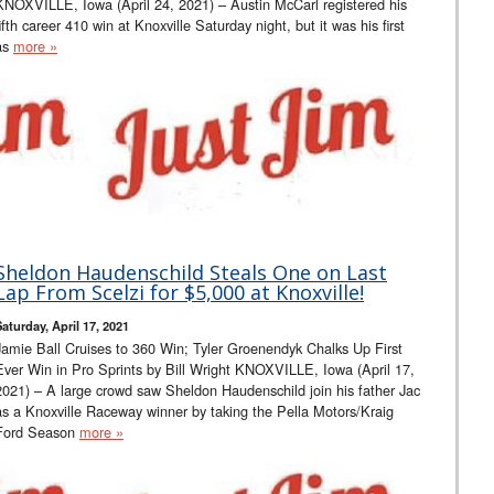
KNOXVILLE, Iowa (April 24, 2021) – Austin McCarl registered his
fifth career 410 win at Knoxville Saturday night, but it was his first
as
more »
Sheldon Haudenschild Steals One on Last
Lap From Scelzi for $5,000 at Knoxville!
Saturday, April 17, 2021
Jamie Ball Cruises to 360 Win; Tyler Groenendyk Chalks Up First
Ever Win in Pro Sprints by Bill Wright KNOXVILLE, Iowa (April 17,
2021) – A large crowd saw Sheldon Haudenschild join his father Jac
as a Knoxville Raceway winner by taking the Pella Motors/Kraig
Ford Season
more »