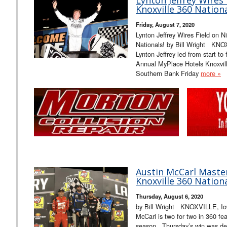
Knoxville 360 Nationa
Friday, August 7, 2020
Lynton Jeffrey Wires Field on N
Nationals! by Bill Wright KNO
Lynton Jeffrey led from start to 
Annual MyPlace Hotels Knoxvill
Southern Bank Friday
more »
Austin McCarl Master
Knoxville 360 Nationa
Thursday, August 6, 2020
by Bill Wright KNOXVILLE, Iow
McCarl is two for two in 360 fe
season. Thursday’s win was defi