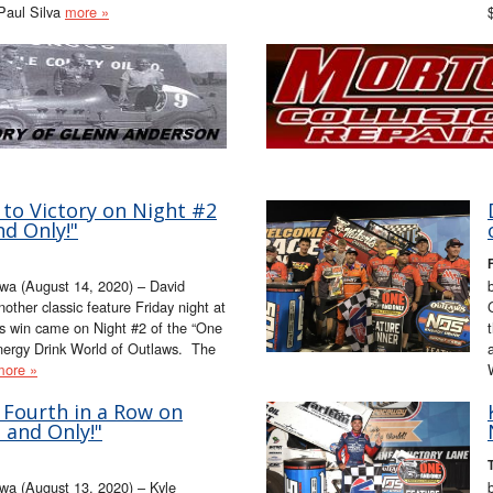
 Paul Silva
more »
 to Victory on Night #2
nd Only!"
wa (August 14, 2020) – David
nother classic feature Friday night at
s win came on Night #2 of the “One
nergy Drink World of Outlaws. The
more »
 Fourth in a Row on
 and Only!"
a (August 13, 2020) – Kyle