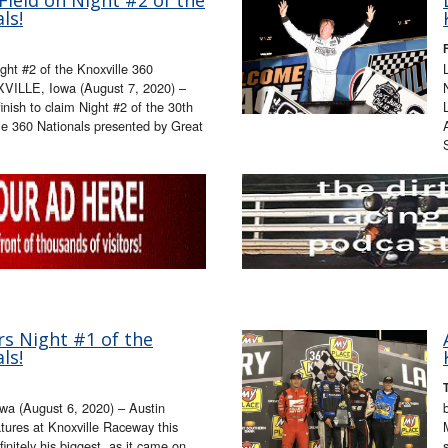
ls!
ight #2 of the Knoxville 360
XVILLE, Iowa (August 7, 2020) –
finish to claim Night #2 of the 30th
e 360 Nationals presented by Great
s Night #1 of the
ls!
a (August 6, 2020) – Austin
atures at Knoxville Raceway this
nitely his biggest, as it came on