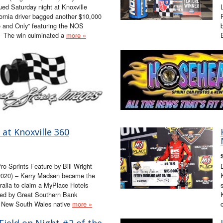
ued Saturday night at Knoxville
rnia driver bagged another $10,000
e and Only” featuring the NOS
. The win culminated a
more »
at Knoxville 360
Pro Sprints Feature by Bill Wright
020) – Kerry Madsen became the
tralia to claim a MyPlace Hotels
ted by Great Southern Bank
, New South Wales native
more »
Field on Night #2 of the