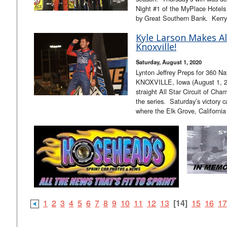
Night #1 of the MyPlace Hotels
by Great Southern Bank. Kerr
Kyle Larson Makes All
Knoxville!
Saturday, August 1, 2020
Lynton Jeffrey Preps for 360 Na
KNOXVILLE, Iowa (August 1, 20
straight All Star Circuit of Cha
the series. Saturday’s victory 
where the Elk Grove, Californi
1
2
3
4
5
6
7
8
9
10
11
12
13
[14]
15
16
17