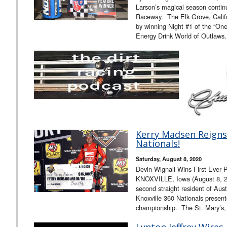
Larson’s magical season contin
Raceway. The Elk Grove, Califo
by winning Night #1 of the “On
Energy Drink World of Outlaws
Kerry Madsen Reigns 
Nationals!
Saturday, August 8, 2020
Devin Wignall Wins First Ever 
KNOXVILLE, Iowa (August 8, 2
second straight resident of Aus
Knoxville 360 Nationals presen
championship. The St. Mary’s
Lynton Jeffrey Wires 