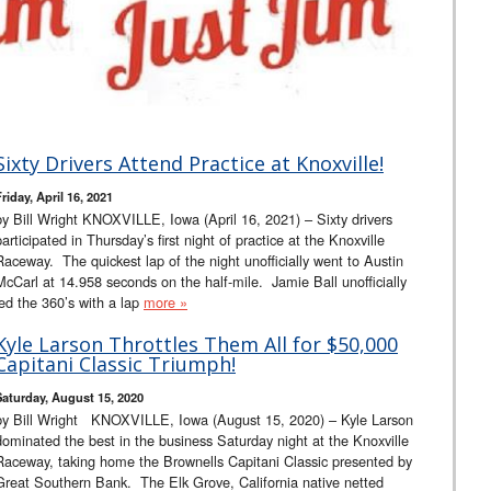
Sixty Drivers Attend Practice at Knoxville!
riday, April 16, 2021
by Bill Wright KNOXVILLE, Iowa (April 16, 2021) – Sixty drivers
participated in Thursday’s first night of practice at the Knoxville
Raceway. The quickest lap of the night unofficially went to Austin
McCarl at 14.958 seconds on the half-mile. Jamie Ball unofficially
led the 360’s with a lap
more »
Kyle Larson Throttles Them All for $50,000
Capitani Classic Triumph!
Saturday, August 15, 2020
by Bill Wright KNOXVILLE, Iowa (August 15, 2020) – Kyle Larson
dominated the best in the business Saturday night at the Knoxville
Raceway, taking home the Brownells Capitani Classic presented by
Great Southern Bank. The Elk Grove, California native netted