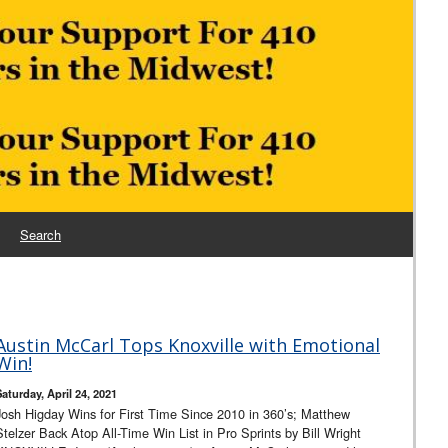
Search
Austin McCarl Tops Knoxville with Emotional
Win!
Saturday, April 24, 2021
Josh Higday Wins for First Time Since 2010 in 360’s; Matthew
Stelzer Back Atop All-Time Win List in Pro Sprints by Bill Wright