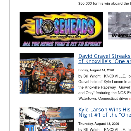
$50,000 for his win aboard the
David Gravel Streaks
of Knoxville's "One a
Friday, August 14, 2020
by Bill Wright KNOXVILLE, Io
Gravel held off Kyle Larson in a
the Knoxville Raceway. Gravel’
and Only” featuring the NOS E
Watertown, Connecticut driver
Kyle Larson Wins His
Night #1 of the "One
Thursday, August 13, 2020
by Bill Wright KNOXVILLE, Iow