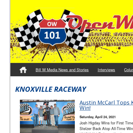
Bill W Media News and Stories
Interviews
Colu
KNOXVILLE RACEWAY
Austin McCarl Tops K
Win!
Saturday, April 24, 2021
Josh Higday Wins for First Tim
Stelzer Back Atop All-Time Win 