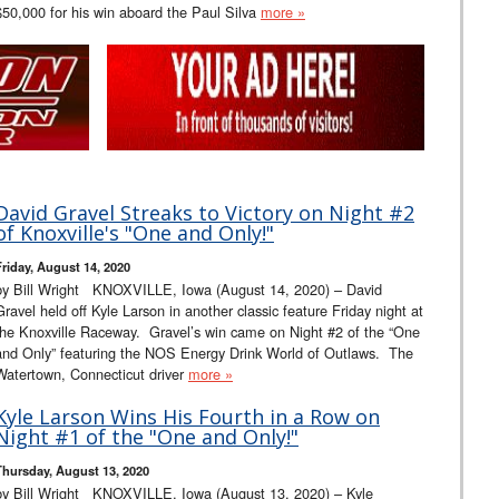
$50,000 for his win aboard the Paul Silva
more »
David Gravel Streaks to Victory on Night #2
of Knoxville's "One and Only!"
Friday, August 14, 2020
by Bill Wright KNOXVILLE, Iowa (August 14, 2020) – David
Gravel held off Kyle Larson in another classic feature Friday night at
the Knoxville Raceway. Gravel’s win came on Night #2 of the “One
and Only” featuring the NOS Energy Drink World of Outlaws. The
Watertown, Connecticut driver
more »
Kyle Larson Wins His Fourth in a Row on
Night #1 of the "One and Only!"
Thursday, August 13, 2020
by Bill Wright KNOXVILLE, Iowa (August 13, 2020) – Kyle