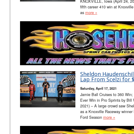
KNOXVILLE, Iowa (April 24, 202
fifth career 410 win at Knoxville
as
more »
Sheldon Haudenschil
Lap From Scelzi for $
Saturday, April 17, 2021
Jamie Ball Cruises to 360 Win;
Ever Win in Pro Sprints by Bil
2021) – A large crowd saw Shel
as a Knoxville Raceway winner 
Ford Season
more »