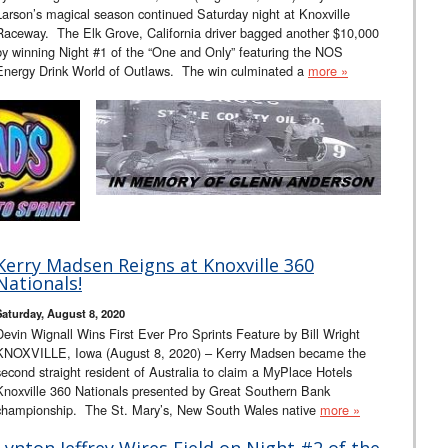
Larson’s magical season continued Saturday night at Knoxville
Raceway. The Elk Grove, California driver bagged another $10,000
by winning Night #1 of the “One and Only” featuring the NOS
Energy Drink World of Outlaws. The win culminated a
more »
Kerry Madsen Reigns at Knoxville 360
Nationals!
Saturday, August 8, 2020
Devin Wignall Wins First Ever Pro Sprints Feature by Bill Wright
KNOXVILLE, Iowa (August 8, 2020) – Kerry Madsen became the
second straight resident of Australia to claim a MyPlace Hotels
Knoxville 360 Nationals presented by Great Southern Bank
championship. The St. Mary’s, New South Wales native
more »
Lynton Jeffrey Wires Field on Night #2 of the