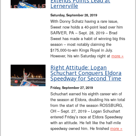
Extends Points Lead at
Lernerville
Saturday, September 28, 2019
With Donny Schatz having a rare issue,
Sweet now holds a 40-point lead over him
SARVER, PA – Sept. 28, 2019 – Brad
Sweet has made a habit of winning big this
season – most notably claiming the
$175,000-to-win Kings Royal in July.
However, his win Saturday night at
more »
Right Attitude: Logan
Schuchart Conquers Eldora
Speedway for Second Time
Friday, September 27, 2019
Schuchart earned his eighth career win of
the season at Eldora, doubling his win total
from the start of the season ROSSBURG,
OH – Sept. 27, 2019 – Logan Schuchart
entered Friday’s race at Eldora Speedway
with an attitude. He felt like the half-mile
speedway owned him. He finished
more »