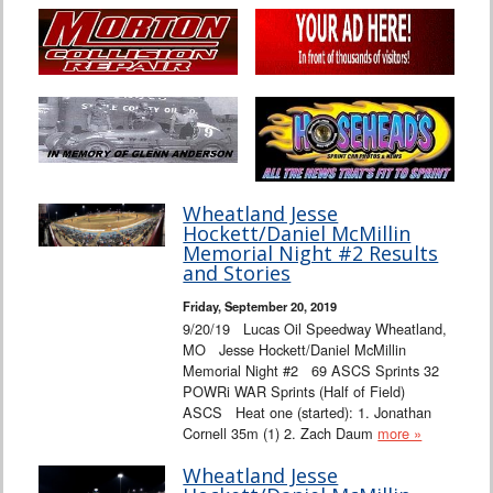
Wheatland Jesse
Hockett/Daniel McMillin
Memorial Night #2 Results
and Stories
Friday, September 20, 2019
9/20/19 Lucas Oil Speedway Wheatland,
MO Jesse Hockett/Daniel McMillin
Memorial Night #2 69 ASCS Sprints 32
POWRi WAR Sprints (Half of Field)
ASCS Heat one (started): 1. Jonathan
Cornell 35m (1) 2. Zach Daum
more »
Wheatland Jesse