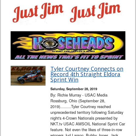
Tyler Courtney Connects on
Record 4th Straight Eldora
Sprint Win
Saturday, September 28, 2019
By: Richie Murray - USAC Media
Rossburg, Ohio (September 28,
2019).........Tyler Courtney reached
unprecedented territory following Saturday
night's 4-Crown Nationals presented by
NKT.tv USAC AMSOIL National Sprint Car
feature. Not even the likes of three-in-row
winners Jud Larson, Bubby Jones, Jack