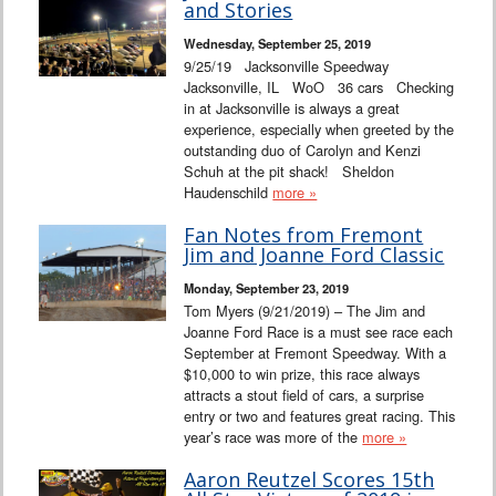
and Stories
Wednesday, September 25, 2019
9/25/19 Jacksonville Speedway
Jacksonville, IL WoO 36 cars Checking
in at Jacksonville is always a great
experience, especially when greeted by the
outstanding duo of Carolyn and Kenzi
Schuh at the pit shack! Sheldon
Haudenschild
more »
Fan Notes from Fremont
Jim and Joanne Ford Classic
Monday, September 23, 2019
Tom Myers (9/21/2019) – The Jim and
Joanne Ford Race is a must see race each
September at Fremont Speedway. With a
$10,000 to win prize, this race always
attracts a stout field of cars, a surprise
entry or two and features great racing. This
year’s race was more of the
more »
Aaron Reutzel Scores 15th