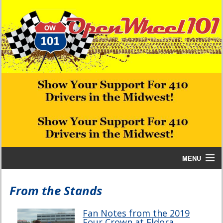
MENU
Home
From the Stands
Bill W Media News and Stories
Fan Notes from the 2019
Four Crown at Eldora