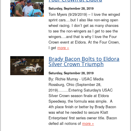
Interviews
Saturday, September 28, 2019
Tom Myers (9/29/2019) – I love the winged
Columns
sprint cars….but I also like non-wing open
wheel racing. I don’t get as many chances
to see the non-wingers as I get to see the
From the Stands
wingers….and that is why I love the Four
Crown event at Eldora. At the Four Crown,
Photo Gallery
I get
more »
Brady Bacon Bolts to Eldora
Links
Silver Crown Triumph
Saturday, September 28, 2019
101 on OW 101
By: Richie Murray - USAC Media
Rossburg, Ohio (September 28,
Search
2019).........Entering Saturday's USAC
Silver Crown season finale at Eldora
Speedway, the formula was simple. A
4th place finish or better by Brady Bacon
was what he needed to secure Klatt
Enterprises' first series owner title. Bacon
defied all notions of
more »