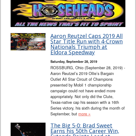
Aaron Reutzel Caps 2019 All
Star Title Run with 4-Crown
Nationals Triumph at
Eldora Speedway
Saturday, September 28, 2019
ROSSBURG, Ohio (September 28, 2019) -
Aaron Reutzel’s 2019 Ollie’s Bargain
Outlet All Star Circuit of Champions
presented by Mobil 1 championship
campaign could not have ended more
appropriately. Not only did the Clute,
Texas-native cap his season with a 16th
Series victory, his sixth during the month of
September, but
more »
The Big 5-0: Brad Sweet
Earns his 50th Career Win,