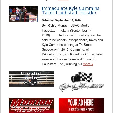
Immaculate Kyle Cummins
Takes Haubstadt Hustler
Saturday, September 14, 2019
By: Richie Murray - USAC Media
Haubstadt, Indiana (September 14,
2019).........In this world, nothing can be
said to be certain, except death, taxes and
Kyle Cummins winning at Tri-State
Speedway in 2019. Cummins, of
Princeton, Ind., continued his immaculate
season at the quarter-mile dirt oval in
Haubstadt, Ind., winning his
more »