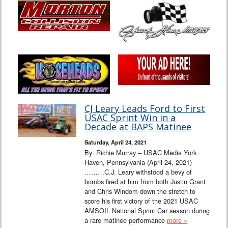
CJ Leary Leads Ford to First
USAC Sprint Win in a
Decade at BAPS Matinee
Saturday, April 24, 2021
By: Richie Murray – USAC Media York
Haven, Pennsylvania (April 24, 2021)
………C.J. Leary withstood a bevy of
bombs fired at him from both Justin Grant
and Chris Windom down the stretch to
score his first victory of the 2021 USAC
AMSOIL National Sprint Car season during
a rare matinee performance
more »