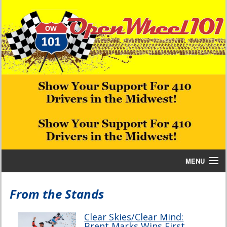
MENU
Home
From the Stands
Bill W Media News and Stories
Clear Skies/Clear Mind:
Brent Marks Wins First