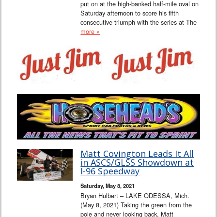
put on at the high-banked half-mile oval on
Saturday afternoon to score his fifth
consecutive triumph with the series at The
more »
Matt Covington Leads It All
in ASCS/GLSS Showdown at
I-96 Speedway
Saturday, May 8, 2021
Bryan Hulbert – LAKE ODESSA, Mich.
(May 8, 2021) Taking the green from the
pole and never looking back, Matt