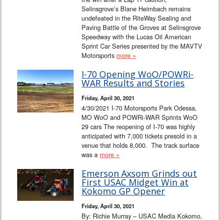
Selinsgrove’s Blane Heimbach remains
undefeated in the RiteWay Sealing and
Paving Battle of the Groves at Selinsgrove
Speedway with the Lucas Oil American
Sprint Car Series presented by the MAVTV
Motorsports
more »
I-70 Opening WoO/POWRi-
WAR Results and Stories
Friday, April 30, 2021
4/30/2021 I-70 Motorsports Park Odessa,
MO WoO and POWRi-WAR Sprints WoO
29 cars The reopening of I-70 was highly
anticipated with 7,000 tickets presold in a
venue that holds 8,000. The track surface
was a
more »
Emerson Axsom Grinds out
First USAC Midget Win at
Kokomo GP Opener
Friday, April 30, 2021
By: Richie Murray – USAC Media Kokomo,