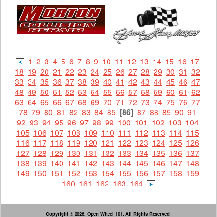
1
2
3
4
5
6
7
8
9
10
11
12
13
14
15
16
17
18
19
20
21
22
23
24
25
26
27
28
29
30
31
32
33
34
35
36
37
38
39
40
41
42
43
44
45
46
47
48
49
50
51
52
53
54
55
56
57
58
59
60
61
62
63
64
65
66
67
68
69
70
71
72
73
74
75
76
77
78
79
80
81
82
83
84
85
[86]
87
88
89
90
91
92
93
94
95
96
97
98
99
100
101
102
103
104
105
106
107
108
109
110
111
112
113
114
115
116
117
118
119
120
121
122
123
124
125
126
127
128
129
130
131
132
133
134
135
136
137
138
139
140
141
142
143
144
145
146
147
148
149
150
151
152
153
154
155
156
157
158
159
160
161
162
163
164
Copyright © 2026. Open Wheel 101. All Rights Reserved.