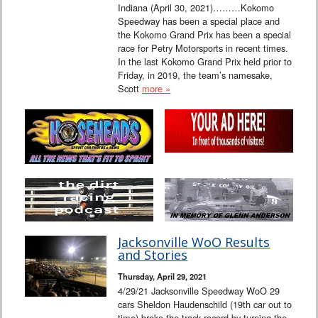
Indiana (April 30, 2021)………Kokomo
Speedway has been a special place and
the Kokomo Grand Prix has been a special
race for Petry Motorsports in recent times.
In the last Kokomo Grand Prix held prior to
Friday, in 2019, the team’s namesake,
Scott
more »
Jacksonville WoO Results
and Stories
Thursday, April 29, 2021
4/29/21 Jacksonville Speedway WoO 29
cars Sheldon Haudenschild (19th car out to
time) broke the track record by turning the