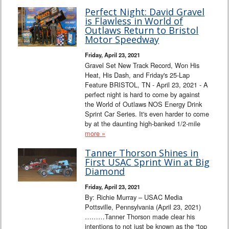
Perfect Night: David Gravel
is Flawless in World of
Outlaws Return to Bristol
Motor Speedway
Friday, April 23, 2021
Gravel Set New Track Record, Won His
Heat, His Dash, and Friday's 25-Lap
Feature BRISTOL, TN - April 23, 2021 - A
perfect night is hard to come by against
the World of Outlaws NOS Energy Drink
Sprint Car Series. It's even harder to come
by at the daunting high-banked 1/2-mile
more »
Tanner Thorson Shines in
First USAC Sprint Win at Big
Diamond
Friday, April 23, 2021
By: Richie Murray – USAC Media
Pottsville, Pennsylvania (April 23, 2021)
………Tanner Thorson made clear his
intentions to not just be known as the “top