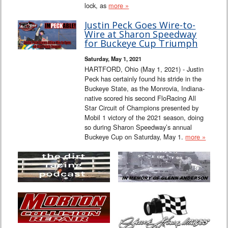
lock, as
more »
Justin Peck Goes Wire-to-
Wire at Sharon Speedway
for Buckeye Cup Triumph
Saturday, May 1, 2021
HARTFORD, Ohio (May 1, 2021) - Justin
Peck has certainly found his stride in the
Buckeye State, as the Monrovia, Indiana-
native scored his second FloRacing All
Star Circuit of Champions presented by
Mobil 1 victory of the 2021 season, doing
so during Sharon Speedway’s annual
Buckeye Cup on Saturday, May 1.
more »