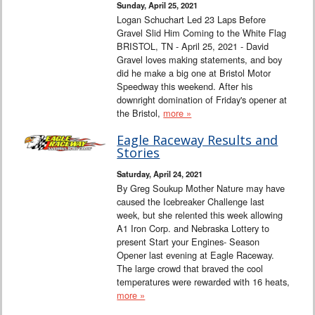
Sunday, April 25, 2021
Logan Schuchart Led 23 Laps Before
Gravel Slid Him Coming to the White Flag
BRISTOL, TN - April 25, 2021 - David
Gravel loves making statements, and boy
did he make a big one at Bristol Motor
Speedway this weekend. After his
downright domination of Friday's opener at
the Bristol,
more »
Eagle Raceway Results and
Stories
Saturday, April 24, 2021
By Greg Soukup Mother Nature may have
caused the Icebreaker Challenge last
week, but she relented this week allowing
A1 Iron Corp. and Nebraska Lottery to
present Start your Engines- Season
Opener last evening at Eagle Raceway.
The large crowd that braved the cool
temperatures were rewarded with 16 heats,
more »