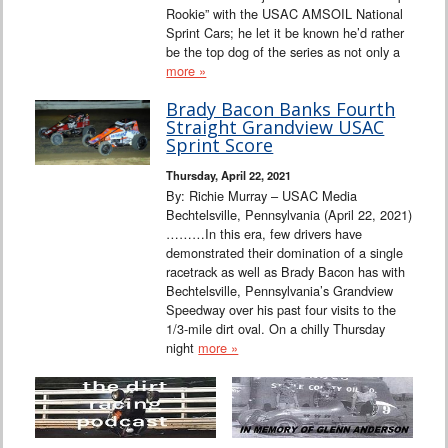
Rookie” with the USAC AMSOIL National
Sprint Cars; he let it be known he’d rather
be the top dog of the series as not only a
more »
Brady Bacon Banks Fourth
Straight Grandview USAC
Sprint Score
Thursday, April 22, 2021
By: Richie Murray – USAC Media
Bechtelsville, Pennsylvania (April 22, 2021)
………In this era, few drivers have
demonstrated their domination of a single
racetrack as well as Brady Bacon has with
Bechtelsville, Pennsylvania’s Grandview
Speedway over his past four visits to the
1/3-mile dirt oval. On a chilly Thursday
night
more »