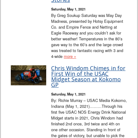
Saturday, May 1, 2021
By Greg Soukup Saturday was May Day
Madness, presented by Hotsy Equipment
Co. and Empire Fence and Netting at
Eagle Raceway and you couldn’t ask for
better weather! Temperatures in the 80’s
gave way to the 60’s and the large crowd
was treated to fantastic racing with 3 and
4-wide
more »
Chris Windom Chimes in for
First Win of the USAC
Midget Season at Kokomo
GP
Saturday, May 1, 2021
By: Richie Murray – USAC Media Kokomo,
Indiana (May 1, 2021)………Through his
first five USAC NOS Energy Drink National
Midget starts in 2021, Chris Windom had
finished 2nd once, 3rd twice and 4th on
one other occasion. Standing in front of
the gates of victory, but unable to pick the