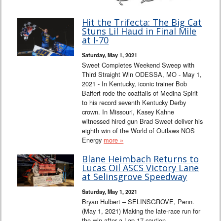
Hit the Trifecta: The Big Cat
Stuns Lil Haud in Final Mile
at I-70
Saturday, May 1, 2021
Sweet Completes Weekend Sweep with
Third Straight Win ODESSA, MO - May 1,
2021 - In Kentucky, iconic trainer Bob
Baffert rode the coattails of Medina Spirit
to his record seventh Kentucky Derby
crown. In Missouri, Kasey Kahne
witnessed hired gun Brad Sweet deliver his
eighth win of the World of Outlaws NOS
Energy
more »
Blane Heimbach Returns to
Lucas Oil ASCS Victory Lane
at Selinsgrove Speedway
Saturday, May 1, 2021
Bryan Hulbert – SELINSGROVE, Penn.
(May 1, 2021) Making the late-race run for
the win after a Lap 17 caution,