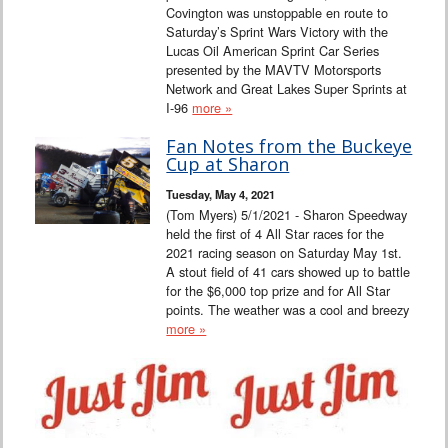
Covington was unstoppable en route to
Saturday’s Sprint Wars Victory with the
Lucas Oil American Sprint Car Series
presented by the MAVTV Motorsports
Network and Great Lakes Super Sprints at
I-96
more »
Fan Notes from the Buckeye
Cup at Sharon
Tuesday, May 4, 2021
(Tom Myers) 5/1/2021 - Sharon Speedway
held the first of 4 All Star races for the
2021 racing season on Saturday May 1st.
A stout field of 41 cars showed up to battle
for the $6,000 top prize and for All Star
points. The weather was a cool and breezy
more »