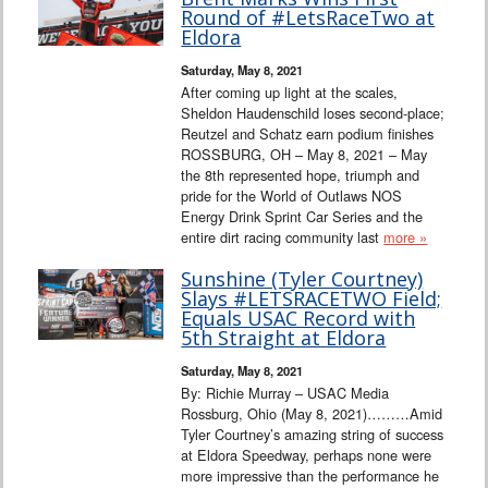
Interviews
Round of #LetsRaceTwo at
Eldora
Columns
Saturday, May 8, 2021
After coming up light at the scales,
Sheldon Haudenschild loses second-place;
From the Stands
Reutzel and Schatz earn podium finishes
ROSSBURG, OH – May 8, 2021 – May
Photo Gallery
the 8th represented hope, triumph and
pride for the World of Outlaws NOS
Energy Drink Sprint Car Series and the
Links
entire dirt racing community last
more »
101 on OW 101
Sunshine (Tyler Courtney)
Slays #LETSRACETWO Field;
Equals USAC Record with
Search
5th Straight at Eldora
Saturday, May 8, 2021
By: Richie Murray – USAC Media
Rossburg, Ohio (May 8, 2021)………Amid
Tyler Courtney’s amazing string of success
at Eldora Speedway, perhaps none were
more impressive than the performance he