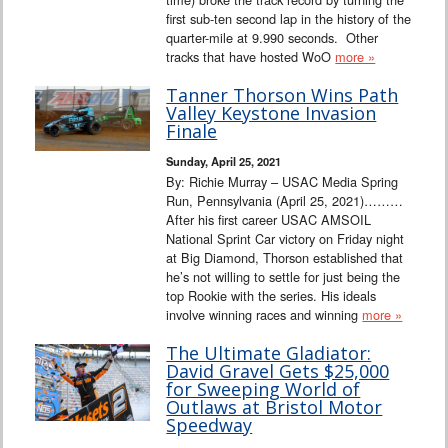
first sub-ten second lap in the history of the
quarter-mile at 9.990 seconds. Other
tracks that have hosted WoO
more »
Tanner Thorson Wins Path
Valley Keystone Invasion
Finale
Sunday, April 25, 2021
By: Richie Murray – USAC Media Spring
Run, Pennsylvania (April 25, 2021)………
After his first career USAC AMSOIL
National Sprint Car victory on Friday night
at Big Diamond, Thorson established that
he’s not willing to settle for just being the
top Rookie with the series. His ideals
involve winning races and winning
more »
The Ultimate Gladiator:
David Gravel Gets $25,000
for Sweeping World of
Outlaws at Bristol Motor
Speedway