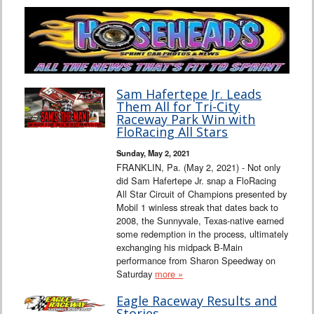
Sam Hafertepe Jr. Leads
Them All for Tri-City
Raceway Park Win with
FloRacing All Stars
Sunday, May 2, 2021
FRANKLIN, Pa. (May 2, 2021) - Not only
did Sam Hafertepe Jr. snap a FloRacing
All Star Circuit of Champions presented by
Mobil 1 winless streak that dates back to
2008, the Sunnyvale, Texas-native earned
some redemption in the process, ultimately
exchanging his midpack B-Main
performance from Sharon Speedway on
Saturday
more »
Eagle Raceway Results and
Stories