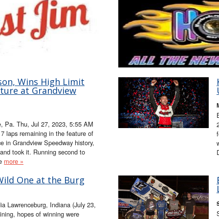
son, Wins High Limit
ature at Grandview
 Pa. Thu, Jul 27, 2023, 5:55 AM
 laps remaining in the feature of
ace in Grandview Speedway history,
and took it. Running second to
le
more »
Wild One at the Burg
a Lawrenceburg, Indiana (July 23,
ning, hopes of winning were