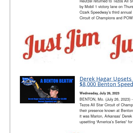
Reutzel returned to Tezos All S
by Mobil 1 victory lane on Thur
Ozark Speedway’s third annual 
Circuit of Champions and POW
Derek Hagar Upsets T
$8,000 Benton Spee
Wednesday, July 26, 2023
BENTON, Mo. (July 26, 2023) - F
Tezos All Star Circuit of Cham
their presence known at Bento
it was Marion, Arkansas’ Derek
upsetting “America’s Series” fo