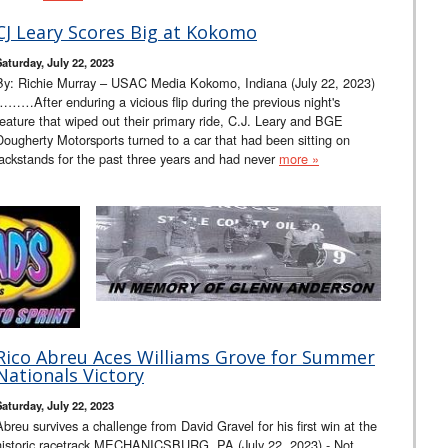
CJ Leary Scores Big at Kokomo
Saturday, July 22, 2023
By: Richie Murray – USAC Media Kokomo, Indiana (July 22, 2023)
………After enduring a vicious flip during the previous night's
feature that wiped out their primary ride, C.J. Leary and BGE
Dougherty Motorsports turned to a car that had been sitting on
jackstands for the past three years and had never
more »
Rico Abreu Aces Williams Grove for Summer
Nationals Victory
Saturday, July 22, 2023
Abreu survives a challenge from David Gravel for his first win at the
historic racetrack MECHANICSBURG, PA (July 22, 2023) - Not