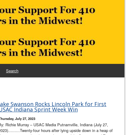
Search
Jake Swanson Rocks Lincoln Park for First
USAC Indiana Sprint Week Win
Thursday, July 27, 2023
By: Richie Murray – USAC Media Putnamville, Indiana (July 27,
2023)………Twenty-four hours after lying upside down in a heap of