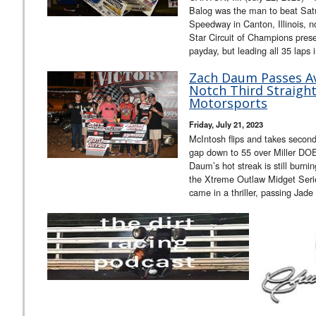
Balog was the man to beat Sat
Speedway in Canton, Illinois, n
Star Circuit of Champions pres
payday, but leading all 35 laps 
Zach Daum Passes Ave
Notch Third Straight
Motorsports
Friday, July 21, 2023
McIntosh flips and takes second
gap down to 55 over Miller DO
Daum’s hot streak is still burnin
the Xtreme Outlaw Midget Serie
came in a thriller, passing Jade