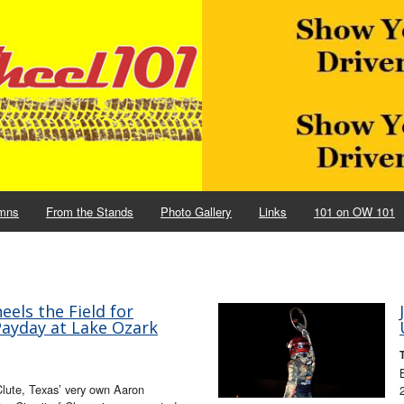
mns
From the Stands
Photo Gallery
Links
101 on OW 101
els the Field for
Payday at Lake Ozark
lute, Texas’ very own Aaron