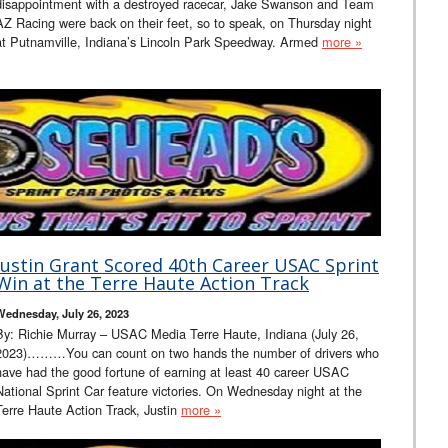
disappointment with a destroyed racecar, Jake Swanson and Team
AZ Racing were back on their feet, so to speak, on Thursday night
at Putnamville, Indiana’s Lincoln Park Speedway. Armed
more »
Justin Grant Scored 40th Career USAC Sprint
Win at the Terre Haute Action Track
Wednesday, July 26, 2023
By: Richie Murray – USAC Media Terre Haute, Indiana (July 26,
2023)………You can count on two hands the number of drivers who
have had the good fortune of earning at least 40 career USAC
National Sprint Car feature victories. On Wednesday night at the
Terre Haute Action Track, Justin
more »