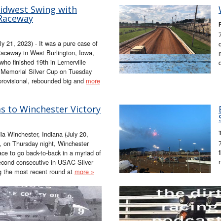
Midwest Swing with
 Raceway
F
1, 2023) - It was a pure case of
Raceway in West Burlington, Iowa,
o finished 19th in Lernerville
Memorial Silver Cup on Tuesday
 provisional, rebounded big and
more
 to Winchester Victory
 Winchester, Indiana (July 20,
n Thursday night, Winchester
ce to go back-to-back in a myriad of
econd consecutive in USAC Silver
g the most recent round at
more »