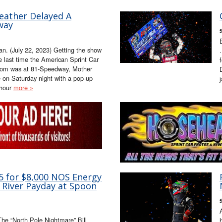
eather Delayed A
way
n. (July 22, 2023) Getting the show
he last time the American Sprint Car
.com was at 81-Speedway, Mother
ge on Saturday night with a pop-up
-hour
more »
35 for $8,000 NOS Energy
 River Payday at Spoon
The “North Pole Nightmare” Bill