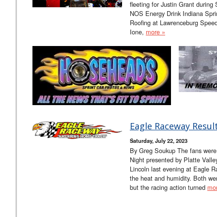
fleeting for Justin Grant durin
NOS Energy Drink Indiana Spr
Roofing at Lawrenceburg Speedw
Ione,
more »
Eagle Raceway Result
Saturday, July 22, 2023
By Greg Soukup The fans were 
Night presented by Platte Vall
Lincoln last evening at Eagle 
the heat and humidity. Both we
but the racing action turned
mor