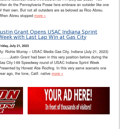
often do the Pennsylvania Posse fans embrace an outsider like one
of their own. But not all outsiders are as beloved as Rico Abreu.
When Abreu stopped
more »
Justin Grant Opens USAC Indiana Sprint
Week with Last Lap Win at Gas City
riday, July 21, 2023
By: Richie Murray – USAC Media Gas City, Indiana (July 21, 2023)
………Justin Grant had been in this very position before during the
Gas City I-69 Speedway round of USAC Indiana Sprint Week
Presented by Honest Abe Roofing. In this very same scenario one
year ago, the Ione, Calif. native
more »