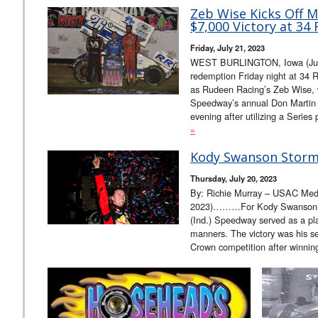
Zeb Wise Kicks Off 
$7,000 Victory at 34
Friday, July 21, 2023
WEST BURLINGTON, Iowa (July 2
redemption Friday night at 34 
as Rudeen Racing’s Zeb Wise, wh
Speedway’s annual Don Martin 
evening after utilizing a Series
»
Kody Swanson Storms
Thursday, July 20, 2023
By: Richie Murray – USAC Media
2023)………For Kody Swanson, o
(Ind.) Speedway served as a pla
manners. The victory was his s
Crown competition after winnin