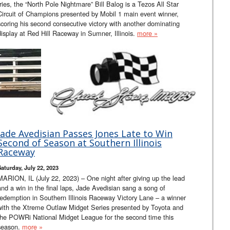
tries, the “North Pole Nightmare” Bill Balog is a Tezos All Star
Circuit of Champions presented by Mobil 1 main event winner,
scoring his second consecutive victory with another dominating
display at Red Hill Raceway in Sumner, Illinois.
more »
Jade Avedisian Passes Jones Late to Win
Second of Season at Southern Illinois
Raceway
Saturday, July 22, 2023
MARION, IL (July 22, 2023) – One night after giving up the lead
and a win in the final laps, Jade Avedisian sang a song of
redemption in Southern Illinois Raceway Victory Lane – a winner
with the Xtreme Outlaw Midget Series presented by Toyota and
the POWRi National Midget League for the second time this
season.
more »