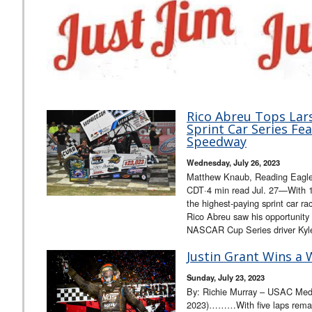
Rico Abreu Tops Lar
Sprint Car Series Fe
Speedway
Wednesday, July 26, 2023
Matthew Knaub, Reading Eagle,
CDT·4 min read Jul. 27—With 17
the highest-paying sprint car r
Rico Abreu saw his opportunity 
NASCAR Cup Series driver Ky
Justin Grant Wins a 
Sunday, July 23, 2023
By: Richie Murray – USAC Medi
2023)………With five laps remai