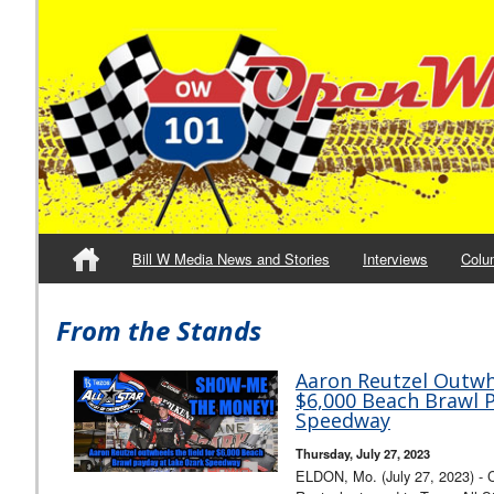
Bill W Media News and Stories
Interviews
Colu
From the Stands
Aaron Reutzel Outwhe
$6,000 Beach Brawl 
Speedway
Thursday, July 27, 2023
ELDON, Mo. (July 27, 2023) - C