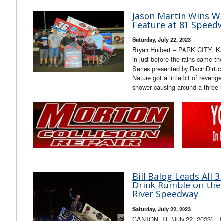
Jason Martin Wins W
Feature at 81 Speed
Saturday, July 22, 2023
Bryan Hulbert – PARK CITY, Ka
in just before the rains came t
Series presented by RacinDirt
Nature got a little bit of reven
shower causing around a three
Bill Balog Leads All 
Drink Rumble on the
River Speedway
Saturday, July 22, 2023
CANTON, Ill. (July 22, 2023) - 