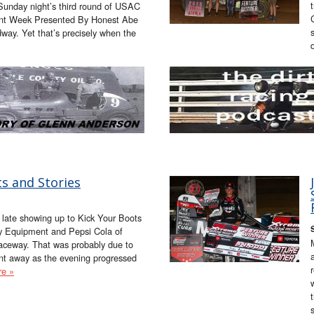
g Sunday night’s third round of USAC
int Week Presented By Honest Abe
ay. Yet that’s precisely when the
s and Stories
late showing up to Kick Your Boots
ey Equipment and Pepsi Cola of
Raceway. That was probably due to
nt away as the evening progressed
e »