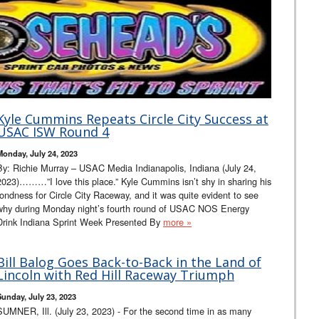
Kyle Cummins Repeats Circle City Success at
USAC ISW Round 4
Monday, July 24, 2023
By: Richie Murray – USAC Media Indianapolis, Indiana (July 24,
2023)………”I love this place.” Kyle Cummins isn’t shy in sharing his
fondness for Circle City Raceway, and it was quite evident to see
why during Monday night’s fourth round of USAC NOS Energy
Drink Indiana Sprint Week Presented By
more »
Bill Balog Goes Back-to-Back in the Land of
Lincoln with Red Hill Raceway Triumph
Sunday, July 23, 2023
SUMNER, Ill. (July 23, 2023) - For the second time in as many