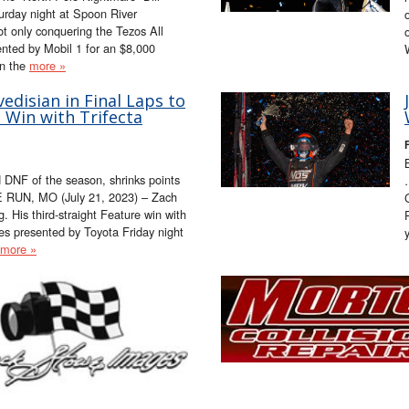
urday night at Spoon River
ot only conquering the Tezos All
ented by Mobil 1 for an $8,000
in the
more »
disian in Final Laps to
 Win with Trifecta
F
 DNF of the season, shrinks points
E RUN, MO (July 21, 2023) – Zach
g. His third-straight Feature win with
s presented by Toyota Friday night
more »