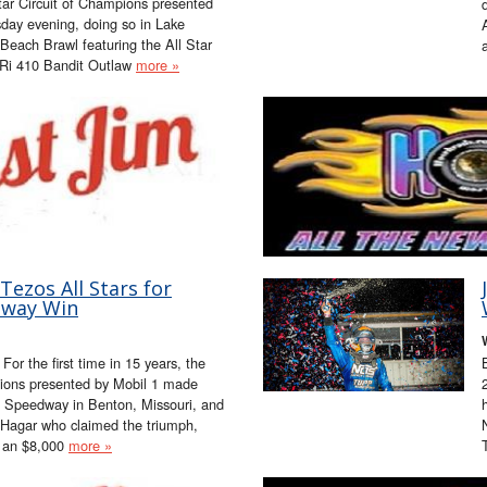
tar Circuit of Champions presented
sday evening, doing so in Lake
Beach Brawl featuring the All Star
Ri 410 Bandit Outlaw
more »
ezos All Stars for
dway Win
or the first time in 15 years, the
pions presented by Mobil 1 made
n Speedway in Benton, Missouri, and
 Hagar who claimed the triumph,
r an $8,000
more »