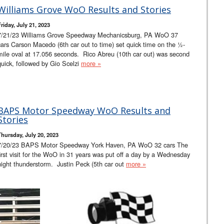
Williams Grove WoO Results and Stories
riday, July 21, 2023
7/21/23 Williams Grove Speedway Mechanicsburg, PA WoO 37
cars Carson Macedo (6th car out to time) set quick time on the ½-
mile oval at 17.056 seconds. Rico Abreu (10th car out) was second
quick, followed by Gio Scelzi
more »
BAPS Motor Speedway WoO Results and
Stories
Thursday, July 20, 2023
7/20/23 BAPS Motor Speedway York Haven, PA WoO 32 cars The
first visit for the WoO in 31 years was put off a day by a Wednesday
night thunderstorm. Justin Peck (5th car out
more »