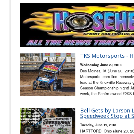
TKS Motorsports - H
Wednesday, June 20, 2018
Des Moines, IA (June 20, 2018
Motorsports team find themselves
lead at the Knoxville Raceway g
Season Championship night! Afte
week, the Renfro-owned #2KS is
Bell Gets by Larson 
Speedweek Stop at 
Tuesday, June 19, 2018
HARTFORD, Ohio (June 20, 201