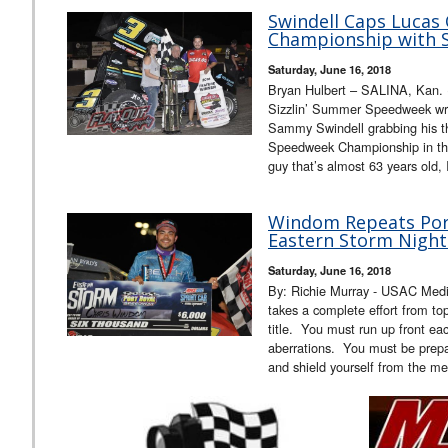
Swindell Caps Lucas
Championship with S
Saturday, June 16, 2018
Bryan Hulbert – SALINA, Kan.
Sizzlin’ Summer Speedweek wra
Sammy Swindell grabbing his th
Speedweek Championship in th
guy that’s almost 63 years old,
Windom Repeats Port
Eastern Storm Night
Saturday, June 16, 2018
By: Richie Murray - USAC Media 
takes a complete effort from t
title. You must run up front ea
aberrations. You must be prepar
and shield yourself from the me