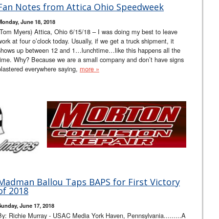
Fan Notes from Attica Ohio Speedweek
Monday, June 18, 2018
(Tom Myers) Attica, Ohio 6/15/18 – I was doing my best to leave
work at four o’clock today. Usually, if we get a truck shipment, it
shows up between 12 and 1…lunchtime…like this happens all the
time. Why? Because we are a small company and don’t have signs
plastered everywhere saying,
more »
Madman Ballou Taps BAPS for First Victory
of 2018
Sunday, June 17, 2018
By: Richie Murray - USAC Media York Haven, Pennsylvania.........A