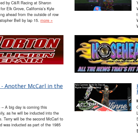
ted by C&R Racing at Sharon
or Elk Grove, California’s Kyle
ing ahead from the outside of row
stopher Bell by lap 15.
more »
- Another McCarl in the
 – A big day is coming this
y, as he will be inducted into the
. Terry will be the second McCarl to
rd was inducted as part of the 1985