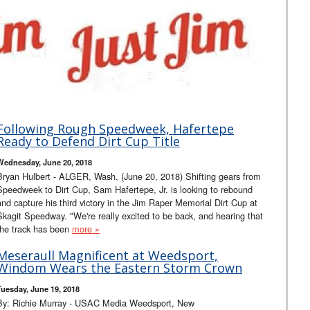
Following Rough Speedweek, Hafertepe
Ready to Defend Dirt Cup Title
Wednesday, June 20, 2018
Bryan Hulbert - ALGER, Wash. (June 20, 2018) Shifting gears from
Speedweek to Dirt Cup, Sam Hafertepe, Jr. is looking to rebound
and capture his third victory in the Jim Raper Memorial Dirt Cup at
Skagit Speedway. "We're really excited to be back, and hearing that
the track has been
more »
Meseraull Magnificent at Weedsport,
Windom Wears the Eastern Storm Crown
Tuesday, June 19, 2018
By: Richie Murray - USAC Media Weedsport, New