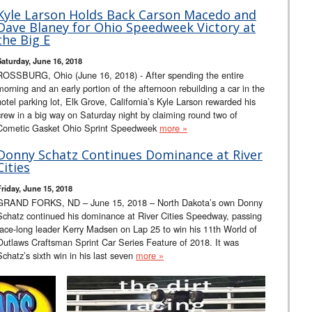
Kyle Larson Holds Back Carson Macedo and
Dave Blaney for Ohio Speedweek Victory at
the Big E
Saturday, June 16, 2018
ROSSBURG, Ohio (June 16, 2018) - After spending the entire
morning and an early portion of the afternoon rebuilding a car in the
hotel parking lot, Elk Grove, California’s Kyle Larson rewarded his
crew in a big way on Saturday night by claiming round two of
Cometic Gasket Ohio Sprint Speedweek
more »
Donny Schatz Continues Dominance at River
Cities
Friday, June 15, 2018
GRAND FORKS, ND – June 15, 2018 – North Dakota’s own Donny
Schatz continued his dominance at River Cities Speedway, passing
race-long leader Kerry Madsen on Lap 25 to win his 11th World of
Outlaws Craftsman Sprint Car Series Feature of 2018. It was
Schatz’s sixth win in his last seven
more »