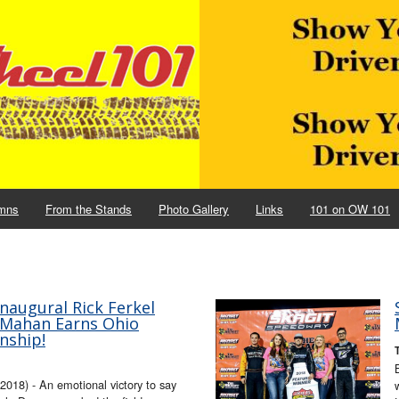
mns
From the Stands
Photo Gallery
Links
101 on OW 101
naugural Rick Ferkel
McMahan Earns Ohio
nship!
18) - An emotional victory to say