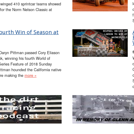
4 winged 410 sprintcar teams showed
for the Norm Nelson Classic at
ourth Win of Season at
Daryn Pittman passed Cory Eliason
, winning his fourth World of
Series Feature of 2018 Sunday
ttman hounded the California native
fore making the
more »