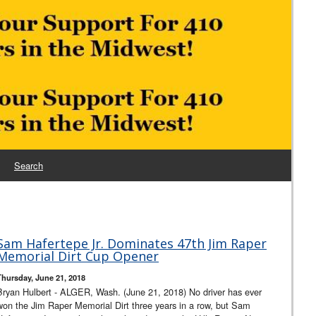
Search
Sam Hafertepe Jr. Dominates 47th Jim Raper
Memorial Dirt Cup Opener
Thursday, June 21, 2018
Bryan Hulbert - ALGER, Wash. (June 21, 2018) No driver has ever
won the Jim Raper Memorial Dirt three years in a row, but Sam