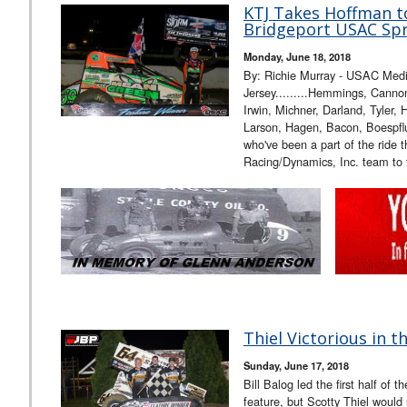
KTJ Takes Hoffman t
Bridgeport USAC Spr
Monday, June 18, 2018
By: Richie Murray - USAC Med
Jersey.........Hemmings, Cannon
Irwin, Michner, Darland, Tyler,
Larson, Hagen, Bacon, Boespfl
who've been a part of the ride 
Racing/Dynamics, Inc. team to
Thiel Victorious in t
Sunday, June 17, 2018
Bill Balog led the first half o
feature, but Scotty Thiel would 