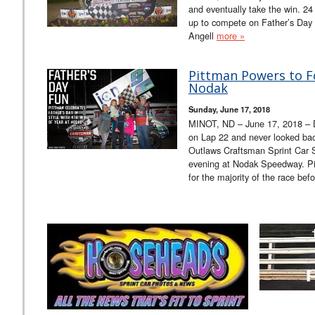
and eventually take the win. 2
up to compete on Father’s Day 
Angell
more »
Pittman Powers to F
Nodak
Sunday, June 17, 2018
MINOT, ND – June 17, 2018 – 
on Lap 22 and never looked back
Outlaws Craftsman Sprint Car 
evening at Nodak Speedway. Pi
for the majority of the race be