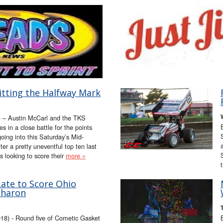
itting the Halfway Mark
) – Austin McCarl and the TKS
 in a close battle for the points
oing into this Saturday’s Mid-
r a pretty uneventful top ten last
 looking to score their
more »
Late to Score Ohio
Sharon
8) - Round five of Cometic Gasket