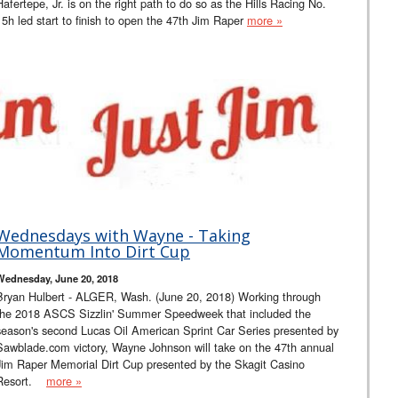
Hafertepe, Jr. is on the right path to do so as the Hills Racing No.
15h led start to finish to open the 47th Jim Raper
more »
Wednesdays with Wayne - Taking
Momentum Into Dirt Cup
Wednesday, June 20, 2018
Bryan Hulbert - ALGER, Wash. (June 20, 2018) Working through
the 2018 ASCS Sizzlin' Summer Speedweek that included the
season's second Lucas Oil American Sprint Car Series presented by
Sawblade.com victory, Wayne Johnson will take on the 47th annual
Jim Raper Memorial Dirt Cup presented by the Skagit Casino
Resort.
more »