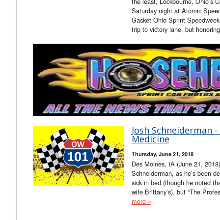
the least, Lockbourne, Ohio’s 
Saturday night at Atomic Speed
Gasket Ohio Sprint Speedweek
trip to victory lane, but honorin
Josh Schneiderman - 
Medicine
Thursday, June 21, 2018
Des Moines, IA (June 21, 2018)
Schneiderman, as he’s been deal
sick in bed (though he noted th
wife Brittany’s), but “The Profes
more »