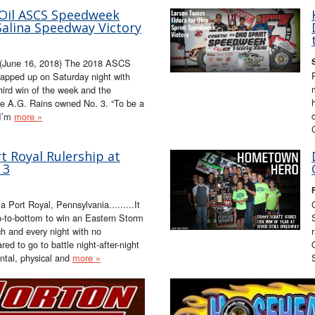
 Oil ASCS Speedweek
alina Speedway Victory
 (June 16, 2018) The 2018 ASCS
pped up on Saturday night with
ird win of the week and the
e A.G. Rains owned No. 3. “To be a
 I’m
more »
 Royal Rulership at
 3
Port Royal, Pennsylvania.........It
op-to-bottom to win an Eastern Storm
ch and every night with no
ed to go to battle night-after-night
ntal, physical and
more »