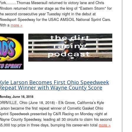
York.........Thomas Meseraull returned to victory lane and Chris
Windom returned to center stage as the king of "Eastern Storm" for
the second consecutive year Tuesday night in the debut at
Weedsport Speedway for the USAC AMSOIL National Sprint Cars.
With a
more »
Kyle Larson Becomes First Ohio Speedweek
Repeat Winner with Wayne County Score
Monday, June 18, 2018
ORRVILLE, Ohio (June 18, 2018) - Elk Grove, California’s Kyle
Larson became the first repeat winner of Cometic Gasket Ohio
Sprint Speedweek presented by C&R Racing on Monday night at
Wayne County Speedway, leading all 30 circuits to claim his second
$5,000 top prize in three days, bumping his career-win total
more »