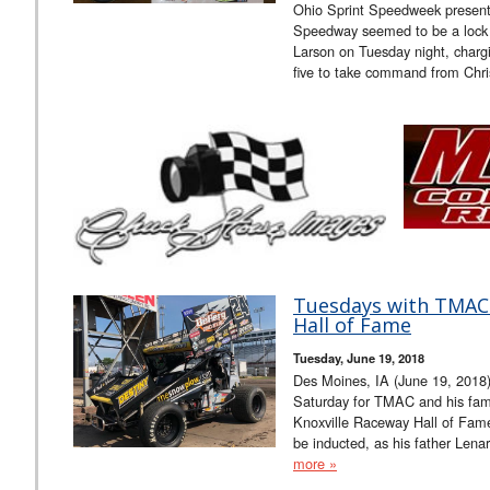
Ohio Sprint Speedweek presen
Speedway seemed to be a lock f
Larson on Tuesday night, charg
five to take command from Chri
Tuesdays with TMAC 
Hall of Fame
Tuesday, June 19, 2018
Des Moines, IA (June 19, 2018)
Saturday for TMAC and his famil
Knoxville Raceway Hall of Fame
be inducted, as his father Lena
more »