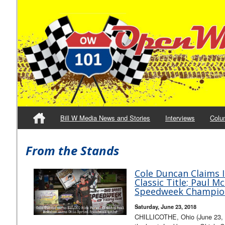
Bill W Media News and Stories
Interviews
Colu
From the Stands
Cole Duncan Claims I
Classic Title; Paul 
Speedweek Champio
Saturday, June 23, 2018
CHILLICOTHE, Ohio (June 23, 20