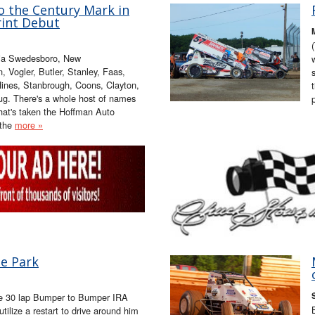
o the Century Mark in
int Debut
ia Swedesboro, New
, Vogler, Butler, Stanley, Faas,
 Hines, Stanbrough, Coons, Clayton,
ug. There's a whole host of names
that's taken the Hoffman Auto
 the
more »
he Park
f the 30 lap Bumper to Bumper IRA
utilize a restart to drive around him