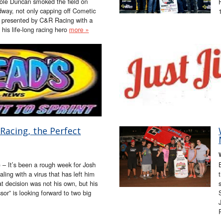
Cole Duncan smoked the field on
way, not only capping off Cometic
 presented by C&R Racing with a
g his life-long racing hero
more »
Racing, the Perfect
 – It’s been a rough week for Josh
ing with a virus that has left him
at decision was not his own, but his
sor” is looking forward to two big