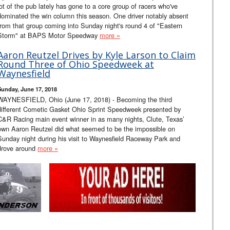
lot of the pub lately has gone to a core group of racers who've
dominated the win column this season. One driver notably absent
from that group coming into Sunday night's round 4 of "Eastern
Storm" at BAPS Motor Speedway
more »
Aaron Reutzel Drives by Kyle Larson to Claim
Round Three of Ohio Speedweek at
Waynesfield
Sunday, June 17, 2018
WAYNESFIELD, Ohio (June 17, 2018) - Becoming the third
different Cometic Gasket Ohio Sprint Speedweek presented by
C&R Racing main event winner in as many nights, Clute, Texas’
own Aaron Reutzel did what seemed to be the impossible on
Sunday night during his visit to Waynesfield Raceway Park and
drove around
more »