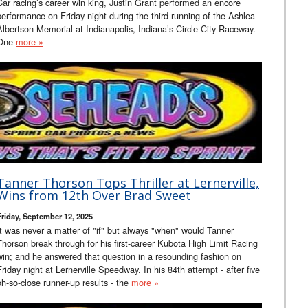
Car racing’s career win king, Justin Grant performed an encore
performance on Friday night during the third running of the Ashlea
Albertson Memorial at Indianapolis, Indiana’s Circle City Raceway.
One
more »
Tanner Thorson Tops Thriller at Lernerville,
Wins from 12th Over Brad Sweet
Friday, September 12, 2025
It was never a matter of "if" but always "when" would Tanner
Thorson break through for his first-career Kubota High Limit Racing
win; and he answered that question in a resounding fashion on
Friday night at Lernerville Speedway. In his 84th attempt - after five
oh-so-close runner-up results - the
more »