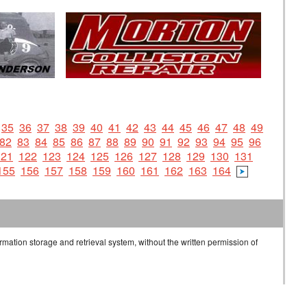
35
36
37
38
39
40
41
42
43
44
45
46
47
48
49
82
83
84
85
86
87
88
89
90
91
92
93
94
95
96
121
122
123
124
125
126
127
128
129
130
131
155
156
157
158
159
160
161
162
163
164
rmation storage and retrieval system, without the written permission of