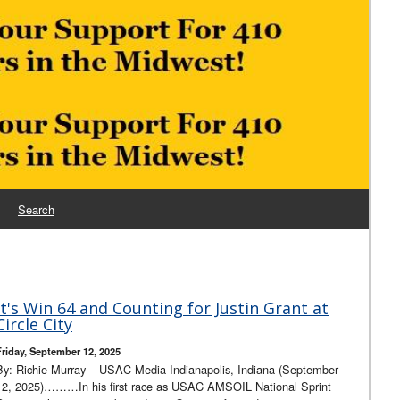
Search
It's Win 64 and Counting for Justin Grant at
Circle City
Friday, September 12, 2025
By: Richie Murray – USAC Media Indianapolis, Indiana (September
12, 2025)………In his first race as USAC AMSOIL National Sprint