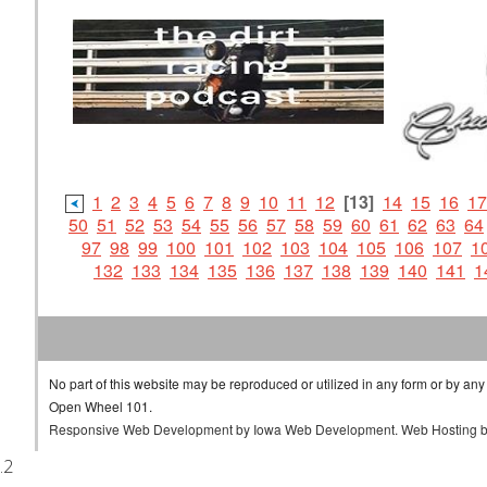
1
2
3
4
5
6
7
8
9
10
11
12
[13]
14
15
16
17
50
51
52
53
54
55
56
57
58
59
60
61
62
63
64
97
98
99
100
101
102
103
104
105
106
107
1
132
133
134
135
136
137
138
139
140
141
1
No part of this website may be reproduced or utilized in any form or by any
Open Wheel 101.
Responsive Web Development
by
Iowa Web Development
.
Web Hosting
.2