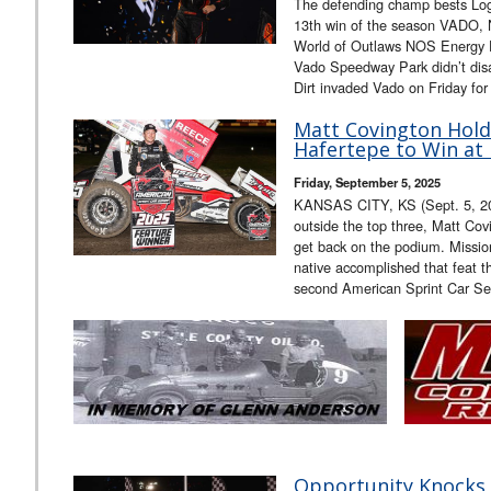
The defending champ bests Lo
13th win of the season VADO, 
World of Outlaws NOS Energy Dr
Vado Speedway Park didn’t dis
Dirt invaded Vado on Friday for
Matt Covington Hold
Hafertepe to Win at
Friday, September 5, 2025
KANSAS CITY, KS (Sept. 5, 2025
outside the top three, Matt Cov
get back on the podium. Missi
native accomplished that feat t
second American Sprint Car Se
Opportunity Knocks,