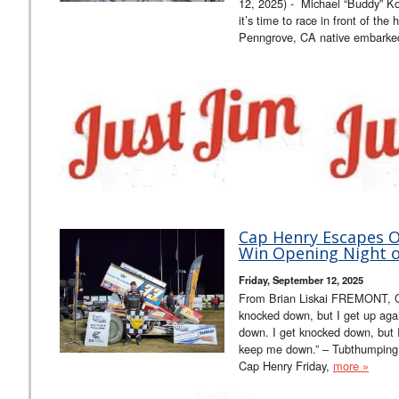
12, 2025) - Michael “Buddy” K
it’s time to race in front of the
Penngrove, CA native embark
Cap Henry Escapes Of
Win Opening Night of
Friday, September 12, 2025
From Brian Liskai FREMONT, O
knocked down, but I get up ag
down. I get knocked down, but 
keep me down.” – Tubthumpin
Cap Henry Friday,
more »