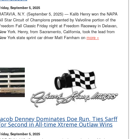
Friday, September 5, 2025
BATAVIA, N.Y. (September 5, 2025) — Kalib Henry won the NAPA
All Star Circuit of Champions presented by Valvoline portion of the
Freedom Fall Classic Friday night at Freedom Raceway in Delavan,
New York. Henry, from Sacramento, California, took the lead from
New York state sprint car driver Matt Farnham on
more »
Jacob Denney Dominates Doe Run, Ties Sarff
for Second in All-time Xtreme Outlaw Wins
Friday, September 5, 2025