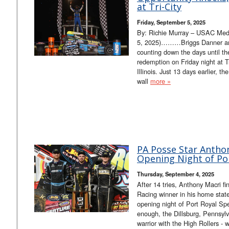
at Tri-City
Friday, September 5, 2025
By: Richie Murray – USAC Media
5, 2025)………Briggs Danner an
counting down the days until th
redemption on Friday night at T
Illinois. Just 13 days earlier, t
wall
more »
PA Posse Star Antho
Opening Night of Por
Thursday, September 4, 2025
After 14 tries, Anthony Macri f
Racing winner in his home stat
opening night of Port Royal Spe
enough, the Dillsburg, Pennsylv
warrior with the High Rollers - 