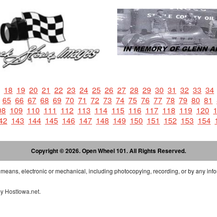
18
19
20
21
22
23
24
25
26
27
28
29
30
31
32
33
34
65
66
67
68
69
70
71
72
73
74
75
76
77
78
79
80
81
08
109
110
111
112
113
114
115
116
117
118
119
120
42
143
144
145
146
147
148
149
150
151
152
153
154
Copyright © 2026. Open Wheel 101. All Rights Reserved.
 means, electronic or mechanical, including photocopying, recording, or by any info
by
HostIowa.net
.