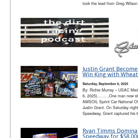
took the lead from Greg Wilson
Justin Grant Becomes
Win King with Wheat
Saturday, September 6, 2025
By: Richie Murray – USAC Med
6, 2025)………One man now stan
AMSOIL Sprint Car National Cha
Justin Grant. On Saturday night
Speedway, Grant captured his 63
Ryan Timms Dominat
Speedway for $58,000