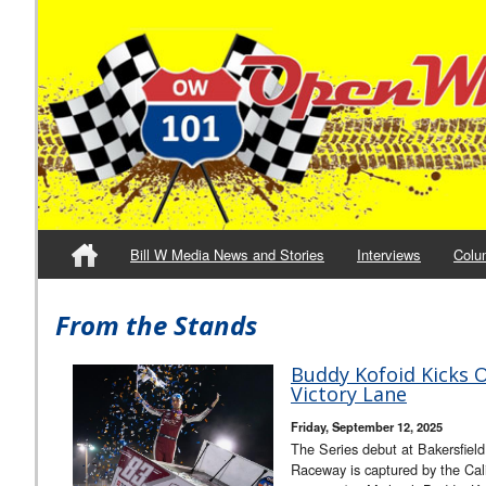
Bill W Media News and Stories
Interviews
Colu
From the Stands
Buddy Kofoid Kicks Of
Victory Lane
Friday, September 12, 2025
The Series debut at Bakersfiel
Raceway is captured by the C