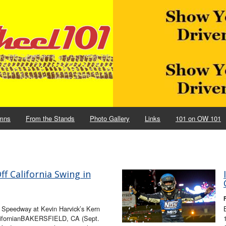
mns
From the Stands
Photo Gallery
Links
101 on OW 101
f California Swing in
d Speedway at Kevin Harvick’s Kern
alifornianBAKERSFIELD, CA (Sept.