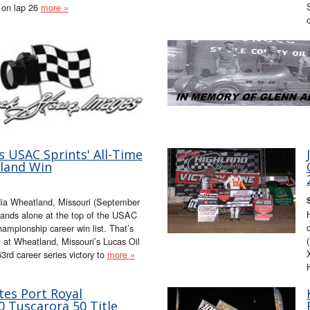
 on lap 26
more »
 USAC Sprints' All-Time
land Win
ia Wheatland, Missouri (September
ds alone at the top of the USAC
mpionship career win list. That’s
 at Wheatland, Missouri’s Lucas Oil
rd career series victory to
more »
es Port Royal
 Tuscarora 50 Title