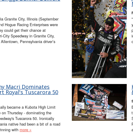
 Granite City, Illinois (September
d Hogue Racing Enterprises were
ey could get their chance at
ri-City Speedway in Granite City,
he Allentown, Pennsylvania driver’s
ny Macri Dominates
t Royal's Tuscarora 50
inally became a Kubota High Limit
e on Thursday - dominating the
edway's Tuscarora 50. Ironically
ania native had been a bit of a road
winning with
more »