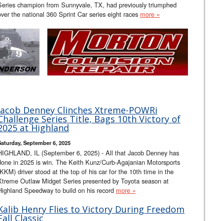
Series champion from Sunnyvale, TX, had previously triumphed
over the national 360 Sprint Car series eight races
more »
Jacob Denney Clinches Xtreme-POWRi
Challenge Series Title, Bags 10th Victory of
2025 at Highland
Saturday, September 6, 2025
HIGHLAND, IL (September 6, 2025) - All that Jacob Denney has
done in 2025 is win. The Keith Kunz/Curb-Agajanian Motorsports
(KKM) driver stood at the top of his car for the 10th time in the
Xtreme Outlaw Midget Series presented by Toyota season at
Highland Speedway to build on his record
more »
Kalib Henry Flies to Victory During Freedom
Fall Classic