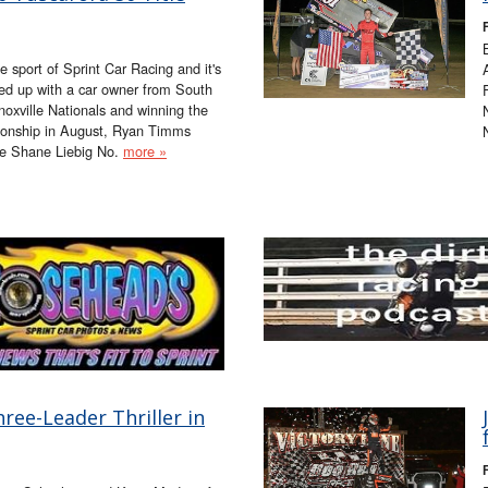
 sport of Sprint Car Racing and it's
ed up with a car owner from South
oxville Nationals and winning the
ionship in August, Ryan Timms
he Shane Liebig No.
more »
ree-Leader Thriller in