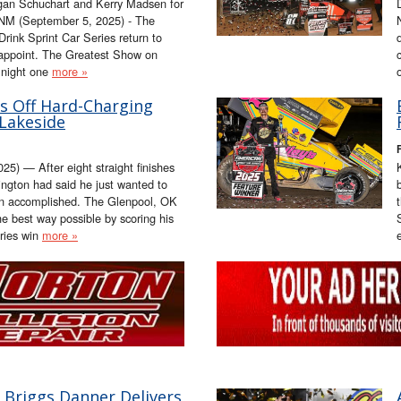
gan Schuchart and Kerry Madsen for
NM (September 5, 2025) - The
ink Sprint Car Series return to
appoint. The Greatest Show on
 night one
more »
s Off Hard-Charging
 Lakeside
) — After eight straight finishes
ington had said he just wanted to
on accomplished. The Glenpool, OK
he best way possible by scoring his
ries win
more »
 Briggs Danner Delivers