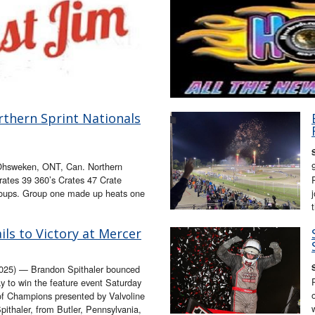
thern Sprint Nationals
hsweken, ONT, Can. Northern
rates 39 360’s Crates 47 Crate
 groups. Group one made up heats one
ils to Victory at Mercer
25) — Brandon Spithaler bounced
y to win the feature event Saturday
 of Champions presented by Valvoline
ithaler, from Butler, Pennsylvania,