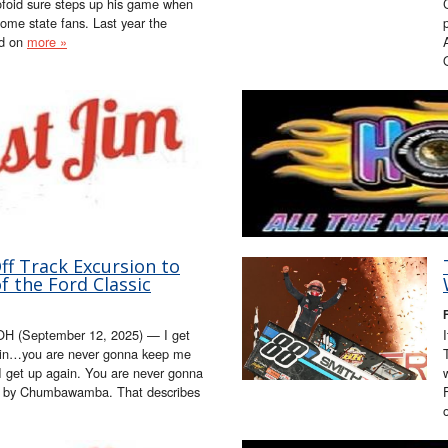
ofoid sure steps up his game when
 home state fans. Last year the
ed on
more »
f Track Excursion to
 the Ford Classic
H (September 12, 2025) — I get
ain…you are never gonna keep me
I get up again. You are never gonna
g by Chumbawamba. That describes