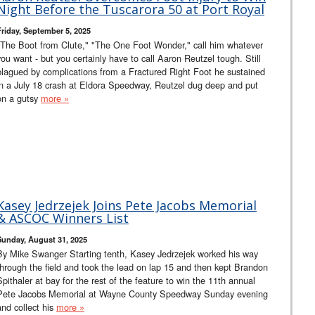
Night Before the Tuscarora 50 at Port Royal
Friday, September 5, 2025
"The Boot from Clute," "The One Foot Wonder," call him whatever
you want - but you certainly have to call Aaron Reutzel tough. Still
plagued by complications from a Fractured Right Foot he sustained
in a July 18 crash at Eldora Speedway, Reutzel dug deep and put
on a gutsy
more »
Kasey Jedrzejek Joins Pete Jacobs Memorial
& ASCOC Winners List
Sunday, August 31, 2025
By Mike Swanger Starting tenth, Kasey Jedrzejek worked his way
through the field and took the lead on lap 15 and then kept Brandon
Spithaler at bay for the rest of the feature to win the 11th annual
Pete Jacobs Memorial at Wayne County Speedway Sunday evening
and collect his
more »