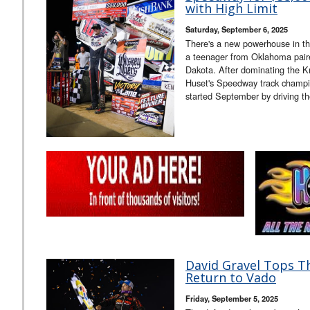
with High Limit
Saturday, September 6, 2025
There's a new powerhouse in the
a teenager from Oklahoma pair
Dakota. After dominating the Kn
Huset's Speedway track champ
started September by driving t
David Gravel Tops Th
Return to Vado
Friday, September 5, 2025