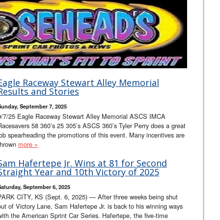
Eagle Raceway Stewart Alley Memorial
Results and Stories
Sunday, September 7, 2025
9/7/25 Eagle Raceway Stewart Alley Memorial ASCS IMCA
Racesavers 58 360’s 25 305’s ASCS 360’s Tyler Perry does a great
job spearheading the promotions of this event. Many incentives are
thrown
more »
Sam Hafertepe Jr. Wins at 81 for Second
Straight Year and 10th Victory of 2025
Saturday, September 6, 2025
PARK CITY, KS (Sept. 6, 2025) — After three weeks being shut
out of Victory Lane, Sam Hafertepe Jr. is back to his winning ways
with the American Sprint Car Series. Hafertepe, the five-time