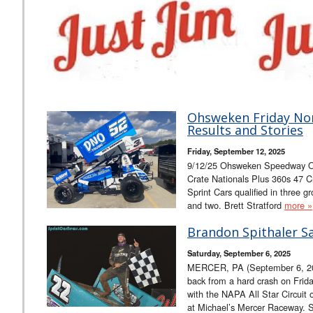
Ohsweken Friday Nor
Results and Stories
Friday, September 12, 2025
9/12/25 Ohsweken Speedway O
Crate Nationals Plus 360s 47 C
Sprint Cars qualified in three
and two. Brett Stratford
more »
Brandon Spithaler Sa
Saturday, September 6, 2025
MERCER, PA (September 6, 20
back from a hard crash on Frida
with the NAPA All Star Circuit
at Michael’s Mercer Raceway. Sp