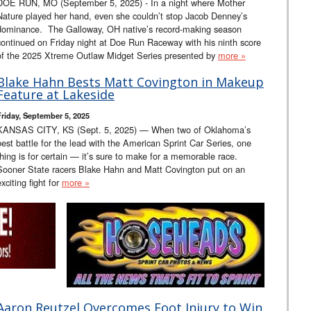
DOE RUN, MO (September 5, 2025) - In a night where Mother
Nature played her hand, even she couldn’t stop Jacob Denney’s
dominance. The Galloway, OH native’s record-making season
continued on Friday night at Doe Run Raceway with his ninth score
of the 2025 Xtreme Outlaw Midget Series presented by
more »
Blake Hahn Bests Matt Covington in Makeup
Feature at Lakeside
Friday, September 5, 2025
KANSAS CITY, KS (Sept. 5, 2025) — When two of Oklahoma’s
best battle for the lead with the American Sprint Car Series, one
thing is for certain — it’s sure to make for a memorable race.
Sooner State racers Blake Hahn and Matt Covington put on an
exciting fight for
more »
Aaron Reutzel Overcomes Foot Injury to Win