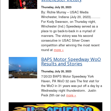
Interviews
Thursday, July 20, 2023
By: Richie Murray – USAC Media
Columns
Winchester, Indiana (July 20, 2023)………
For Kody Swanson, on Thursday night,
Winchester (Ind.) Speedway served as a
From the Stands
place to go back-to-back in a myriad of
manners. The victory was his second
Photo Gallery
consecutive in USAC Silver Crown
competition after winning the most recent
round at
more »
Links
BAPS Motor Speedway WoO
101 on OW 101
Results and Stories
Thursday, July 20, 2023
Search
7/20/23 BAPS Motor Speedway York
Haven, PA WoO 32 cars The first visit for
the WoO in 31 years was put off a day by a
Wednesday night thunderstorm. Justin
Peck (5th car out
more »