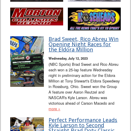
Brad Sweet, Rico Abreu Win
Opening Night Races for
the Eldora Million
Wednesday, July 12, 2023
(NBC Sports) Brad Sweet and Rico Abreu
each won a 25-lap feature Wednesday
night in preliminary action for the Eldora
Million at Tony Stewart's Eldora Speedway
in Rossburg, Ohio. Sweet won the Group
A feature over Aaron Reutzel and
NASCAR's Kyle Larson. Abreu was
victorious ahead of Carson Macedo and
more »
Perfect Performance Leads
Kyle Larson to Second
Straight Brad Doty Classic