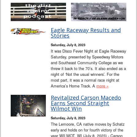
Eagle Raceway Results and
Stories
Saturday, July 8, 2023
It was Disco Fever Night at Eagle Raceway
Saturday, presented by Speedway Motors
and Southeast Community College as we
threw it back to the 70’s. It also ended as a
night of ‘Not the usual winners’. For the
most part, it was a normal race night at
America’s Home Track. A
more »
Revitalized Carson Macedo
Earns Second Straight
Wilmot Win
Saturday, July 8, 2023
The Lemoore, CA native moves by Schatz
early and holds on for fourth victory of the
year WILMOT, WI (July 8, 2023) - Carson