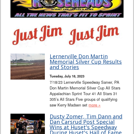
Lernerville Don Martin
Memorial Silver Cup Results
and Stories
Tuesday, July 18, 2023
7/18/23 Lernerville Speedway Sarver, PA
Don Martin Memorial Silver Cup All Stars
Appalachian Sprint Tour 41 All Stars 31
305’s All Stars Five groups of qualifying
saw Kerry Madsen set
more »
Dusty Zomer, Tim Dann and
Dan Carsrud Post Special
Wins at Huset's Speedway
During Huset's Hall of Fame