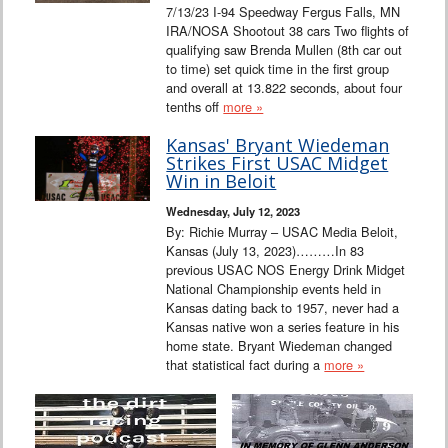
7/13/23 I-94 Speedway Fergus Falls, MN
IRA/NOSA Shootout 38 cars Two flights of
qualifying saw Brenda Mullen (8th car out
to time) set quick time in the first group
and overall at 13.822 seconds, about four
tenths off
more »
Kansas' Bryant Wiedeman
Strikes First USAC Midget
Win in Beloit
Wednesday, July 12, 2023
By: Richie Murray – USAC Media Beloit,
Kansas (July 13, 2023)………In 83
previous USAC NOS Energy Drink Midget
National Championship events held in
Kansas dating back to 1957, never had a
Kansas native won a series feature in his
home state. Bryant Wiedeman changed
that statistical fact during a
more »