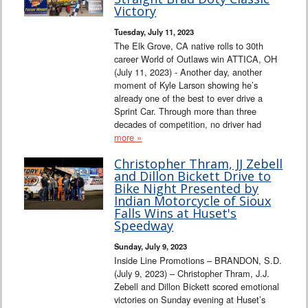
Victory
Tuesday, July 11, 2023
The Elk Grove, CA native rolls to 30th
career World of Outlaws win ATTICA, OH
(July 11, 2023) - Another day, another
moment of Kyle Larson showing he’s
already one of the best to ever drive a
Sprint Car. Through more than three
decades of competition, no driver had
more »
Christopher Thram, JJ Zebell
and Dillon Bickett Drive to
Bike Night Presented by
Indian Motorcycle of Sioux
Falls Wins at Huset's
Speedway
Sunday, July 9, 2023
Inside Line Promotions – BRANDON, S.D.
(July 9, 2023) – Christopher Thram, J.J.
Zebell and Dillon Bickett scored emotional
victories on Sunday evening at Huset’s