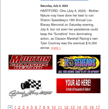
Saturday, July 8, 2023
HARTFORD, Ohio (July 9, 2023) - Mother
Nature may have done her best to ruin
Sharon Speedway’s 15th Annual Lou
Blaney Memorial on Saturday evening,
July 8, but not even her persistence could
keep the “Sunshine” from dominating
action, as Clauson Marshall Racing’s own
Tyler Courtney was the eventual $10,000
winner,
more »
1
2
3
4
5
6
7
8
9
10
11
12
13
14
15
16
17