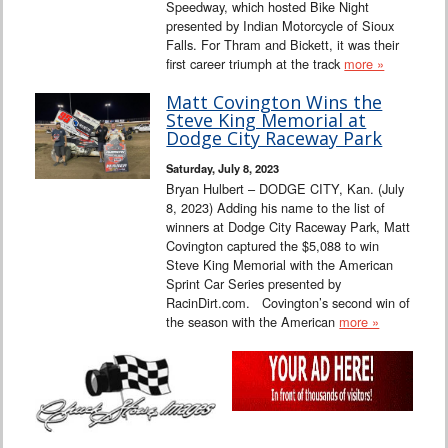
Speedway, which hosted Bike Night
presented by Indian Motorcycle of Sioux
Falls. For Thram and Bickett, it was their
first career triumph at the track
more »
Matt Covington Wins the
Steve King Memorial at
Dodge City Raceway Park
Saturday, July 8, 2023
Bryan Hulbert – DODGE CITY, Kan. (July
8, 2023) Adding his name to the list of
winners at Dodge City Raceway Park, Matt
Covington captured the $5,088 to win
Steve King Memorial with the American
Sprint Car Series presented by
RacinDirt.com. Covington’s second win of
the season with the American
more »