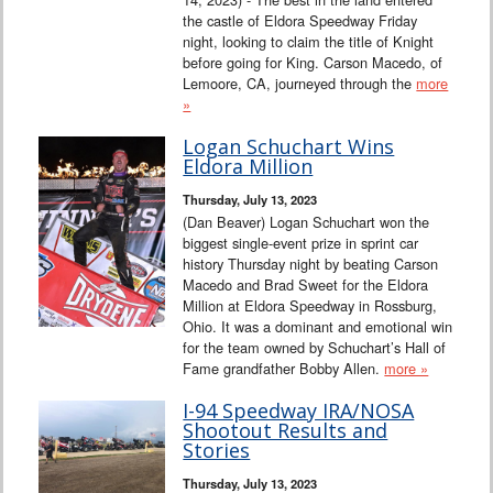
the castle of Eldora Speedway Friday
night, looking to claim the title of Knight
before going for King. Carson Macedo, of
Lemoore, CA, journeyed through the
more
»
Logan Schuchart Wins
Eldora Million
Thursday, July 13, 2023
(Dan Beaver) Logan Schuchart won the
biggest single-event prize in sprint car
history Thursday night by beating Carson
Macedo and Brad Sweet for the Eldora
Million at Eldora Speedway in Rossburg,
Ohio. It was a dominant and emotional win
for the team owned by Schuchart’s Hall of
Fame grandfather Bobby Allen.
more »
I-94 Speedway IRA/NOSA
Shootout Results and
Stories
Thursday, July 13, 2023