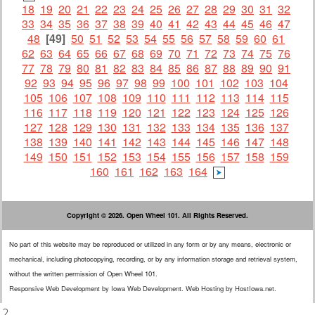
18
19
20
21
22
23
24
25
26
27
28
29
30
31
32
33
34
35
36
37
38
39
40
41
42
43
44
45
46
47
48
[49]
50
51
52
53
54
55
56
57
58
59
60
61
62
63
64
65
66
67
68
69
70
71
72
73
74
75
76
77
78
79
80
81
82
83
84
85
86
87
88
89
90
91
92
93
94
95
96
97
98
99
100
101
102
103
104
105
106
107
108
109
110
111
112
113
114
115
116
117
118
119
120
121
122
123
124
125
126
127
128
129
130
131
132
133
134
135
136
137
138
139
140
141
142
143
144
145
146
147
148
149
150
151
152
153
154
155
156
157
158
159
160
161
162
163
164
Copyright © 2026. Open Wheel 101. All Rights Reserved.
No part of this website may be reproduced or utilized in any form or by any means, electronic or
mechanical, including photocopying, recording, or by any information storage and retrieval system,
without the written permission of Open Wheel 101.
Responsive Web Development
by
Iowa Web Development
.
Web Hosting
by
HostIowa.net
.
.2