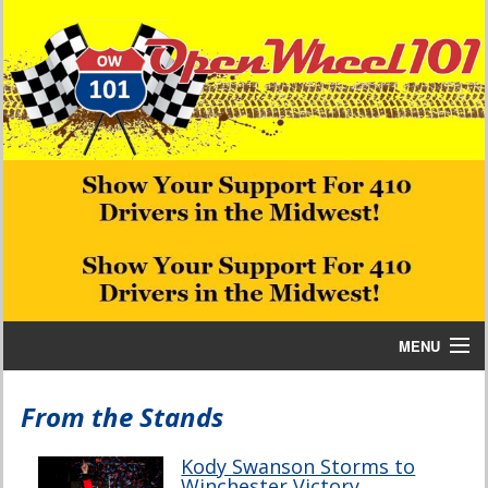
MENU
Home
From the Stands
Bill W Media News and Stories
Kody Swanson Storms to
Winchester Victory