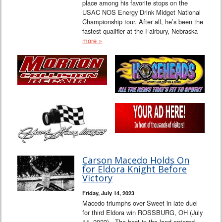
place among his favorite stops on the
USAC NOS Energy Drink Midget National
Championship tour. After all, he’s been the
fastest qualifier at the Fairbury, Nebraska
more »
Carson Macedo Holds On
for Eldora Knight Before
Victory
Friday, July 14, 2023
Macedo triumphs over Sweet in late duel
for third Eldora win ROSSBURG, OH (July
14, 2023) - The best in the land entered