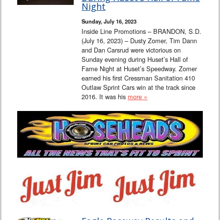
Night
Sunday, July 16, 2023
Inside Line Promotions – BRANDON, S.D.
(July 16, 2023) – Dusty Zomer, Tim Dann
and Dan Carsrud were victorious on
Sunday evening during Huset’s Hall of
Fame Night at Huset’s Speedway. Zomer
earned his first Cressman Sanitation 410
Outlaw Sprint Cars win at the track since
2016. It was his
more »