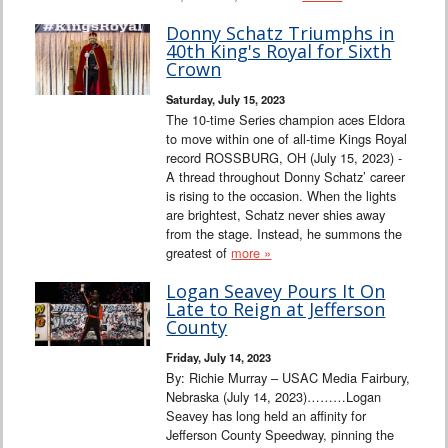
Donny Schatz Triumphs in
40th King's Royal for Sixth
Crown
Saturday, July 15, 2023
The 10-time Series champion aces Eldora
to move within one of all-time Kings Royal
record ROSSBURG, OH (July 15, 2023) -
A thread throughout Donny Schatz’ career
is rising to the occasion. When the lights
are brightest, Schatz never shies away
from the stage. Instead, he summons the
greatest of
more »
Logan Seavey Pours It On
Late to Reign at Jefferson
County
Friday, July 14, 2023
By: Richie Murray – USAC Media Fairbury,
Nebraska (July 14, 2023)………Logan
Seavey has long held an affinity for
Jefferson County Speedway, pinning the