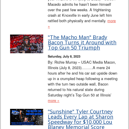
Macedo admits he hasn’t been himself
over the past few weeks. A frightening
crash at Knoxville in early June left him
rattled both physically and mentally.
more
»
"The Macho Man" Brady
Bacon Turns it Around with
Top Gun 50 Triumph
Saturday, July 8, 2023
By: Richie Murray – USAC Media Macon,
Illinois (July 8, 2023)………A mere 24
hours after he and his car sat upside down
up in a crumpled heap following a meeting
with the turn two outside wall, Bacon
returned to his natural state during
Saturday night’s Top Gun 50 at Illinois’
more »
"Sunshine" Tyler Courtney
Leads Every Lap at Sharon
Speedway for $10,000 Lou
Blaney Memorial Score