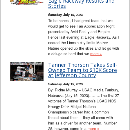
Eagle Raceway Results and
Stories
Saturday, July 15, 2023
To be honest, I had great fears that we
would get to see Fan Appreciation Night
presented by Avid Realty and Empire
Fence last evening at Eagle Raceway. As I
neared the Lincoln city limits Mother
Nature opened up the skies and let go with
a deluge so hard that we
more »
Tanner Thorson Takes Self-
Owned Team to $10K Score
at Jefferson County
Saturday, July 15, 2023
By: Richie Murray – USAC Media Fairbury,
Nebraska (July 15, 2023)………The first 27
victories of Tanner Thorson’s USAC NOS
Energy Drink Midget National
Championship career had a common
thread about them – they all came with
him as a driver for another team. Number
28, however, came in a
more »