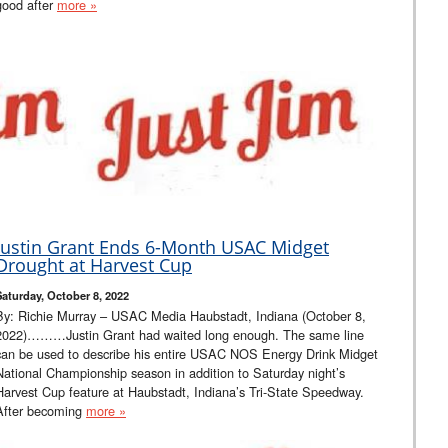
good after
more »
Justin Grant Ends 6-Month USAC Midget
Drought at Harvest Cup
Saturday, October 8, 2022
By: Richie Murray – USAC Media Haubstadt, Indiana (October 8,
2022)………Justin Grant had waited long enough. The same line
can be used to describe his entire USAC NOS Energy Drink Midget
National Championship season in addition to Saturday night’s
Harvest Cup feature at Haubstadt, Indiana’s Tri-State Speedway.
After becoming
more »