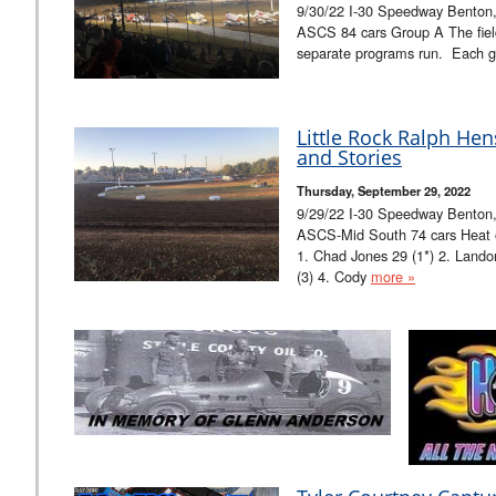
9/30/22 I-30 Speedway Benton,
ASCS 84 cars Group A The field
separate programs run. Each g
Little Rock Ralph He
and Stories
Thursday, September 29, 2022
9/29/22 I-30 Speedway Benton
ASCS-Mid South 74 cars Heat one
1. Chad Jones 29 (1*) 2. Lando
(3) 4. Cody
more »