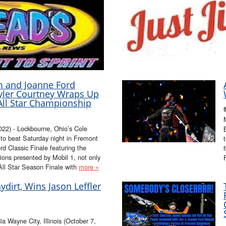
m and Joanne Ford
Tyler Courtney Wraps Up
All Star Championship
2) - Lockbourne, Ohio’s Cole
 to beat Saturday night in Fremont
 Classic Finale featuring the
ions presented by Mobil 1, not only
All Star Season Finale with
more »
ydirt, Wins Jason Leffler
 Wayne City, Illinois (October 7,