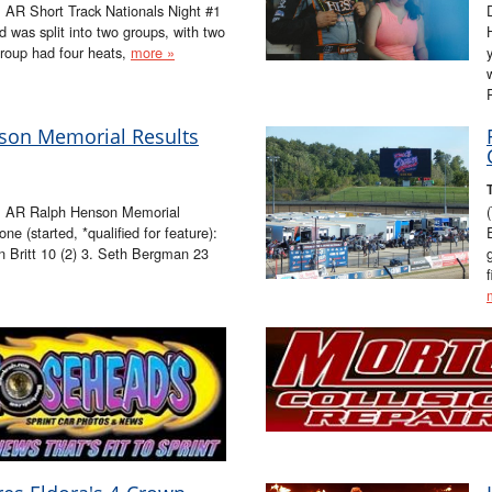
 AR Short Track Nationals Night #1
 was split into two groups, with two
roup had four heats,
more »
nson Memorial Results
, AR Ralph Henson Memorial
 (started, *qualified for feature):
n Britt 10 (2) 3. Seth Bergman 23