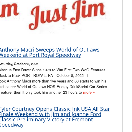
Anthony Macri Sweeps World of Outlaws
Weekend at Port Royal Speedway
Saturday, October 8, 2022
Macri is First Driver Since 1979 to Win First Two WoO Features
Back-to-Back PORT ROYAL, PA - October 8, 2022 - It
took Anthony Macri more than five years and 60 starts to win his
first-career World of Outlaws NOS Energy DrinkSprint Car Series
Feature; then it only took him another 23 hours to
more »
Tyler Courtney Opens Classic Ink USA All Star
Finale Weekend with Jim and Joanne Ford
Classic Preliminary Victory at Fremont
Speedway