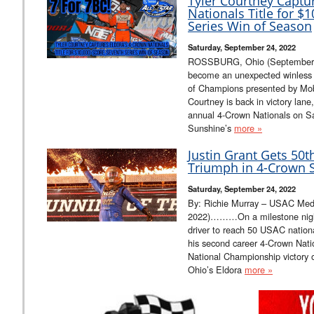
Tyler Courtney Captu
Nationals Title for $
Series Win of Season
Saturday, September 24, 2022
ROSSBURG, Ohio (September 2
become an unexpected winless sp
of Champions presented by Mobil
Courtney is back in victory lan
annual 4-Crown Nationals on S
Sunshine’s
more »
Justin Grant Gets 50
Triumph in 4-Crown S
Saturday, September 24, 2022
By: Richie Murray – USAC Med
2022)………On a milestone night
driver to reach 50 USAC nationa
his second career 4-Crown Na
National Championship victory 
Ohio’s Eldora
more »