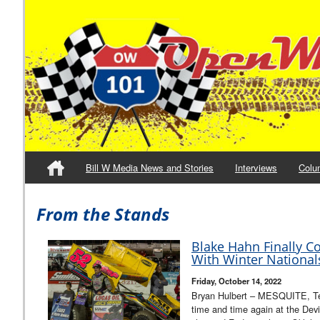
Bill W Media News and Stories
Interviews
Colu
From the Stands
Blake Hahn Finally C
With Winter National
Friday, October 14, 2022
Bryan Hulbert – MESQUITE, Te
time and time again at the Dev