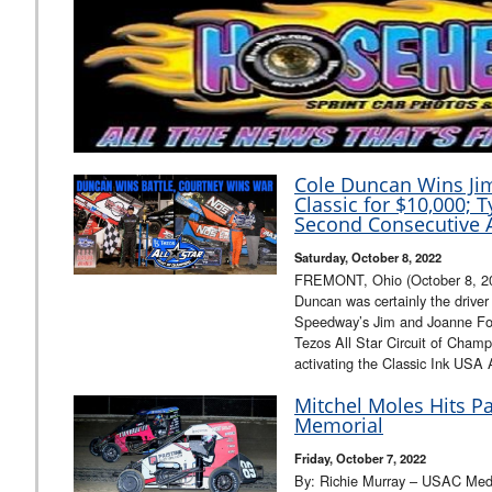
Cole Duncan Wins Ji
Classic for $10,000; 
Second Consecutive 
Saturday, October 8, 2022
FREMONT, Ohio (October 8, 202
Duncan was certainly the driver
Speedway’s Jim and Joanne Ford
Tezos All Star Circuit of Champ
activating the Classic Ink USA 
Mitchel Moles Hits Pa
Memorial
Friday, October 7, 2022
By: Richie Murray – USAC Media