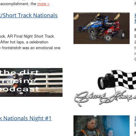
st accomplishment, the
more »
ht/Short Track Nationals
ock, AR Final Night Short Track
fter hot laps, a celebration
e frontstretch was an emotional one
ck Nationals Night #1