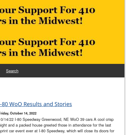
Search
I-80 WoO Results and Stories
Friday, October 14, 2022
10/14/22 I-80 Speedway Greenwood, NE WoO 39 cars A cool crisp
night and a packed house greeted those in attendance for the last
sprint car event ever at I-80 Speedway, which will close its doors for