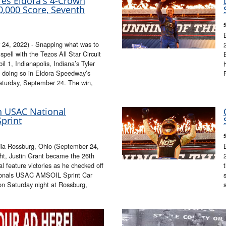
res Eldora's 4-Crown
10,000 Score, Seventh
4, 2022) - Snapping what was to
ell with the Tezos All Star Circuit
 1, Indianapolis, Indiana’s Tyler
e, doing so in Eldora Speedway’s
aturday, September 24. The win,
th USAC National
print
ia Rossburg, Ohio (September 24,
, Justin Grant became the 26th
l feature victories as he checked off
tionals USAC AMSOIL Sprint Car
on Saturday night at Rossburg,