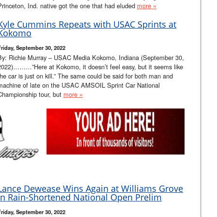
Princeton, Ind. native got the one that had eluded
more »
Kyle Cummins Repeats with USAC Sprints at
Kokomo
Friday, September 30, 2022
By: Richie Murray – USAC Media Kokomo, Indiana (September 30,
2022)………”Here at Kokomo, it doesn’t feel easy, but it seems like
the car is just on kill.” The same could be said for both man and
machine of late on the USAC AMSOIL Sprint Car National
Championship tour, but
more »
Lance Dewease Wins Again at Williams Grove
in Rain-Shortened National Open Prelim
Friday, September 30, 2022