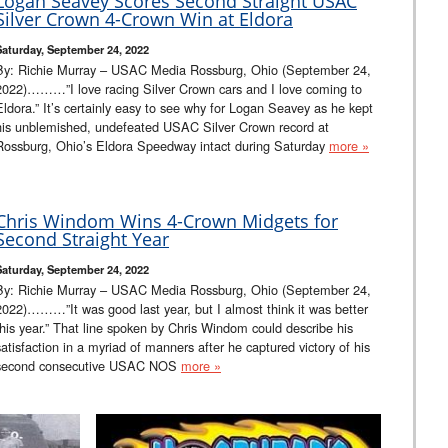
Logan Seavey Scores Second Straight USAC
Silver Crown 4-Crown Win at Eldora
Saturday, September 24, 2022
By: Richie Murray – USAC Media Rossburg, Ohio (September 24,
2022)………”I love racing Silver Crown cars and I love coming to
Eldora.” It’s certainly easy to see why for Logan Seavey as he kept
his unblemished, undefeated USAC Silver Crown record at
Rossburg, Ohio’s Eldora Speedway intact during Saturday
more »
Chris Windom Wins 4-Crown Midgets for
Second Straight Year
Saturday, September 24, 2022
By: Richie Murray – USAC Media Rossburg, Ohio (September 24,
2022)………”It was good last year, but I almost think it was better
this year.” That line spoken by Chris Windom could describe his
satisfaction in a myriad of manners after he captured victory of his
second consecutive USAC NOS
more »