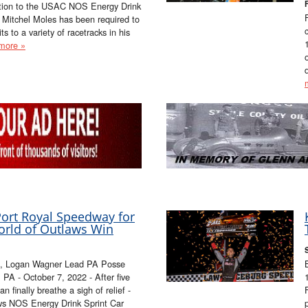
ation to the USAC NOS Energy Drink
Mitchel Moles has been required to
ts to a variety of racetracks in his
more »
ort Royal Speedway for
orld of Outlaws Win
e, Logan Wagner Lead PA Posse
- October 7, 2022 - After five
n finally breathe a sigh of relief -
aws NOS Energy Drink Sprint Car