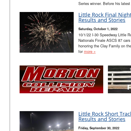
Series winner. Before his late
Little Rock Final Nig
Results and Stories
Saturday, October 1, 2022
10/1/22 I-30 Speedway Little R
Nationals Finale ASCS 87 cars A
honoring the Clay Family on th
for
more »
Little Rock Short Tra
Results and Stories
Friday, September 30, 2022