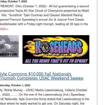
Friday, October 7, 2022
FREMONT, Ohio (October 7, 2022) - All but guaranteeing a second
consecutive Tezos All Star Circuit of Champions presented by Mobil
1 title, “Sunshine” Tyler Courtney and Clauson Marshall Racing
opened Fremont Speedway’s annual Jim & Joanne Ford Classic
doubleheader with a Friday night triumph, leading all 35 laps in the
more »
Kyle Cummins $10,000 Fall Nationals
Triumph Completes USAC Weekend Sweep
Saturday, October 1, 2022
By: Richie Murray – USAC Media Lawrenceburg, Indiana (October
1, 2022)………On the eve of the Lawrenceburg (Ind.) Speedway
Fall Nationals, Kyle Cummins firmly stated that Lawrenceburg is the
place where he really wanted to get one. On Saturday night, the