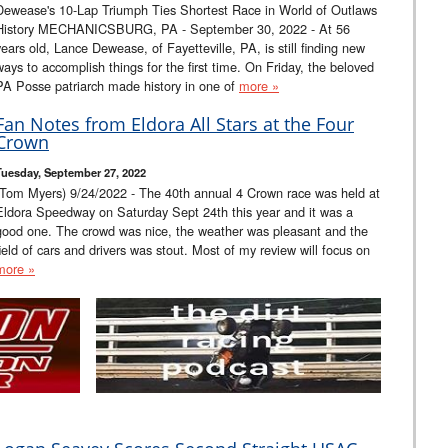
Dewease's 10-Lap Triumph Ties Shortest Race in World of Outlaws
History MECHANICSBURG, PA - September 30, 2022 - At 56
years old, Lance Dewease, of Fayetteville, PA, is still finding new
ways to accomplish things for the first time. On Friday, the beloved
PA Posse patriarch made history in one of
more »
Fan Notes from Eldora All Stars at the Four
Crown
Tuesday, September 27, 2022
(Tom Myers) 9/24/2022 - The 40th annual 4 Crown race was held at
Eldora Speedway on Saturday Sept 24th this year and it was a
good one. The crowd was nice, the weather was pleasant and the
field of cars and drivers was stout. Most of my review will focus on
more »