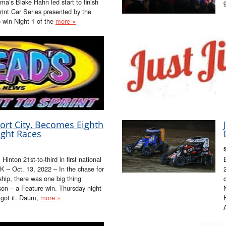
a’s Blake Hahn led start to finish
rint Car Series presented by the
win Night 1 of the
more »
rt City, Becomes Eighth
ight Races
inton 21st-to-third in first national
 – Oct. 13, 2022 – In the chase for
hip, there was one big thing
on – a Feature win. Thursday night
y got it. Daum,
more »