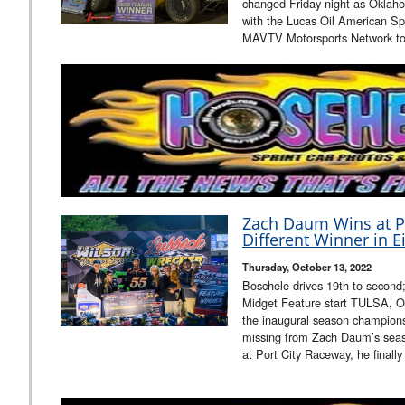
changed Friday night as Oklahom
with the Lucas Oil American Sp
MAVTV Motorsports Network to 
Zach Daum Wins at Po
Different Winner in E
Thursday, October 13, 2022
Boschele drives 19th-to-second; H
Midget Feature start TULSA, OK
the inaugural season champions
missing from Zach Daum’s seas
at Port City Raceway, he finall