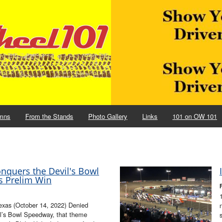
mns
From the Stands
Photo Gallery
Links
101 on OW 101
onquers the Devil's Bowl
s Prelim Win
xas (October 14, 2022) Denied
il’s Bowl Speedway, that theme