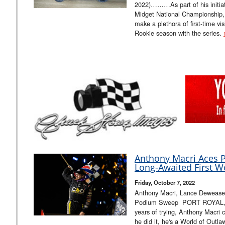
2022)………As part of his initi
Midget National Championship, 
make a plethora of first-time visi
Rookie season with the series.
Anthony Macri Aces P
Long-Awaited First W
Friday, October 7, 2022
Anthony Macri, Lance Deweas
Podium Sweep PORT ROYAL, PA 
years of trying, Anthony Macri ca
he did it, he's a World of Outl