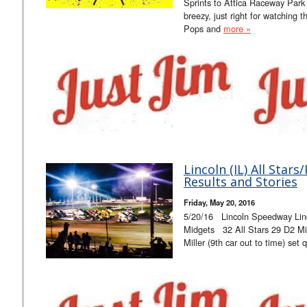
Sprints to Attica Raceway Park
breezy, just right for watching t
Pops and
more »
Lincoln (IL) All Sta
Results and Stories
Friday, May 20, 2016
5/20/16 Lincoln Speedway Lin
Midgets 32 All Stars 29 D2 Mi
Miller (9th car out to time) set