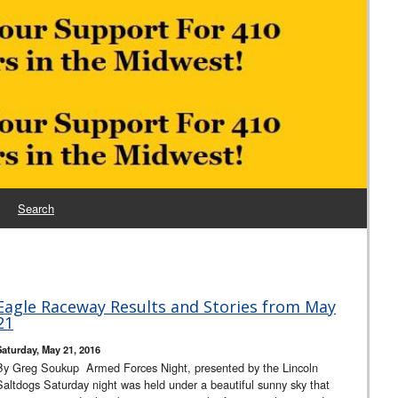
Search
Eagle Raceway Results and Stories from May
21
Saturday, May 21, 2016
By Greg Soukup Armed Forces Night, presented by the Lincoln
Saltdogs Saturday night was held under a beautiful sunny sky that