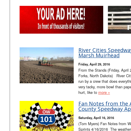
River Cities Speedw
Marsh Muirhead
Friday, April 29, 2016
From the Stands (Friday, April
Forks, North Dakota) River Citi
run by a crew that does everythi
very tacky, more bowl than paper
hurt, like to
more »
Fan Notes from the A
County Speedway Apr
Saturday, April 16, 2016
(Tom Myers) Fan Notes from W
Sprints 4/16/2016 The weather