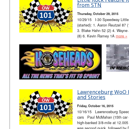
from STN
Thursday, October 29, 2015
10/29/15 I-30 Speedway Litt
(started): 1. Aaron Reutzel 87 
3. Blake Hahn 52 (2) 4. Wayne 
(8) 6. Kevin Ramey 1A
more »
Lawrenceburg WoO Fa
and Stories
Friday, October 16, 2015
10/16/15 Lawrenceburg Spe
cars Paul McMahan (15th car ou
high-banked 3/8-mile at 12.00
was second quick, followed by 