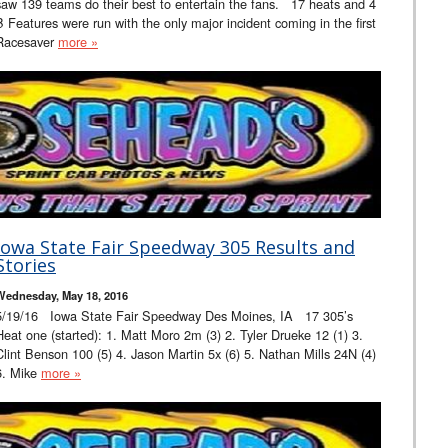
saw 139 teams do their best to entertain the fans. 17 heats and 4
B Features were run with the only major incident coming in the first
Racesaver
more »
Iowa State Fair Speedway 305 Results and
Stories
Wednesday, May 18, 2016
5/19/16 Iowa State Fair Speedway Des Moines, IA 17 305’s
Heat one (started): 1. Matt Moro 2m (3) 2. Tyler Drueke 12 (1) 3.
Clint Benson 100 (5) 4. Jason Martin 5x (6) 5. Nathan Mills 24N (4)
6. Mike
more »