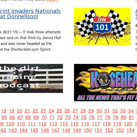
rint Invaders Nationals
at Donnellson!
 (8/21/15) – It took three attempts
ent and on that third try Jerrod Hull
st and was never headed as the
ed the Shottenkirk.com Sprint
18
19
20
21
22
23
24
25
26
27
28
29
30
31
32
33
34
65
66
67
68
69
70
71
72
73
74
75
76
77
78
79
80
81
08
109
110
111
112
113
114
115
116
117
118
119
120
142
143
144
145
146
147
148
149
150
151
152
153
154