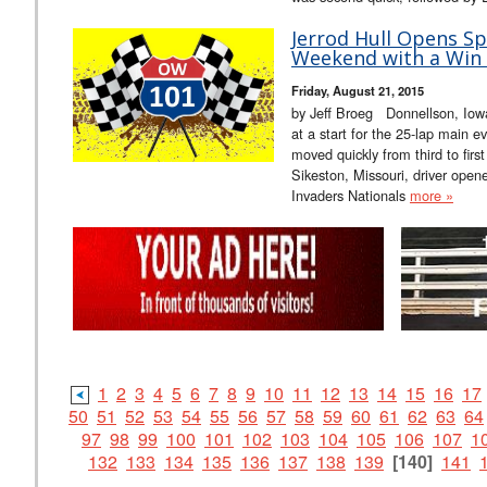
Jerrod Hull Opens Sp
Weekend with a Win 
Friday, August 21, 2015
by Jeff Broeg Donnellson, Iowa
at a start for the 25-lap main ev
moved quickly from third to fir
Sikeston, Missouri, driver open
Invaders Nationals
more »
1
2
3
4
5
6
7
8
9
10
11
12
13
14
15
16
17
50
51
52
53
54
55
56
57
58
59
60
61
62
63
64
97
98
99
100
101
102
103
104
105
106
107
1
132
133
134
135
136
137
138
139
[140]
141