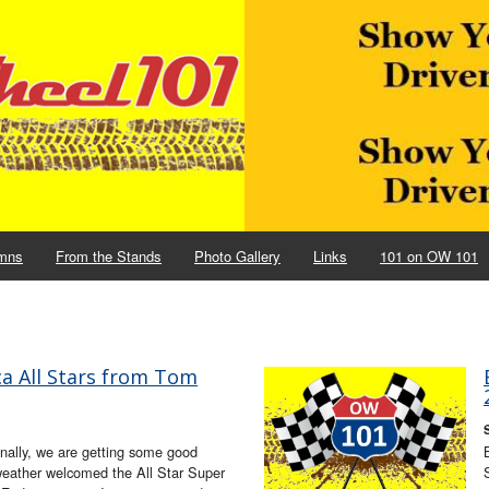
mns
From the Stands
Photo Gallery
Links
101 on OW 101
ca All Stars from Tom
nally, we are getting some good
weather welcomed the All Star Super