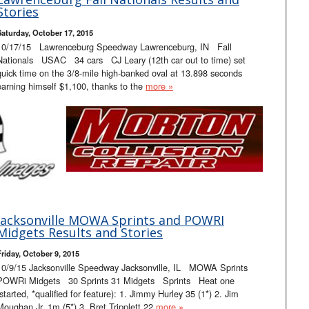
Stories
Saturday, October 17, 2015
10/17/15 Lawrenceburg Speedway Lawrenceburg, IN Fall
Nationals USAC 34 cars CJ Leary (12th car out to time) set
quick time on the 3/8-mile high-banked oval at 13.898 seconds
earning himself $1,100, thanks to the
more »
Jacksonville MOWA Sprints and POWRI
Midgets Results and Stories
Friday, October 9, 2015
10/9/15 Jacksonville Speedway Jacksonville, IL MOWA Sprints
POWRi Midgets 30 Sprints 31 Midgets Sprints Heat one
(started, *qualified for feature): 1. Jimmy Hurley 35 (1*) 2. Jim
Moughan Jr. 1m (5*) 3. Bret Tripplett 22
more »