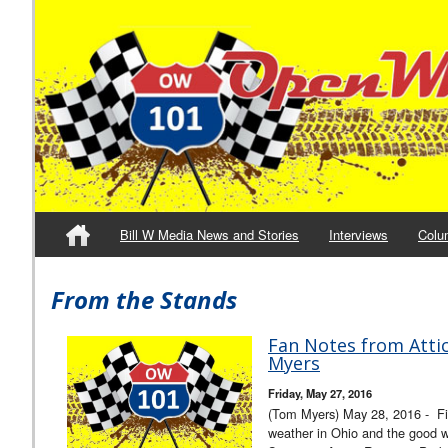
Bill W Media News and Stories
Interviews
Colu
From the Stands
Fan Notes from Atti
Myers
Friday, May 27, 2016
(Tom Myers) May 28, 2016 - Fi
weather in Ohio and the good 