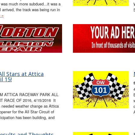
e was much more subdued...it was a
 arrived, the track was being run in
 »
l Stars at Attica
l 15!
OM ATTICA RACEWAY PARK ALL
RACE OF 2016, 4/15/2016 It
h needed weather change as Attica
pener for the All Star Circuit of
icipation has been building, and
Results and Thoughts