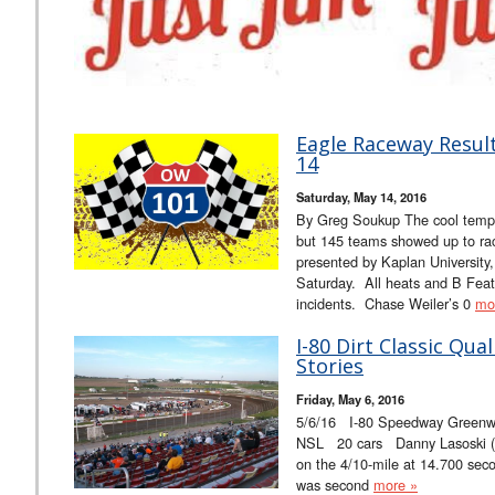
Eagle Raceway Resul
14
Saturday, May 14, 2016
By Greg Soukup The cool tempe
but 145 teams showed up to rac
presented by Kaplan University
Saturday. All heats and B Feat
incidents. Chase Weiler’s 0
mo
I-80 Dirt Classic Qua
Stories
Friday, May 6, 2016
5/6/16 I-80 Speedway Greenwo
NSL 20 cars Danny Lasoski (18
on the 4/10-mile at 14.700 sec
was second
more »