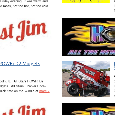
 Friday evening. It was warm and
he races, not too hot, not too cold.
rs/POWRi D2 Midgets
coln, IL All Stars POWRi D2
dgets All Stars Parker Price-
 quick time on the ¼-mile at
more »