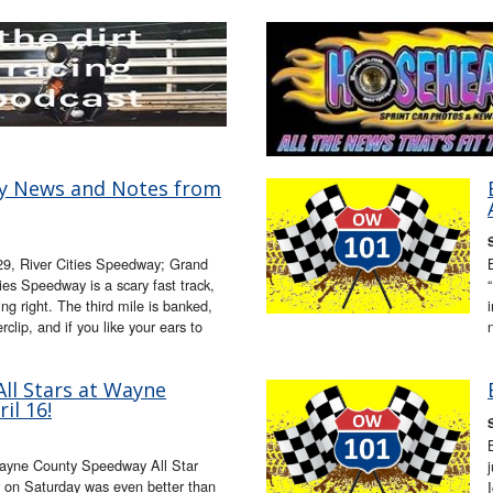
ay News and Notes from
 29, River Cities Speedway; Grand
es Speedway is a scary fast track,
ng right. The third mile is banked,
clip, and if you like your ears to
ll Stars at Wayne
il 16!
ayne County Speedway All Star
 on Saturday was even better than