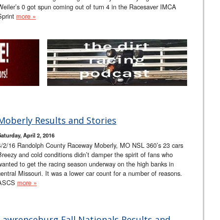
Weiler’s 0 got spun coming out of turn 4 in the Racesaver IMCA
Sprint
more »
Moberly Results and Stories
Saturday, April 2, 2016
4/2/16 Randolph County Raceway Moberly, MO NSL 360’s 23 cars
Breezy and cold conditions didn’t damper the spirit of fans who
wanted to get the racing season underway on the high banks in
central Missouri. It was a lower car count for a number of reasons.
ASCS
more »
Lawrenceburg Fall Nationals Results and