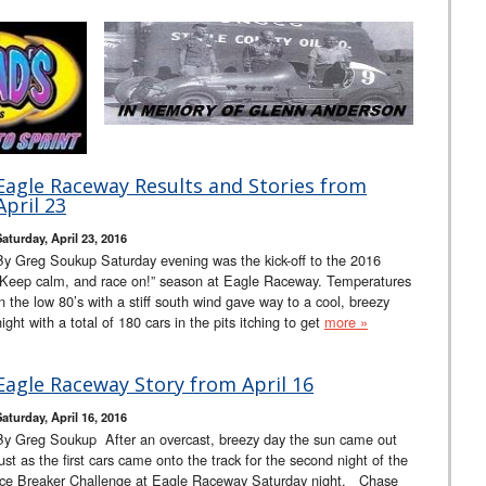
Eagle Raceway Results and Stories from
April 23
Saturday, April 23, 2016
By Greg Soukup Saturday evening was the kick-off to the 2016
“Keep calm, and race on!” season at Eagle Raceway. Temperatures
in the low 80’s with a stiff south wind gave way to a cool, breezy
night with a total of 180 cars in the pits itching to get
more »
Eagle Raceway Story from April 16
Saturday, April 16, 2016
By Greg Soukup After an overcast, breezy day the sun came out
just as the first cars came onto the track for the second night of the
Ice Breaker Challenge at Eagle Raceway Saturday night. Chase