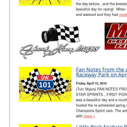
the day before...and the breez
beautiful day for racing! When I
and watered and they had
more
Fan Notes from the Al
Raceway Park on Apri
Friday, April 15, 2016
(Tom Myers) FAN NOTES FR
STAR SPRINTS…FIRST POINT 
was a beautiful day and a muc
hosted the re-scheduled spring o
Champions Sprint cars. The ant
with
more »
Little Rock Feature 