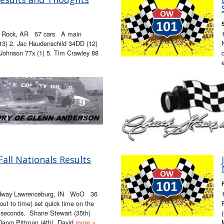
le Rock, AR 67 cars A main
(13) 2. Jac Haudenschild 34DD (12)
Johnson 77x (1) 5. Tim Crawley 88
ll Nationals Results
edway Lawrenceburg, IN WoO 36
t to time) set quick time on the
5 seconds. Shane Stewart (35th)
Daryn Pittman (4th), David
more »