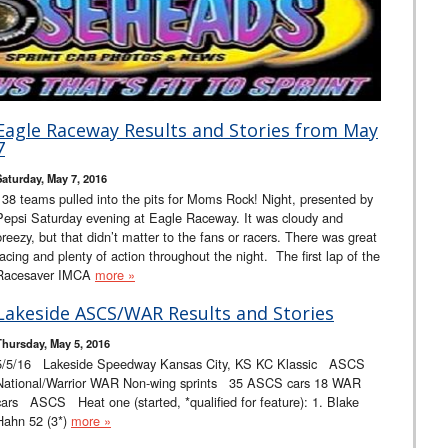
Eagle Raceway Results and Stories from May
7
Saturday, May 7, 2016
138 teams pulled into the pits for Moms Rock! Night, presented by
Pepsi Saturday evening at Eagle Raceway. It was cloudy and
breezy, but that didn’t matter to the fans or racers. There was great
racing and plenty of action throughout the night. The first lap of the
Racesaver IMCA
more »
Lakeside ASCS/WAR Results and Stories
Thursday, May 5, 2016
5/5/16 Lakeside Speedway Kansas City, KS KC Klassic ASCS
National/Warrior WAR Non-wing sprints 35 ASCS cars 18 WAR
cars ASCS Heat one (started, *qualified for feature): 1. Blake
Hahn 52 (3*)
more »