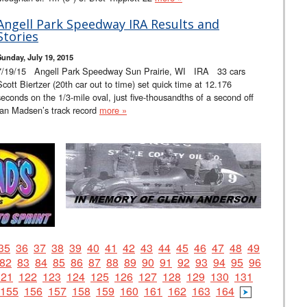
Angell Park Speedway IRA Results and
Stories
Sunday, July 19, 2015
7/19/15 Angell Park Speedway Sun Prairie, WI IRA 33 cars
Scott Biertzer (20th car out to time) set quick time at 12.176
seconds on the 1/3-mile oval, just five-thousandths of a second off
Ian Madsen’s track record
more »
35
36
37
38
39
40
41
42
43
44
45
46
47
48
49
82
83
84
85
86
87
88
89
90
91
92
93
94
95
96
121
122
123
124
125
126
127
128
129
130
131
155
156
157
158
159
160
161
162
163
164