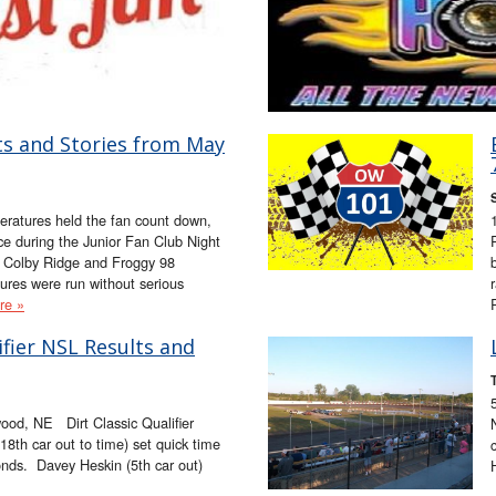
ts and Stories from May
ratures held the fan count down,
e during the Junior Fan Club Night
, Colby Ridge and Froggy 98
ures were run without serious
re »
lifier NSL Results and
od, NE Dirt Classic Qualifier
th car out to time) set quick time
onds. Davey Heskin (5th car out)