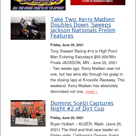
Take Two: Kerry Madsen
Doubles Down, Sweeps
Jackson Nationals Prelim
Features
Friday, June 25, 2021
Tony Stewart Racing #14 is High Point
Man Entering Saturday's $50,000/Win
Finale JACKSON, MN - June 25, 2021
- Two weeks ago, Kerry Madsen saw not
one, but two wins slip through his grasp in
the closing laps at Knoxville Raceway. This
weekend, Kerry Madsen has absolutely
dominated not one,
more »
Dominic Scelzi Captures
Night #2 of Dirt Cup
Friday, June 25, 2021
Bryan Hulbert – ALGER, Wash. (June 25,
2021) The third and final race leader on
Friday night, California’s Dominic Scelzi