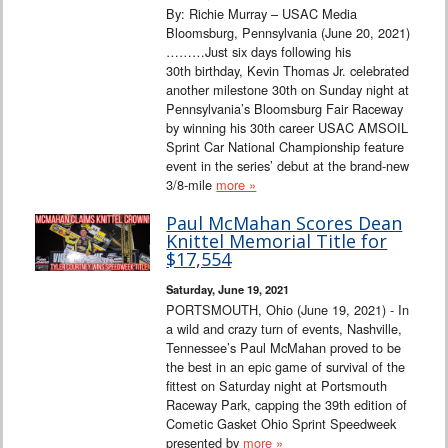
By: Richie Murray – USAC Media
Bloomsburg, Pennsylvania (June 20, 2021)
………Just six days following his
30th birthday, Kevin Thomas Jr. celebrated
another milestone 30th on Sunday night at
Pennsylvania’s Bloomsburg Fair Raceway
by winning his 30th career USAC AMSOIL
Sprint Car National Championship feature
event in the series’ debut at the brand-new
3/8-mile
more »
Paul McMahan Scores Dean
Knittel Memorial Title for
$17,554
Saturday, June 19, 2021
PORTSMOUTH, Ohio (June 19, 2021) - In
a wild and crazy turn of events, Nashville,
Tennessee’s Paul McMahan proved to be
the best in an epic game of survival of the
fittest on Saturday night at Portsmouth
Raceway Park, capping the 39th edition of
Cometic Gasket Ohio Sprint Speedweek
presented by
more »