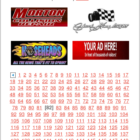
1
2
3
4
5
6
7
8
9
10
11
12
13
14
15
16
17
18
19
20
21
22
23
24
25
26
27
28
29
30
31
32
33
34
35
36
37
38
39
40
41
42
43
44
45
46
47
48
49
50
51
52
53
54
55
56
57
58
59
60
61
62
63
64
65
66
67
68
69
70
71
72
73
74
75
76
77
78
79
80
81
[82]
83
84
85
86
87
88
89
90
91
92
93
94
95
96
97
98
99
100
101
102
103
104
105
106
107
108
109
110
111
112
113
114
115
116
117
118
119
120
121
122
123
124
125
126
127
128
129
130
131
132
133
134
135
136
137