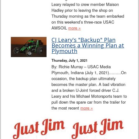
Leary relayed to crew member Maison
Hadley prior to leaving the shop on
Thursday morning as the team embarked
on this weekend’s three-race USAC
AMSOIL
more »
CJ Leary's "Backup" Plan
Becomes a Winning Plan at
Plymouth
Thursday, July 1, 2021
By: Richie Murray – USAC Media
Plymouth, Indiana (July 1, 2021)………On
occasion, the backup plan ultimately
becomes the master plan. A bad vibration
and a broken U-Joint forced driver C.J.
Leary and his Michael Motorsports team to
pull down the spare car from the trailer for
the most recent
more »