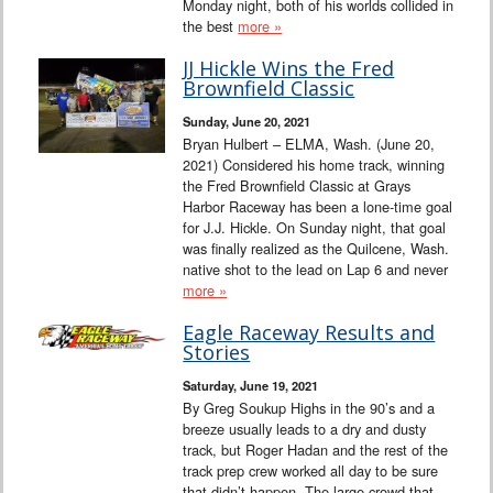
Monday night, both of his worlds collided in
the best
more »
JJ Hickle Wins the Fred
Brownfield Classic
Sunday, June 20, 2021
Bryan Hulbert – ELMA, Wash. (June 20,
2021) Considered his home track, winning
the Fred Brownfield Classic at Grays
Harbor Raceway has been a lone-time goal
for J.J. Hickle. On Sunday night, that goal
was finally realized as the Quilcene, Wash.
native shot to the lead on Lap 6 and never
more »
Eagle Raceway Results and
Stories
Saturday, June 19, 2021
By Greg Soukup Highs in the 90’s and a
breeze usually leads to a dry and dusty
track, but Roger Hadan and the rest of the
track prep crew worked all day to be sure
that didn’t happen. The large crowd that