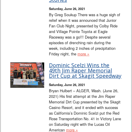
Saturday, June 26, 2021
By Greg Soukup There was a huge sigh of
relief when it was announced that Junior
Fan Club Night, presented by Colby Ride
and Village Pointe Toyota at Eagle
Raceway was a go!!! Despite several
episodes of drenching rain during the
week, including 2 inches of precipitation
Friday night, the
more »
Dominic Scelzi Wins the
49th Jim Raper Memorial
Dirt Cup at Skagit Speedway
Saturday, June 26, 2021
Bryan Hulbert – ALGER, Wash. (June 26,
2021) His first attempt at the Jim Raper
Memorial Dirt Cup presented by the Skagit
Casino Resort, and it ended with success
as California’s Dominic Scelzi put the Red
Rose Transportation No. 41 in Victory Lane
on Saturday night with the Lucas Oil
American
more »