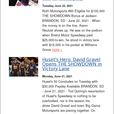
Tuesday, June 22, 2021
Roth Motorsports #83 Eligible for $100,000
THE SHOWDOWN Bonus at Jackson
BRANDON, SD - June 22, 2021 - When
the money is on the line, Aaron
Reutzel shows up. He was on the podium
when Bristol Motor Speedway paid
$25,000-to-win, he stood in victory lane
with $15,000 in his pocket at Williams
Grove
more »
Huset's Hero: David Gravel
Opens THE SHOWDOWN in
Victory Lane
Monday, June 21, 2021
Huset's 50 Concludes on Tuesday with
$30,000 Payday Available BRANDON, SD
- June 21, 2021 - Tod Quiring's resurrection
of Huset's Speedway is nothing to be
overlooked; nor is the season his
driver David Gravel and team Big Game
Motorsports are piecing together. On