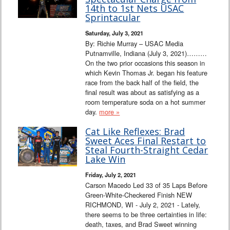
Interviews
14th to 1st Nets USAC
Sprintacular
Columns
Saturday, July 3, 2021
By: Richie Murray – USAC Media
Putnamville, Indiana (July 3, 2021)………
From the Stands
On the two prior occasions this season in
which Kevin Thomas Jr. began his feature
Photo Gallery
race from the back half of the field, the
final result was about as satisfying as a
room temperature soda on a hot summer
Links
day.
more »
101 on OW 101
Cat Like Reflexes: Brad
Sweet Aces Final Restart to
Steal Fourth-Straight Cedar
Search
Lake Win
Friday, July 2, 2021
Carson Macedo Led 33 of 35 Laps Before
Green-White-Checkered Finish NEW
RICHMOND, WI - July 2, 2021 - Lately,
there seems to be three certainties in life:
death, taxes, and Brad Sweet winning