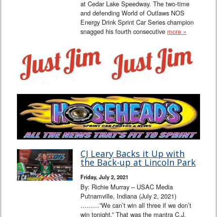
at Cedar Lake Speedway. The two-time
and defending World of Outlaws NOS
Energy Drink Sprint Car Series champion
snagged his fourth consecutive
more »
CJ Leary Backs it Up with
the Back-up at Lincoln Park
Friday, July 2, 2021
By: Richie Murray – USAC Media
Putnamville, Indiana (July 2, 2021)
………”We can’t win all three if we don’t
win tonight.” That was the mantra C.J.