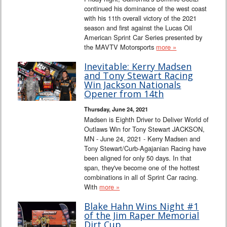
continued his dominance of the west coast
with his 11th overall victory of the 2021
season and first against the Lucas Oil
American Sprint Car Series presented by
the MAVTV Motorsports
more »
Inevitable: Kerry Madsen
and Tony Stewart Racing
Win Jackson Nationals
Opener from 14th
Thursday, June 24, 2021
Madsen is Eighth Driver to Deliver World of
Outlaws Win for Tony Stewart JACKSON,
MN - June 24, 2021 - Kerry Madsen and
Tony Stewart/Curb-Agajanian Racing have
been aligned for only 50 days. In that
span, they've become one of the hottest
combinations in all of Sprint Car racing.
With
more »
Blake Hahn Wins Night #1
of the Jim Raper Memorial
Dirt Cup