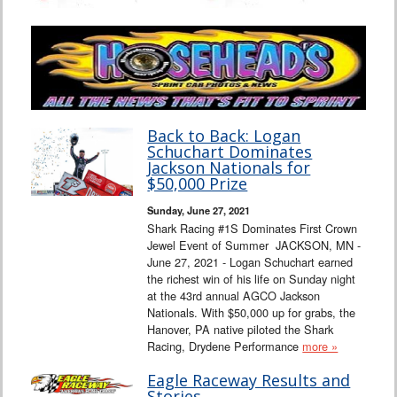
Back to Back: Logan
Schuchart Dominates
Jackson Nationals for
$50,000 Prize
Sunday, June 27, 2021
Shark Racing #1S Dominates First Crown
Jewel Event of Summer JACKSON, MN -
June 27, 2021 - Logan Schuchart earned
the richest win of his life on Sunday night
at the 43rd annual AGCO Jackson
Nationals. With $50,000 up for grabs, the
Hanover, PA native piloted the Shark
Racing, Drydene Performance
more »
Eagle Raceway Results and
Stories