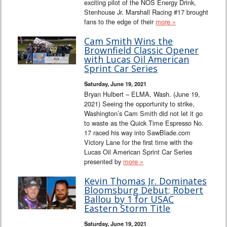
exciting pilot of the NOS Energy Drink,
Stenhouse Jr. Marshall Racing #17 brought
fans to the edge of their
more »
Cam Smith Wins the
Brownfield Classic Opener
with Lucas Oil American
Sprint Car Series
Saturday, June 19, 2021
Bryan Hulbert – ELMA, Wash. (June 19,
2021) Seeing the opportunity to strike,
Washington’s Cam Smith did not let it go
to waste as the Quick Time Espresso No.
17 raced his way into SawBlade.com
Victory Lane for the first time with the
Lucas Oil American Sprint Car Series
presented by
more »
Kevin Thomas Jr. Dominates
Bloomsburg Debut; Robert
Ballou by 1 for USAC
Eastern Storm Title
Saturday, June 19, 2021