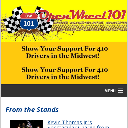
MENU
Home
From the Stands
Bill W Media News and Stories
Kevin Thomas Jr.'s
Spectacular Charge from