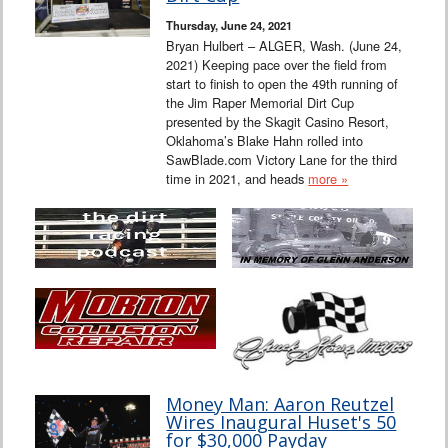
Thursday, June 24, 2021
Bryan Hulbert – ALGER, Wash. (June 24,
2021) Keeping pace over the field from
start to finish to open the 49th running of
the Jim Raper Memorial Dirt Cup
presented by the Skagit Casino Resort,
Oklahoma’s Blake Hahn rolled into
SawBlade.com Victory Lane for the third
time in 2021, and heads
more »
Money Man: Aaron Reutzel
Wires Inaugural Huset's 50
for $30,000 Payday