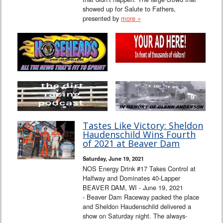
showed up for Salute to Fathers,
presented by
more »
Tastes Like Victory: Sheldon
Haudenschild Wins Fourth
of 2021 at Beaver Dam
Saturday, June 19, 2021
NOS Energy Drink #17 Takes Control at
Halfway and Dominates 40-Lapper
BEAVER DAM, WI - June 19, 2021
- Beaver Dam Raceway packed the place
and Sheldon Haudenschild delivered a
show on Saturday night. The always-