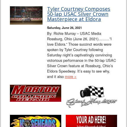
Tyler Courtney Composes
50-lap USAC Silver Crown
Masterpiece at Eldora
Saturday, June 26, 2021
By: Richie Murray – USAC Media
Rossburg, Ohio (June 26, 2021)………”I
love Eldora.” Those succinct words were
spoken by Tyler Courtney following
Saturday night’s captivatingly convincing
victorious performance in the 50-lap USAC
Silver Crown feature at Rossburg, Ohio’s
Eldora Speedway. It’s easy to see why,
and it also
more »