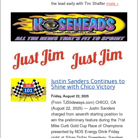
the lead early with Tim Shaffer
more »
Justin Sanders Continues to
Shine with Chico Victory
Friday, August 22, 2025
(From TJSlideways.com) CHICO, CA
(August 22, 2025) — Justin Sanders
charged from seventh starting position to
win the preliminary feature during the 71st
Mike Curb Gold Cup Race of Champions
presented by NOS Energy Drink Friday
night at Silver Dollar Speedway. Sanders