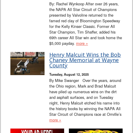
By: Rachel Wynkoop After over 26 years,
the NAPA All Star Circuit of Champions
presented by Valvoline returned to the
famed red clay of Bloomington Speedway
for the Kelly Kinser Classic. Former All
Star Champion, Tim Shaffer, added his
69th career All Star win and took home the
$5,000 payday.
more »
Henry Malcuit Wins the Bob
Chaney Memorial at Wayne
County
Tuesday, August 12, 2025
By Mike Swanger Over the years, around
the Ohio region, Mark and Brad Malcuit
have piled up numerous wins on the dirt
and asphalt surfaces, and on Tuesday
night, Henry Malcuit etched his name into
the history books by winning the NAPA All
Star Circuit of Champions race at Orrville’s
more »