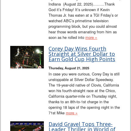
Indiana (August 22, 2025)………Thank
God it’s Friday! It’s unknown if Kevin
Thomas Jr. has eaten at a TGI Friday’s or
watched ABC’s primetime television
programming block, but you could almost
hear those words emanating from him as
soon as he rolled into
more »
Corey Day Wins Fourth
Straight at Silver Dollar to
Earn Gold Cup High Points
Thursday, August 21, 2025
In case you were curious, Corey Day is still
unstoppable at Silver Dollar Speedway.
The 19-year-old native of Clovis, California
won his fourth-straight race at the Chico,
California quarter-mile on Thursday night,
thanks to an 8th-to-1st charge in the
opening 18 laps of the opening night in the
71st Mike
more »
David Gravel Tops Three-
Leader Thriller in World of