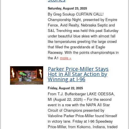
Interviews
Saturday, August 23, 2025
By Greg Soukup CURTAIN CALL!
Columns
Championship Night, presented by Empire
Fence, Avid Realty, Nebraska Septic and
S&L Trenching was held this past Saturday
From the Stands
under beautiful blue skies with almost fall
like temperatures greeting the large crowd
Photo Gallery
that filled the grandstands at Eagle
Raceway. With the points championships in
the A1
more »
Links
Parker Price-Miller Stays
101 on OW 101
Hot in All Star Action by
Winning at I-96
Search
Friday, August 22, 2025
From T.J. Buffenbarger LAKE ODESSA,
MI (August 22, 2025) – For the second
event in a row with the NAPA All Star
Circuit of Champions presented by
Valvoline Parker Price-Miller found himself
in victory lane. Friday at I-96 Speedway
Price-Miller, from Kokomo, Indiana, traded