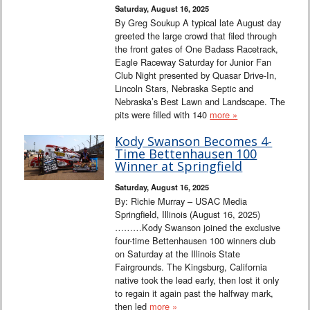
Saturday, August 16, 2025
By Greg Soukup A typical late August day
greeted the large crowd that filed through
the front gates of One Badass Racetrack,
Eagle Raceway Saturday for Junior Fan
Club Night presented by Quasar Drive-In,
Lincoln Stars, Nebraska Septic and
Nebraska’s Best Lawn and Landscape. The
pits were filled with 140
more »
Kody Swanson Becomes 4-
Time Bettenhausen 100
Winner at Springfield
Saturday, August 16, 2025
By: Richie Murray – USAC Media
Springfield, Illinois (August 16, 2025)
………Kody Swanson joined the exclusive
four-time Bettenhausen 100 winners club
on Saturday at the Illinois State
Fairgrounds. The Kingsburg, California
native took the lead early, then lost it only
to regain it again past the halfway mark,
then led
more »