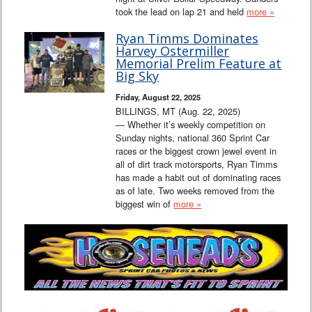
took the lead on lap 21 and held
more »
Ryan Timms Dominates
Harvey Ostermiller
Memorial Prelim Feature at
Big Sky
Friday, August 22, 2025
BILLINGS, MT (Aug. 22, 2025)
— Whether it’s weekly competition on
Sunday nights, national 360 Sprint Car
races or the biggest crown jewel event in
all of dirt track motorsports, Ryan Timms
has made a habit out of dominating races
as of late. Two weeks removed from the
biggest win of
more »