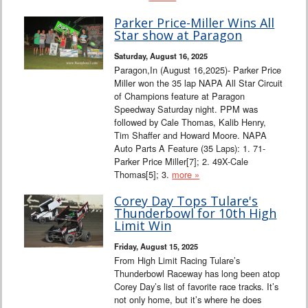
Parker Price-Miller Wins All
Star show at Paragon
Saturday, August 16, 2025
Paragon,In (August 16,2025)- Parker Price
Miller won the 35 lap NAPA All Star Circuit
of Champions feature at Paragon
Speedway Saturday night. PPM was
followed by Cale Thomas, Kalib Henry,
Tim Shaffer and Howard Moore. NAPA
Auto Parts A Feature (35 Laps): 1. 71-
Parker Price Miller[7]; 2. 49X-Cale
Thomas[5]; 3.
more »
Corey Day Tops Tulare's
Thunderbowl for 10th High
Limit Win
Friday, August 15, 2025
From High Limit Racing Tulare’s
Thunderbowl Raceway has long been atop
Corey Day’s list of favorite race tracks. It’s
not only home, but it’s where he does