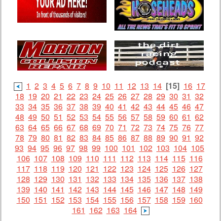
1
2
3
4
5
6
7
8
9
10
11
12
13
14
[15]
16
17
18
19
20
21
22
23
24
25
26
27
28
29
30
31
32
33
34
35
36
37
38
39
40
41
42
43
44
45
46
47
48
49
50
51
52
53
54
55
56
57
58
59
60
61
62
63
64
65
66
67
68
69
70
71
72
73
74
75
76
77
78
79
80
81
82
83
84
85
86
87
88
89
90
91
92
93
94
95
96
97
98
99
100
101
102
103
104
105
106
107
108
109
110
111
112
113
114
115
116
117
118
119
120
121
122
123
124
125
126
127
128
129
130
131
132
133
134
135
136
137
138
139
140
141
142
143
144
145
146
147
148
149
150
151
152
153
154
155
156
157
158
159
160
161
162
163
164