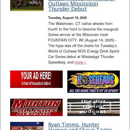
Outlaws Mississippi
Thunder Debut
Tuesday, August 19, 2025
The Watertown, CT native wheels from
fourth to the front to become the inaugural
Series winner at the Wisconsin track
FOUNTAIN CITY, WI (August 19, 2025) -
The hype was off the charts for Tuesday’s
World of Outlaws NOS Energy Drink Sprint
Car Series debut at Mississippi Thunder
Speedway, and
more »
Ryan Timms, Hunter
Hanson and Shaun Taylor