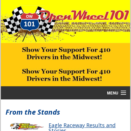
MENU
Home
From the Stands
Bill W Media News and Stories
Eagle Raceway Results and
Stories