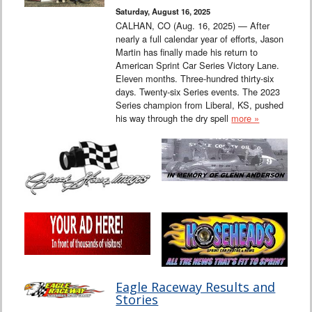
Saturday, August 16, 2025
CALHAN, CO (Aug. 16, 2025) — After
nearly a full calendar year of efforts, Jason
Martin has finally made his return to
American Sprint Car Series Victory Lane.
Eleven months. Three-hundred thirty-six
days. Twenty-six Series events. The 2023
Series champion from Liberal, KS, pushed
his way through the dry spell
more »
Eagle Raceway Results and
Stories