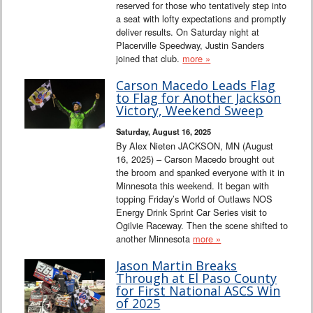
reserved for those who tentatively step into
a seat with lofty expectations and promptly
deliver results. On Saturday night at
Placerville Speedway, Justin Sanders
joined that club.
more »
Carson Macedo Leads Flag
to Flag for Another Jackson
Victory, Weekend Sweep
Saturday, August 16, 2025
By Alex Nieten JACKSON, MN (August
16, 2025) – Carson Macedo brought out
the broom and spanked everyone with it in
Minnesota this weekend. It began with
topping Friday’s World of Outlaws NOS
Energy Drink Sprint Car Series visit to
Ogilvie Raceway. Then the scene shifted to
another Minnesota
more »
Jason Martin Breaks
Through at El Paso County
for First National ASCS Win
of 2025