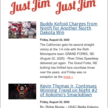
Buddy Kofoid Charges from
Ninth for Another North
Dakota Win
Friday, August 22, 2025
The Californian gets his second straight
victory at the 1/4 mile with the Roth
Motorsports team GRAND FORKS, ND
(August 22, 2025) - River Cities Speedway
delivered yet again. The Grand Forks, ND
bullring has thrilled fans countless times
over the years, and Friday was no
exception as the
more »
Kevin Thomas Jr. Continues
Winning Trend on Night #2
of Kokomo's Smackdown
Friday, August 22, 2025
By: Richie Murray – USAC Media Kokomo,