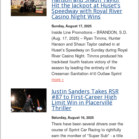
Hit the Jackpot at Huset's
Speedway with Royal River
Casino Night Wins
Sunday, August 17, 2025
Inside Line Promotions – BRANDON, S.D.
(Aug. 17, 2025) – Ryan Timms, Hunter
Hanson and Shaun Taylor cashed in at
Huset’s Speedway on Sunday during Royal
River Casino Night. Timms produced his
track-best fourth feature victory of the
season by leading the entirety of the
Cressman Sanitation 410 Outlaw Sprint
more »
Justin Sanders Takes RSR
#87 to First-Career High
Limit Win in Placerville
Thriller
Saturday, August 16, 2025
There have been several drivers over the
course of Sprint Car Racing to rightfully
earn the moniker of "Super Sub" - a title