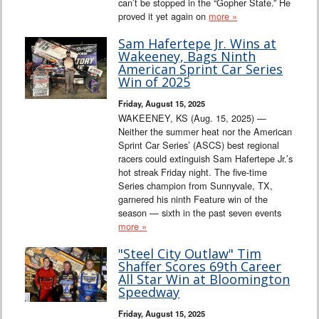
can’t be stopped in the “Gopher State.” He
proved it yet again on
more »
Sam Hafertepe Jr. Wins at
Wakeeney, Bags Ninth
American Sprint Car Series
Win of 2025
Friday, August 15, 2025
WAKEENEY, KS (Aug. 15, 2025) —
Neither the summer heat nor the American
Sprint Car Series’ (ASCS) best regional
racers could extinguish Sam Hafertepe Jr.’s
hot streak Friday night. The five-time
Series champion from Sunnyvale, TX,
garnered his ninth Feature win of the
season — sixth in the past seven events
more »
"Steel City Outlaw" Tim
Shaffer Scores 69th Career
All Star Win at Bloomington
Speedway
Friday, August 15, 2025