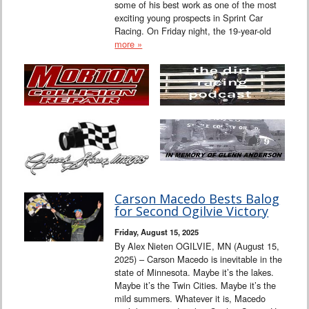
some of his best work as one of the most
exciting young prospects in Sprint Car
Racing. On Friday night, the 19-year-old
more »
Carson Macedo Bests Balog
for Second Ogilvie Victory
Friday, August 15, 2025
By Alex Nieten OGILVIE, MN (August 15,
2025) – Carson Macedo is inevitable in the
state of Minnesota. Maybe it’s the lakes.
Maybe it’s the Twin Cities. Maybe it’s the
mild summers. Whatever it is, Macedo