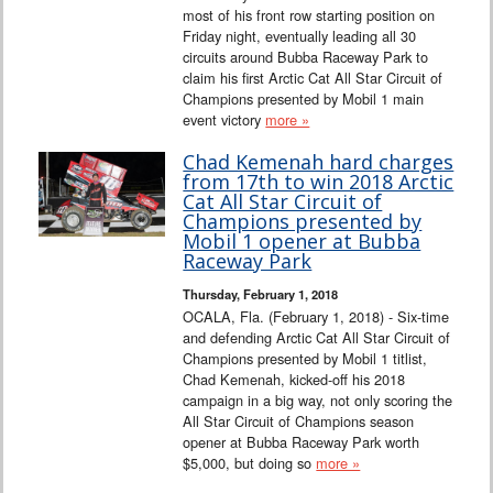
most of his front row starting position on
Friday night, eventually leading all 30
circuits around Bubba Raceway Park to
claim his first Arctic Cat All Star Circuit of
Champions presented by Mobil 1 main
event victory
more »
Chad Kemenah hard charges
from 17th to win 2018 Arctic
Cat All Star Circuit of
Champions presented by
Mobil 1 opener at Bubba
Raceway Park
Thursday, February 1, 2018
OCALA, Fla. (February 1, 2018) - Six-time
and defending Arctic Cat All Star Circuit of
Champions presented by Mobil 1 titlist,
Chad Kemenah, kicked-off his 2018
campaign in a big way, not only scoring the
All Star Circuit of Champions season
opener at Bubba Raceway Park worth
$5,000, but doing so
more »