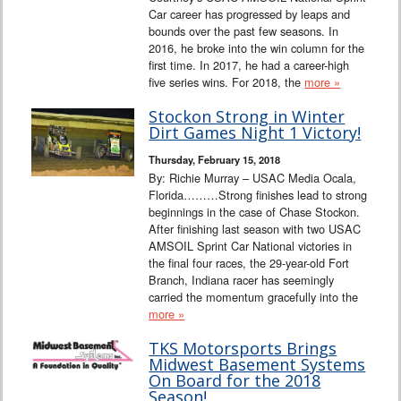
Car career has progressed by leaps and
bounds over the past few seasons. In
2016, he broke into the win column for the
first time. In 2017, he had a career-high
five series wins. For 2018, the
more »
Stockon Strong in Winter
Dirt Games Night 1 Victory!
Thursday, February 15, 2018
By: Richie Murray – USAC Media Ocala,
Florida………Strong finishes lead to strong
beginnings in the case of Chase Stockon.
After finishing last season with two USAC
AMSOIL Sprint Car National victories in
the final four races, the 29-year-old Fort
Branch, Indiana racer has seemingly
carried the momentum gracefully into the
more »
TKS Motorsports Brings
Midwest Basement Systems
On Board for the 2018
Season!