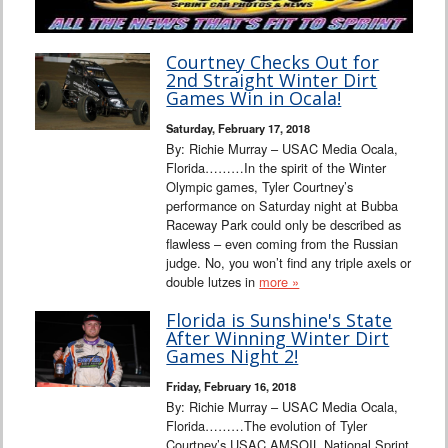
Courtney Checks Out for
2nd Straight Winter Dirt
Games Win in Ocala!
Saturday, February 17, 2018
By: Richie Murray – USAC Media Ocala,
Florida………In the spirit of the Winter
Olympic games, Tyler Courtney’s
performance on Saturday night at Bubba
Raceway Park could only be described as
flawless – even coming from the Russian
judge. No, you won’t find any triple axels or
double lutzes in
more »
Florida is Sunshine's State
After Winning Winter Dirt
Games Night 2!
Friday, February 16, 2018
By: Richie Murray – USAC Media Ocala,
Florida………The evolution of Tyler
Courtney’s USAC AMSOIL National Sprint