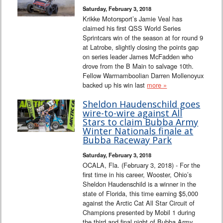
Saturday, February 3, 2018
Krikke Motorsport’s Jamie Veal has
claimed his first QSS World Series
Sprintcars win of the season at for round 9
at Latrobe, slightly closing the points gap
on series leader James McFadden who
drove from the B Main to salvage 10th.
Fellow Warrnamboolian Darren Mollenoyux
backed up his win last
more »
Sheldon Haudenschild goes
wire-to-wire against All
Stars to claim Bubba Army
Winter Nationals finale at
Bubba Raceway Park
Saturday, February 3, 2018
OCALA, Fla. (February 3, 2018) - For the
first time in his career, Wooster, Ohio’s
Sheldon Haudenschild is a winner in the
state of Florida, this time earning $5,000
against the Arctic Cat All Star Circuit of
Champions presented by Mobil 1 during
the third and final night of Bubba Army