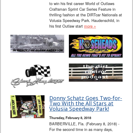
to win his first career World of Outlaws
Craftsman Sprint Car Series Feature in
thrilling fashion at the DIRTcar Nationals at
Volusia Speedway Park. Haudenschild, in
his first Outlaw start
more »
Donny Schatz Goes Two-for-
Two With the All Stars at
Volusia Speedway Park!
Thursday, February 8, 2018
BARBERVILLE, Fla. (February 8, 2018) -
For the second time in as many days,