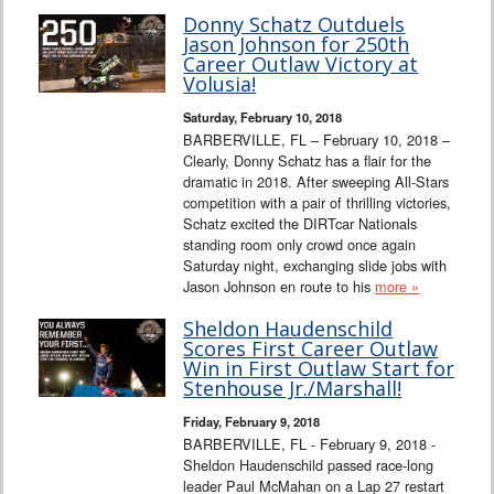
Donny Schatz Outduels
Jason Johnson for 250th
Career Outlaw Victory at
Volusia!
Saturday, February 10, 2018
BARBERVILLE, FL – February 10, 2018 –
Clearly, Donny Schatz has a flair for the
dramatic in 2018. After sweeping All-Stars
competition with a pair of thrilling victories,
Schatz excited the DIRTcar Nationals
standing room only crowd once again
Saturday night, exchanging slide jobs with
Jason Johnson en route to his
more »
Sheldon Haudenschild
Scores First Career Outlaw
Win in First Outlaw Start for
Stenhouse Jr./Marshall!
Friday, February 9, 2018
BARBERVILLE, FL - February 9, 2018 -
Sheldon Haudenschild passed race-long
leader Paul McMahan on a Lap 27 restart