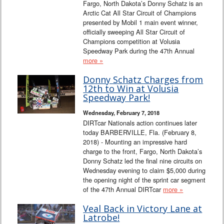
Fargo, North Dakota’s Donny Schatz is an
Arctic Cat All Star Circuit of Champions
presented by Mobil 1 main event winner,
officially sweeping All Star Circuit of
Champions competition at Volusia
Speedway Park during the 47th Annual
more »
Donny Schatz Charges from
12th to Win at Volusia
Speedway Park!
Wednesday, February 7, 2018
DIRTcar Nationals action continues later
today BARBERVILLE, Fla. (February 8,
2018) - Mounting an impressive hard
charge to the front, Fargo, North Dakota’s
Donny Schatz led the final nine circuits on
Wednesday evening to claim $5,000 during
the opening night of the sprint car segment
of the 47th Annual DIRTcar
more »
Veal Back in Victory Lane at
Latrobe!