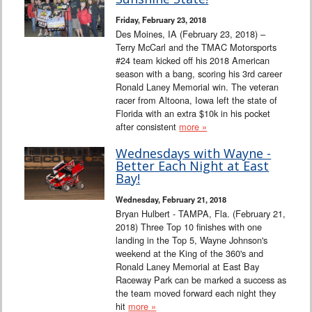
Interviews
Friday, February 23, 2018
Des Moines, IA (February 23, 2018) –
Columns
Terry McCarl and the TMAC Motorsports
#24 team kicked off his 2018 American
season with a bang, scoring his 3rd career
From the Stands
Ronald Laney Memorial win. The veteran
racer from Altoona, Iowa left the state of
Photo Gallery
Florida with an extra $10k in his pocket
after consistent
more »
Links
Wednesdays with Wayne -
Better Each Night at East
101 on OW 101
Bay!
Wednesday, February 21, 2018
Search
Bryan Hulbert - TAMPA, Fla. (February 21,
2018) Three Top 10 finishes with one
landing in the Top 5, Wayne Johnson's
weekend at the King of the 360's and
Ronald Laney Memorial at East Bay
Raceway Park can be marked a success as
the team moved forward each night they
hit
more »