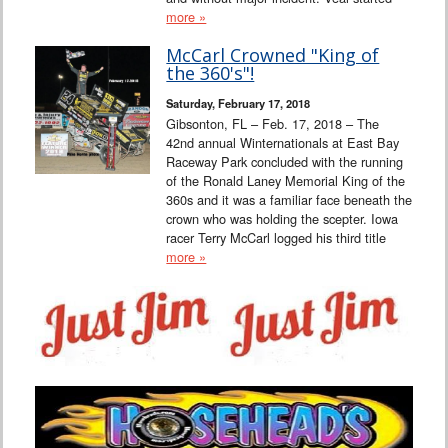
more »
McCarl Crowned "King of
the 360's"!
Saturday, February 17, 2018
Gibsonton, FL – Feb. 17, 2018 – The
42nd annual Winternationals at East Bay
Raceway Park concluded with the running
of the Ronald Laney Memorial King of the
360s and it was a familiar face beneath the
crown who was holding the scepter. Iowa
racer Terry McCarl logged his third title
more »