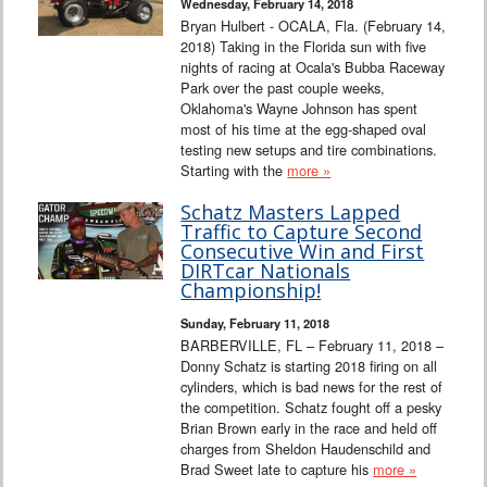
Wednesday, February 14, 2018
Bryan Hulbert - OCALA, Fla. (February 14,
2018) Taking in the Florida sun with five
nights of racing at Ocala's Bubba Raceway
Park over the past couple weeks,
Oklahoma's Wayne Johnson has spent
most of his time at the egg-shaped oval
testing new setups and tire combinations.
Starting with the
more »
Schatz Masters Lapped
Traffic to Capture Second
Consecutive Win and First
DIRTcar Nationals
Championship!
Sunday, February 11, 2018
BARBERVILLE, FL – February 11, 2018 –
Donny Schatz is starting 2018 firing on all
cylinders, which is bad news for the rest of
the competition. Schatz fought off a pesky
Brian Brown early in the race and held off
charges from Sheldon Haudenschild and
Brad Sweet late to capture his
more »