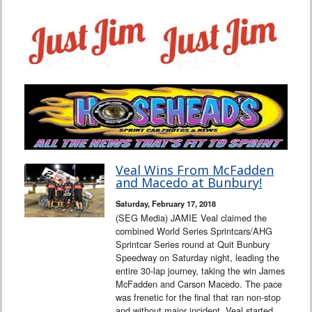
Veal Wins From McFadden
and Macedo at Bunbury!
Saturday, February 17, 2018
(SEG Media) JAMIE Veal claimed the
combined World Series Sprintcars/AHG
Sprintcar Series round at Quit Bunbury
Speedway on Saturday night, leading the
entire 30-lap journey, taking the win James
McFadden and Carson Macedo. The pace
was frenetic for the final that ran non-stop
and without major incident. Veal started