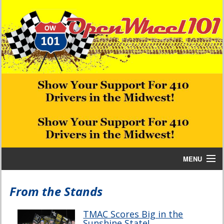
MENU
Home
From the Stands
Bill W Media News and Stories
TMAC Scores Big in the
Sunshine State!