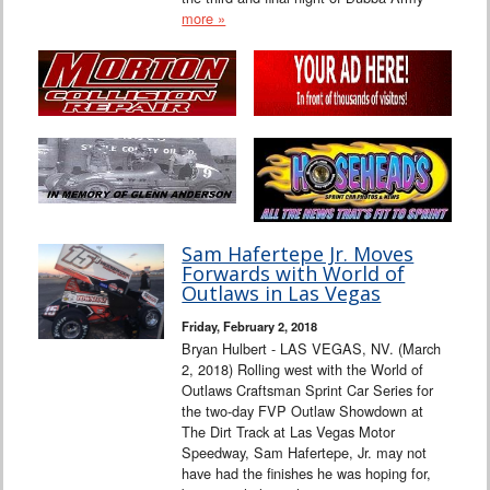
more »
Sam Hafertepe Jr. Moves
Forwards with World of
Outlaws in Las Vegas
Friday, February 2, 2018
Bryan Hulbert - LAS VEGAS, NV. (March
2, 2018) Rolling west with the World of
Outlaws Craftsman Sprint Car Series for
the two-day FVP Outlaw Showdown at
The Dirt Track at Las Vegas Motor
Speedway, Sam Hafertepe, Jr. may not
have had the finishes he was hoping for,