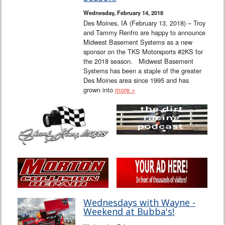
Wednesday, February 14, 2018
Des Moines, IA (February 13, 2018) – Troy
and Tammy Renfro are happy to announce
Midwest Basement Systems as a new
sponsor on the TKS Motorsports #2KS for
the 2018 season. Midwest Basement
Systems has been a staple of the greater
Des Moines area since 1995 and has
grown into
more »
Wednesdays with Wayne -
Weekend at Bubba's!