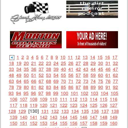
1
2
3
4
5
6
7
8
9
10
11
12
13
14
15
16
17
18
19
20
21
22
23
24
25
26
27
28
29
30
31
32
33
34
35
36
37
38
39
40
41
42
43
44
45
46
47
48
49
50
51
52
53
54
55
56
57
58
59
60
61
62
63
64
65
66
67
68
69
70
71
72
73
74
75
76
77
78
79
80
81
82
83
84
85
86
87
88
89
90
91
92
93
94
95
96
97
98
99
100
101
102
103
104
105
106
107
108
109
110
111
112
113
114
115
116
117
118
119
120
121
122
123
124
125
126
127
128
129
[130]
131
132
133
134
135
136
137
138
139
140
141
142
143
144
145
146
147
148
149
150
151
152
153
154
155
156
157
158
159
160