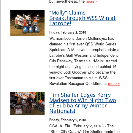
but nevertheless, the
more »
"Molly" Claims
Breakthrough WSS Win at
Latrobe!
Friday, February 2, 2018
Warrnambool’s Darren Mollenoyux has
claimed his first ever QSS World Series
Sprintcars A-Main win in emphatic style at
Latrobe’s Gulf Western and Independent
Oils Raceway, Tasmania. “Molly” started
the night qualifying in second behind 16-
year-old Jock Goodyer who became the
first ever Tasmanian to claim WSS
Revolution Racegear Quicktime at
more »
Tim Shaffer Edges Kerry
Madsen to Win Night Two
of Bubba Army Winter
Nationals!
Friday, February 2, 2018
OCALA, Fla. (February 2, 2018) - The
“Steel City Outlaw” Tim Shaffer made the