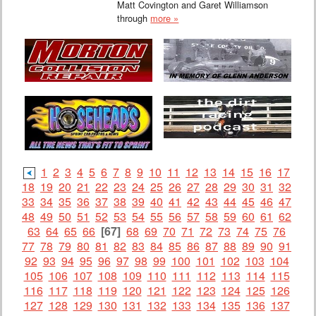
Matt Covington and Garet Williamson
through
more »
1
2
3
4
5
6
7
8
9
10
11
12
13
14
15
16
17
18
19
20
21
22
23
24
25
26
27
28
29
30
31
32
33
34
35
36
37
38
39
40
41
42
43
44
45
46
47
48
49
50
51
52
53
54
55
56
57
58
59
60
61
62
63
64
65
66
[67]
68
69
70
71
72
73
74
75
76
77
78
79
80
81
82
83
84
85
86
87
88
89
90
91
92
93
94
95
96
97
98
99
100
101
102
103
104
105
106
107
108
109
110
111
112
113
114
115
116
117
118
119
120
121
122
123
124
125
126
127
128
129
130
131
132
133
134
135
136
137