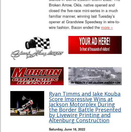
Broken Arrow, Okla. native opened and
closed the five-race mini-series in a much
familiar manner, winning last Tuesday’s
opener at Grandview Speedway in wire-to-
wire fashion. Bacon ended the
more »
Ryan Timms and Jake Kouba
Score Impressive Wins at
Jackson Motorplex During
the Border Battle Presented
by Livewire Printing and
Altenburg Construction
Saturday, June 18, 2022