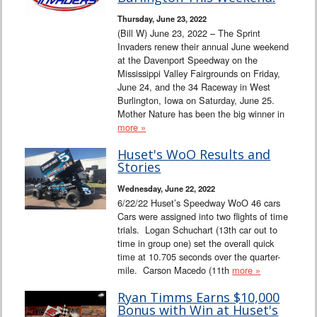
Thursday, June 23, 2022
(Bill W) June 23, 2022 – The Sprint
Invaders renew their annual June weekend
at the Davenport Speedway on the
Mississippi Valley Fairgrounds on Friday,
June 24, and the 34 Raceway in West
Burlington, Iowa on Saturday, June 25.
Mother Nature has been the big winner in
more »
Huset's WoO Results and
Stories
Wednesday, June 22, 2022
6/22/22 Huset’s Speedway WoO 46 cars
Cars were assigned into two flights of time
trials. Logan Schuchart (13th car out to
time in group one) set the overall quick
time at 10.705 seconds over the quarter-
mile. Carson Macedo (11th
more »
Ryan Timms Earns $10,000
Bonus with Win at Huset's