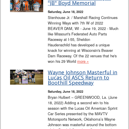
"JB" Boyd Memorial
Saturday, June 18, 2022
Stenhouse Jr. / Marshall Racing Continues
Winning Ways with 7th W of 2022
BEAVER DAM, WI - June 19, 2022 - Much
like Missouri's Federated Auto Parts
Raceway at I-55, Sheldon
Haudenschild has developed a unique
knack for winning at Wisconsin's Beaver
Dam Raceway. Of the 22 venues that he's
won his 29 World
more »
Wayne Johnson Masterful in
Lucas Oil ASCS Return to
Boothill Speedway
Saturday, June 18, 2022
Bryan Hulbert – GREENWOOD, La. (June
18, 2022) Adding a second win to his
season with the Lucas Oil American Sprint
Car Series presented by the MAVTV
Motorsports Network, Oklahoma’s Wayne
Johnson was masterful around the bottom