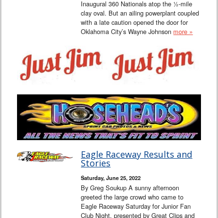
Inaugural 360 Nationals atop the ½-mile
clay oval. But an ailing powerplant coupled
with a late caution opened the door for
Oklahoma City’s Wayne Johnson
more »
Eagle Raceway Results and
Stories
Saturday, June 25, 2022
By Greg Soukup A sunny afternoon
greeted the large crowd who came to
Eagle Raceway Saturday for Junior Fan
Club Night, presented by Great Clips and