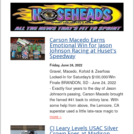
Carson Macedo Earns
Emotional Win for Jason
Johnson Racing at Huset's
Speedway
Friday, June 24, 2022
Gravel, Macedo, Kofoid & Zearfoss
Locked-In for Saturday's $100,000/Win
Finale BRANDON, SD - June 24, 2022
- Exactly four years to the day of Jason
Johnson's passing, Carson Macedo brought
the famed #41 back to victory lane. With
some help from above, the Lemoore, CA
superstar used a little late-race magic to
more »
CJ Leary Levels USAC Silver
Crown Foes at Madison