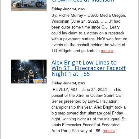
Friday, June 24, 2022
By: Richie Murray – USAC Media Oregon,
Wisconsin (June 24, 2022)………It had
been quite some time since C.J. Leary
could lay claim to a victory on a racetrack
with a pavement surface. He’d won feature
events on the asphalt behind the wheel of
TQ Midgets and go karts in
more »
Alex Bright Low-Lines to
Win STL Firecracker Faceoff
Night 1 at I-55
Friday, June 24, 2022
PEVELY, MO – June 24, 2022 – In his
pursuit of the Xtreme Outlaw Sprint Car
Series presented by Low-E Insulation
championship this year, Alex Bright took a
big step toward that ultimate goal Friday
night, winning night #1 of the inaugural St.
Louis Firecracker Faceoff at Federated
Auto Parts Raceway at I-55.
more »