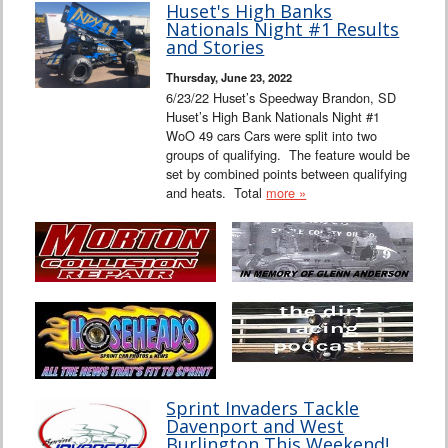
Huset's High Banks
Nationals Night #1 Results
and Stories
Thursday, June 23, 2022
6/23/22 Huset’s Speedway Brandon, SD
Huset’s High Bank Nationals Night #1
WoO 49 cars Cars were split into two
groups of qualifying. The feature would be
set by combined points between qualifying
and heats. Total
more »
Sprint Invaders Tackle
Davenport and West
Burlington This Weekend!