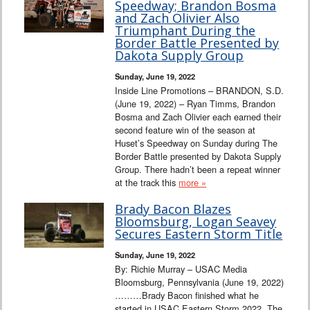
Speedway; Brandon Bosma
and Zach Olivier Also
Triumphant During the
Border Battle Presented by
Dakota Supply Group
Sunday, June 19, 2022
Inside Line Promotions – BRANDON, S.D.
(June 19, 2022) – Ryan Timms, Brandon
Bosma and Zach Olivier each earned their
second feature win of the season at
Huset’s Speedway on Sunday during The
Border Battle presented by Dakota Supply
Group. There hadn’t been a repeat winner
at the track this
more »
Brady Bacon Blazes
Bloomsburg, Logan Seavey
Secures Eastern Storm Title
Sunday, June 19, 2022
By: Richie Murray – USAC Media
Bloomsburg, Pennsylvania (June 19, 2022)
………Brady Bacon finished what he
started in USAC Eastern Storm 2022. The