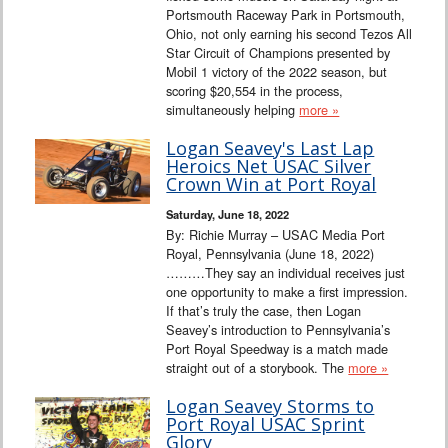
Portsmouth Raceway Park in Portsmouth,
Ohio, not only earning his second Tezos All
Star Circuit of Champions presented by
Mobil 1 victory of the 2022 season, but
scoring $20,554 in the process,
simultaneously helping
more »
Logan Seavey's Last Lap
Heroics Net USAC Silver
Crown Win at Port Royal
Saturday, June 18, 2022
By: Richie Murray – USAC Media Port
Royal, Pennsylvania (June 18, 2022)
………They say an individual receives just
one opportunity to make a first impression.
If that’s truly the case, then Logan
Seavey’s introduction to Pennsylvania’s
Port Royal Speedway is a match made
straight out of a storybook. The
more »
Logan Seavey Storms to
Port Royal USAC Sprint
Glory