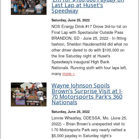
Interviews
Last Lap at Huset's
Speedway
Columns
Saturday, June 25, 2022
NOS Energy Drink #17 Drove 3rd-to-1st on
Final Lap with Spectacular Outside Pass
From the Stands
BRANDON, SD - June 25, 2022 - In fitting
fashion, Sheldon Haudenschild did what no
Photo Gallery
other driver dared to do with $100,000 on
the line Saturday night at Huset's
Speedway's inaugural High Bank
Links
Nationals. Running sixth with four laps left,
many
more »
101 on OW 101
Wayne Johnson Spoils
Brown's Surprise Visit at I-
Search
70 Motorsports Park's 360
Nationals
Saturday, June 25, 2022
Lonnie Wheatley, ODESSA, Mo. (June 25,
2022) – Brian Brown’s unexpected visit to
I-70 Motorsports Park very nearly netted a
$5,000 payday in Saturday night’s