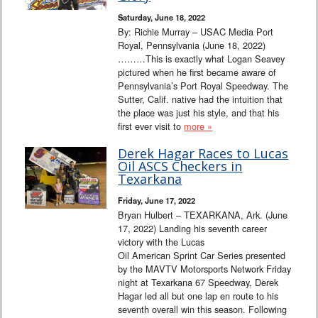
Saturday, June 18, 2022
By: Richie Murray – USAC Media Port
Royal, Pennsylvania (June 18, 2022)
………This is exactly what Logan Seavey
pictured when he first became aware of
Pennsylvania’s Port Royal Speedway. The
Sutter, Calif. native had the intuition that
the place was just his style, and that his
first ever visit to
more »
Derek Hagar Races to Lucas
Oil ASCS Checkers in
Texarkana
Friday, June 17, 2022
Bryan Hulbert – TEXARKANA, Ark. (June
17, 2022) Landing his seventh career
victory with the Lucas
Oil American Sprint Car Series presented
by the MAVTV Motorsports Network Friday
night at Texarkana 67 Speedway, Derek
Hagar led all but one lap en route to his
seventh overall win this season. Following