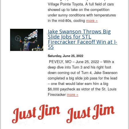
Village Pointe Toyota. A full field of cars
showed up to take on the competition
under sunny conditions with temperatures
in the mid-80s, cooling
more »
Jake Swanson Throws Big
Slide Jobs for STL
Firecracker Faceoff Win at I-
55
Saturday, June 25, 2022
PEVELY, MO – June 25, 2022 – With a
deep dive into Turn 3 and his right foot
down coming out of Turn 4, Jake Swanson
completed a big slide job pass for the lead
– one that would later earn him a big
$6,000 paycheck as victor of the St. Louis
Firecracker
more »