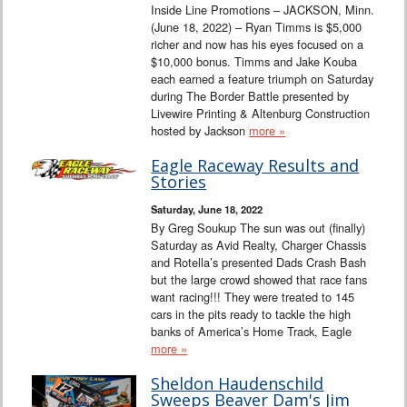
Inside Line Promotions – JACKSON, Minn.
(June 18, 2022) – Ryan Timms is $5,000
richer and now has his eyes focused on a
$10,000 bonus. Timms and Jake Kouba
each earned a feature triumph on Saturday
during The Border Battle presented by
Livewire Printing & Altenburg Construction
hosted by Jackson
more »
Eagle Raceway Results and
Stories
Saturday, June 18, 2022
By Greg Soukup The sun was out (finally)
Saturday as Avid Realty, Charger Chassis
and Rotella’s presented Dads Crash Bash
but the large crowd showed that race fans
want racing!!! They were treated to 145
cars in the pits ready to tackle the high
banks of America’s Home Track, Eagle
more »
Sheldon Haudenschild
Sweeps Beaver Dam's Jim