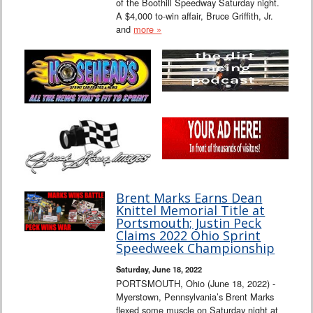
of the Boothill Speedway Saturday night.
A $4,000 to-win affair, Bruce Griffith, Jr.
and
more »
Brent Marks Earns Dean
Knittel Memorial Title at
Portsmouth; Justin Peck
Claims 2022 Ohio Sprint
Speedweek Championship
Saturday, June 18, 2022
PORTSMOUTH, Ohio (June 18, 2022) -
Myerstown, Pennsylvania’s Brent Marks
flexed some muscle on Saturday night at