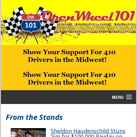
MENU
Home
From the Stands
Bill W Media News and Stories
Sheldon Haudenschild Stuns
'Em for $100,000 Payday on