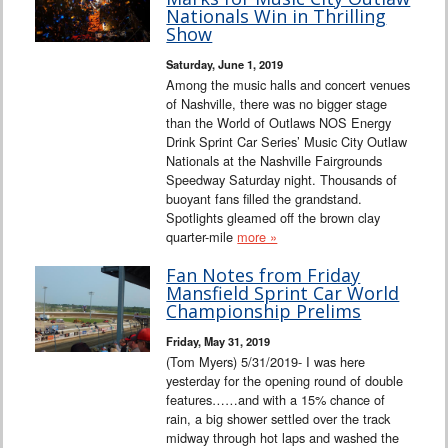
Interviews
Nationals Win in Thrilling
Show
Columns
Saturday, June 1, 2019
Among the music halls and concert venues
of Nashville, there was no bigger stage
From the Stands
than the World of Outlaws NOS Energy
Drink Sprint Car Series’ Music City Outlaw
Photo Gallery
Nationals at the Nashville Fairgrounds
Speedway Saturday night. Thousands of
buoyant fans filled the grandstand.
Links
Spotlights gleamed off the brown clay
quarter-mile
more »
101 on OW 101
Fan Notes from Friday
Mansfield Sprint Car World
Search
Championship Prelims
Friday, May 31, 2019
(Tom Myers) 5/31/2019- I was here
yesterday for the opening round of double
features……and with a 15% chance of
rain, a big shower settled over the track
midway through hot laps and washed the