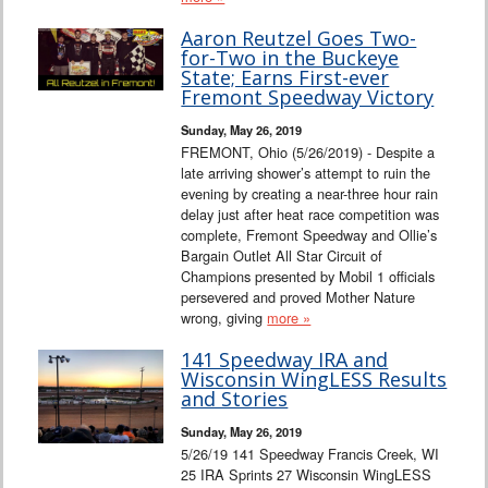
Aaron Reutzel Goes Two-
for-Two in the Buckeye
State; Earns First-ever
Fremont Speedway Victory
Sunday, May 26, 2019
FREMONT, Ohio (5/26/2019) - Despite a
late arriving shower’s attempt to ruin the
evening by creating a near-three hour rain
delay just after heat race competition was
complete, Fremont Speedway and Ollie’s
Bargain Outlet All Star Circuit of
Champions presented by Mobil 1 officials
persevered and proved Mother Nature
wrong, giving
more »
141 Speedway IRA and
Wisconsin WingLESS Results
and Stories
Sunday, May 26, 2019
5/26/19 141 Speedway Francis Creek, WI
25 IRA Sprints 27 Wisconsin WingLESS