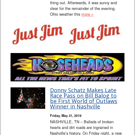
thing out. Afterwards, it was sunny and
clear for the remainder of the evening.
Ohio weather this
more »
Donny Schatz Makes Late
Race Pass on Bill Balog to
be First World of Outlaws
Winner in Nashville
Friday, May 31, 2019
NASHVILLE, TN – Ballads of broken
hearts and dirt roads are ingrained in
Nashville’s history. On Friday night, a new