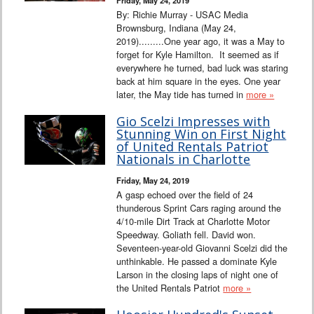
By: Richie Murray - USAC Media
Brownsburg, Indiana (May 24,
2019).........One year ago, it was a May to
forget for Kyle Hamilton. It seemed as if
everywhere he turned, bad luck was staring
back at him square in the eyes. One year
later, the May tide has turned in
more »
Gio Scelzi Impresses with
Stunning Win on First Night
of United Rentals Patriot
Nationals in Charlotte
Friday, May 24, 2019
A gasp echoed over the field of 24
thunderous Sprint Cars raging around the
4/10-mile Dirt Track at Charlotte Motor
Speedway. Goliath fell. David won.
Seventeen-year-old Giovanni Scelzi did the
unthinkable. He passed a dominate Kyle
Larson in the closing laps of night one of
the United Rentals Patriot
more »