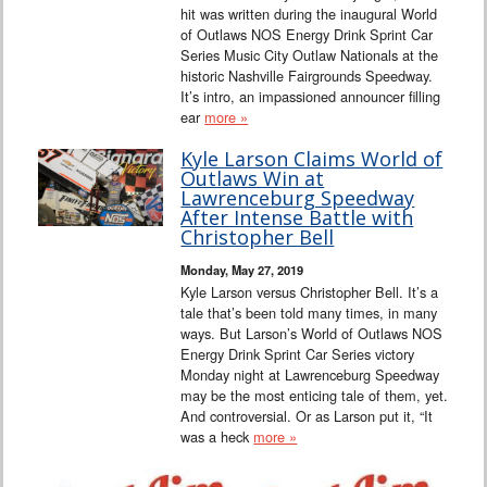
hit was written during the inaugural World
of Outlaws NOS Energy Drink Sprint Car
Series Music City Outlaw Nationals at the
historic Nashville Fairgrounds Speedway.
It’s intro, an impassioned announcer filling
ear
more »
Kyle Larson Claims World of
Outlaws Win at
Lawrenceburg Speedway
After Intense Battle with
Christopher Bell
Monday, May 27, 2019
Kyle Larson versus Christopher Bell. It’s a
tale that’s been told many times, in many
ways. But Larson’s World of Outlaws NOS
Energy Drink Sprint Car Series victory
Monday night at Lawrenceburg Speedway
may be the most enticing tale of them, yet.
And controversial. Or as Larson put it, “It
was a heck
more »