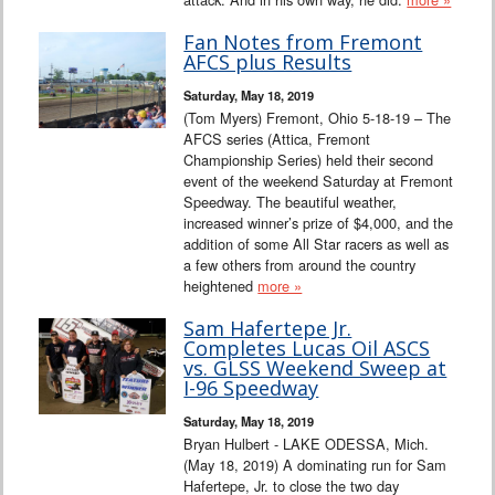
Fan Notes from Fremont
AFCS plus Results
Saturday, May 18, 2019
(Tom Myers) Fremont, Ohio 5-18-19 – The
AFCS series (Attica, Fremont
Championship Series) held their second
event of the weekend Saturday at Fremont
Speedway. The beautiful weather,
increased winner’s prize of $4,000, and the
addition of some All Star racers as well as
a few others from around the country
heightened
more »
Sam Hafertepe Jr.
Completes Lucas Oil ASCS
vs. GLSS Weekend Sweep at
I-96 Speedway
Saturday, May 18, 2019
Bryan Hulbert - LAKE ODESSA, Mich.
(May 18, 2019) A dominating run for Sam
Hafertepe, Jr. to close the two day