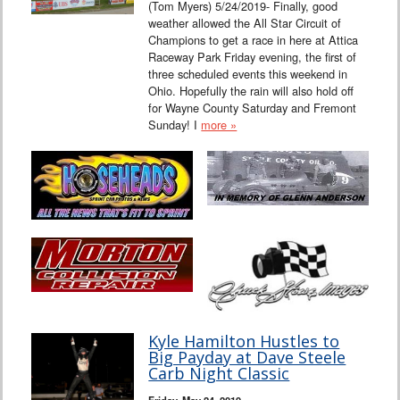
(Tom Myers) 5/24/2019- Finally, good
weather allowed the All Star Circuit of
Champions to get a race in here at Attica
Raceway Park Friday evening, the first of
three scheduled events this weekend in
Ohio. Hopefully the rain will also hold off
for Wayne County Saturday and Fremont
Sunday! I
more »
Kyle Hamilton Hustles to
Big Payday at Dave Steele
Carb Night Classic
Friday, May 24, 2019