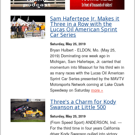
Sam Hafertepe Jr. Makes it
Three in a Row with the
Lucas Oil American Sprint
Car Series
Saturday, May 25, 2019
Bryan Hulbert - ELDON, Mo. (May 25,
2019) Dominating one week ago in
Michigan, Sam Hafertepe, Jr. carried that
momentum into Missouri for his third win in
as many races with the Lucas Oil American
Sprint Car Series presented by the MAVTV
Motorsports Network coming at Lake Ozark
Speedway on Saturday
more »
Three's a Charm for Kody
Swanson at Little 500
Saturday, May 25, 2019
(From Speed Sport) ANDERSON, Ind. —
For the third time in four years California
driver Kody Swanson pulled into victory