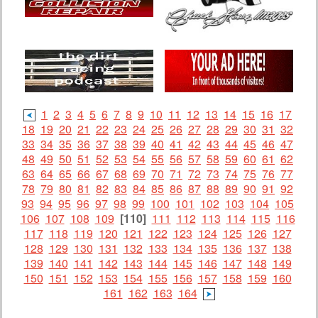
1
2
3
4
5
6
7
8
9
10
11
12
13
14
15
16
17
18
19
20
21
22
23
24
25
26
27
28
29
30
31
32
33
34
35
36
37
38
39
40
41
42
43
44
45
46
47
48
49
50
51
52
53
54
55
56
57
58
59
60
61
62
63
64
65
66
67
68
69
70
71
72
73
74
75
76
77
78
79
80
81
82
83
84
85
86
87
88
89
90
91
92
93
94
95
96
97
98
99
100
101
102
103
104
105
106
107
108
109
[110]
111
112
113
114
115
116
117
118
119
120
121
122
123
124
125
126
127
128
129
130
131
132
133
134
135
136
137
138
139
140
141
142
143
144
145
146
147
148
149
150
151
152
153
154
155
156
157
158
159
160
161
162
163
164