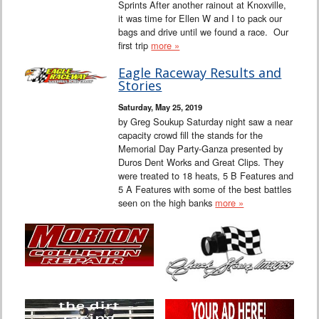
Sprints After another rainout at Knoxville,
it was time for Ellen W and I to pack our
bags and drive until we found a race. Our
first trip
more »
Eagle Raceway Results and
Stories
Saturday, May 25, 2019
by Greg Soukup Saturday night saw a near
capacity crowd fill the stands for the
Memorial Day Party-Ganza presented by
Duros Dent Works and Great Clips. They
were treated to 18 heats, 5 B Features and
5 A Features with some of the best battles
seen on the high banks
more »