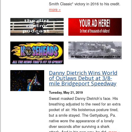
Smith Classic" victory in 2016 to his credit.
more »
Danny Dietrich Wins World
of Outlaws Debut at 3/8-
mile Bridgeport Speedway
Tuesday, May 21, 2019
Sweat masked Danny Dietrich’s face. His
breathing adjusted to the need for an extra
pocket of air. His boisterous posture tired,
but a smile stayed. The Gettysburg, Pa.
native wore the appearance of a lonely
diver seconds after surviving a shark
attack. And in his own way, he did.
more »