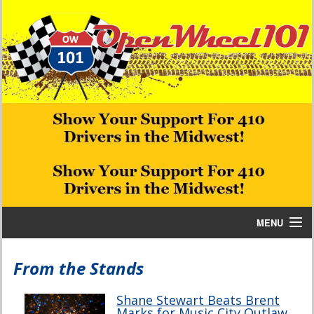
MENU
Home
From the Stands
Bill W Media News and Stories
Shane Stewart Beats Brent
Marks for Music City Outlaw