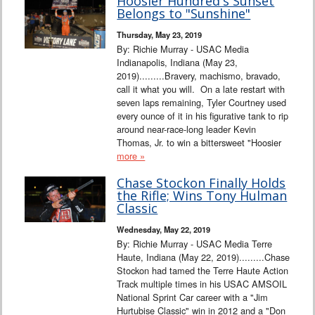
Hoosier Hundred's Sunset
Belongs to "Sunshine"
Thursday, May 23, 2019
By: Richie Murray - USAC Media
Indianapolis, Indiana (May 23,
2019).........Bravery, machismo, bravado,
call it what you will. On a late restart with
seven laps remaining, Tyler Courtney used
every ounce of it in his figurative tank to rip
around near-race-long leader Kevin
Thomas, Jr. to win a bittersweet "Hoosier
more »
Chase Stockon Finally Holds
the Rifle; Wins Tony Hulman
Classic
Wednesday, May 22, 2019
By: Richie Murray - USAC Media Terre
Haute, Indiana (May 22, 2019).........Chase
Stockon had tamed the Terre Haute Action
Track multiple times in his USAC AMSOIL
National Sprint Car career with a "Jim
Hurtubise Classic" win in 2012 and a "Don