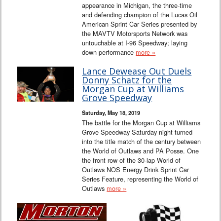
appearance in Michigan, the three-time
and defending champion of the Lucas Oil
American Sprint Car Series presented by
the MAVTV Motorsports Network was
untouchable at I-96 Speedway; laying
down performance
more »
Lance Dewease Out Duels
Donny Schatz for the
Morgan Cup at Williams
Grove Speedway
Saturday, May 18, 2019
The battle for the Morgan Cup at Williams
Grove Speedway Saturday night turned
into the title match of the century between
the World of Outlaws and PA Posse. One
the front row of the 30-lap World of
Outlaws NOS Energy Drink Sprint Car
Series Feature, representing the World of
Outlaws
more »