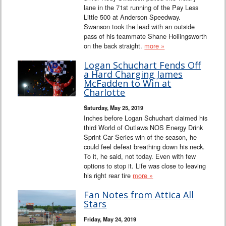
lane in the 71st running of the Pay Less
Little 500 at Anderson Speedway.
Swanson took the lead with an outside
pass of his teammate Shane Hollingsworth
on the back straight.
more »
Logan Schuchart Fends Off
a Hard Charging James
McFadden to Win at
Charlotte
Saturday, May 25, 2019
Inches before Logan Schuchart claimed his
third World of Outlaws NOS Energy Drink
Sprint Car Series win of the season, he
could feel defeat breathing down his neck.
To it, he said, not today. Even with few
options to stop it. Life was close to leaving
his right rear tire
more »
Fan Notes from Attica All
Stars
Friday, May 24, 2019