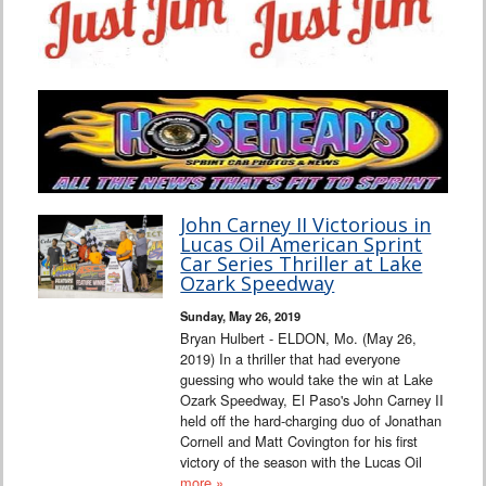
John Carney II Victorious in
Lucas Oil American Sprint
Car Series Thriller at Lake
Ozark Speedway
Sunday, May 26, 2019
Bryan Hulbert - ELDON, Mo. (May 26,
2019) In a thriller that had everyone
guessing who would take the win at Lake
Ozark Speedway, El Paso's John Carney II
held off the hard-charging duo of Jonathan
Cornell and Matt Covington for his first
victory of the season with the Lucas Oil
more »